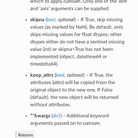
which to apply
cumsum
. Only one of the ‘dim’
and ‘axis’ arguments can be supplied.
skipna
(
bool
,
optional
) – If True, skip missing
values (as marked by NaN). By default, only
skips missing values for float dtypes; other
dtypes either do not have a sentinel missing
value (int) or skipna=True has not been
implemented (object, datetime64 or
timedelta64).
keep_attrs
(
bool
,
optional
) – If True, the
attributes (
attrs
) will be copied from the
original object to the new one. If False
(default), the new object will be returned
without attributes.
**kwargs
(
dict
) – Additional keyword
arguments passed on to
cumsum
.
Returns