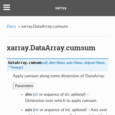
xarray
Docs
»
xarray.DataArray.cumsum
xarray.DataArray.cumsum
DataArray.
cumsum
(
self
,
dim=None
,
axis=None
,
skipna=None
,
**kwargs
)
Apply
cumsum
along some dimension of DataArray.
Parameters
dim
(
str
or
sequence of str
,
optional
) –
Dimension over which to apply
cumsum
.
axis
(
int
or
sequence of int
,
optional
) – Axis over