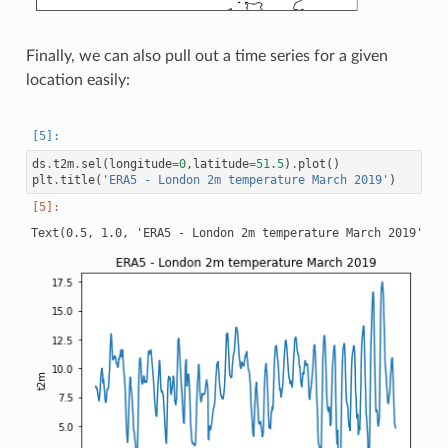
Finally, we can also pull out a time series for a given
location easily:
ds
.
t2m
.
sel
(
longitude
=
0
,
latitude
=
51.5
)
.
plot
()
plt
.
title
(
'ERA5 - London 2m temperature March 2019'
)