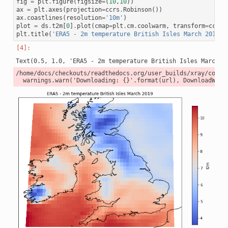
fig
=
plt
.
figure
(
figsize
=
(
10
,
10
))
ax
=
plt
.
axes
(
projection
=
ccrs
.
Robinson
())
ax
.
coastlines
(
resolution
=
'10m'
)
plot
=
ds
.
t2m
[
0
]
.
plot
(
cmap
=
plt
.
cm
.
coolwarm
,
transform
=
ccrs
.
plt
.
title
(
'ERA5 - 2m temperature British Isles March 2019'
)
/home/docs/checkouts/readthedocs.org/user_builds/xray/conda