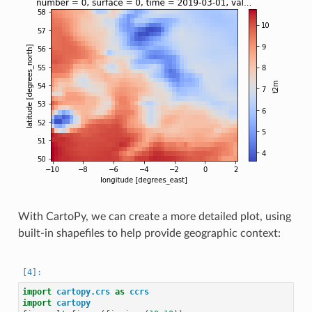
With CartoPy, we can create a more detailed plot, using
built-in shapefiles to help provide geographic context:
import
cartopy.crs
as
ccrs
import
cartopy