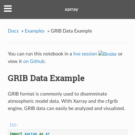
xarray
Docs
»
Examples
»
GRIB Data Example
You can run this notebook in a
live session
or
view it
on Github
.
GRIB Data Example
GRIB format is commonly used to disemminate
atmospheric model data. With Xarray and the cfgrib
engine, GRIB data can easily be analyzed and visualized.
import
xarray
as
xr