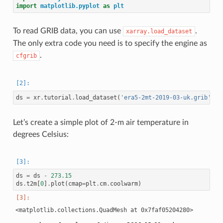
import
matplotlib.pyplot
as
plt
To read GRIB data, you can use
.
xarray.load_dataset
The only extra code you need is to specify the engine as
.
cfgrib
ds
=
xr
.
tutorial
.
load_dataset
(
'era5-2mt-2019-03-uk.grib'
,
e
Let’s create a simple plot of 2-m air temperature in
degrees Celsius:
ds
=
ds
-
273.15
ds
.
t2m
[
0
]
.
plot
(
cmap
=
plt
.
cm
.
coolwarm
)