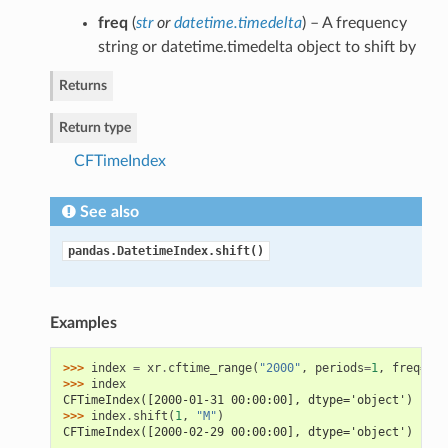
freq
(
str
or
datetime.timedelta
) – A frequency
string or datetime.timedelta object to shift by
Returns
Return type
CFTimeIndex
See also
pandas.DatetimeIndex.shift()
Examples
>>> 
index
=
xr
.
cftime_range
(
"2000"
,
periods
=
1
,
freq
=
"M"
>>> 
index
CFTimeIndex([2000-01-31 00:00:00], dtype='object')
>>> 
index
.
shift
(
1
,
"M"
)
CFTimeIndex([2000-02-29 00:00:00], dtype='object')