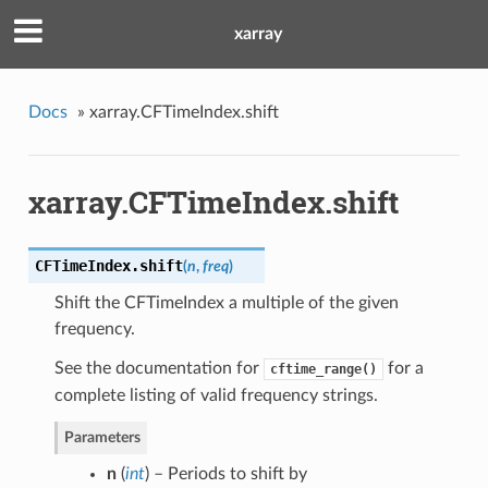
xarray
Docs
»
xarray.CFTimeIndex.shift
xarray.CFTimeIndex.shift
CFTimeIndex.
shift
(
n
,
freq
)
Shift the CFTimeIndex a multiple of the given
frequency.
See the documentation for
for a
cftime_range()
complete listing of valid frequency strings.
Parameters
n
(
int
) – Periods to shift by