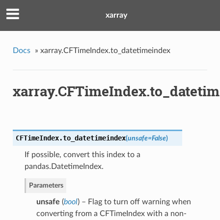
xarray
Docs
»
xarray.CFTimeIndex.to_datetimeindex
xarray.CFTimeIndex.to_dateti
CFTimeIndex.
to_datetimeindex
(
unsafe
=
False
)
If possible, convert this index to a
pandas.DatetimeIndex.
Parameters
unsafe
(
bool
) – Flag to turn off warning when
converting from a CFTimeIndex with a non-