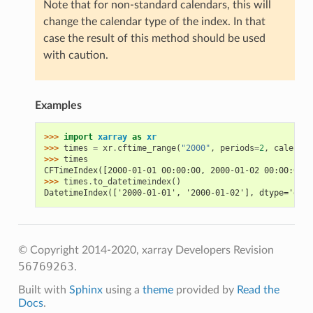
Note that for non-standard calendars, this will
change the calendar type of the index. In that
case the result of this method should be used
with caution.
Examples
>>> 
import
xarray
as
xr
>>> 
times
=
xr
.
cftime_range
(
"2000"
,
periods
=
2
,
calendar
>>> 
times
CFTimeIndex([2000-01-01 00:00:00, 2000-01-02 00:00:00],
>>> 
times
.
to_datetimeindex
()
DatetimeIndex(['2000-01-01', '2000-01-02'], dtype='date
© Copyright 2014-2020, xarray Developers
Revision
56769263
.
Built with
Sphinx
using a
theme
provided by
Read the
Docs
.