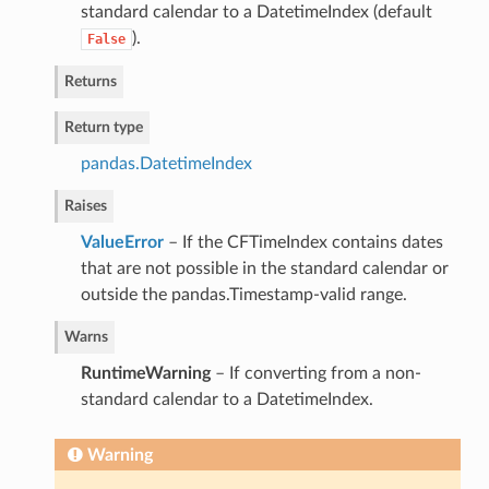
standard calendar to a DatetimeIndex (default
).
False
Returns
Return type
pandas.DatetimeIndex
Raises
ValueError
– If the CFTimeIndex contains dates
that are not possible in the standard calendar or
outside the pandas.Timestamp-valid range.
Warns
RuntimeWarning
– If converting from a non-
standard calendar to a DatetimeIndex.
Warning