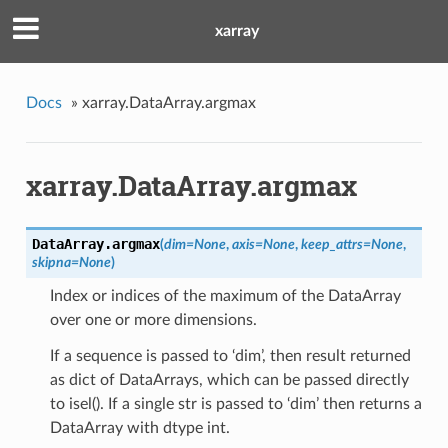
xarray
Docs
»
xarray.DataArray.argmax
xarray.DataArray.argmax
DataArray.
argmax
(
dim
=
None
,
axis
=
None
,
keep_attrs
=
None
,
skipna
=
None
)
Index or indices of the maximum of the DataArray
over one or more dimensions.
If a sequence is passed to ‘dim’, then result returned
as dict of DataArrays, which can be passed directly
to isel(). If a single str is passed to ‘dim’ then returns a
DataArray with dtype int.