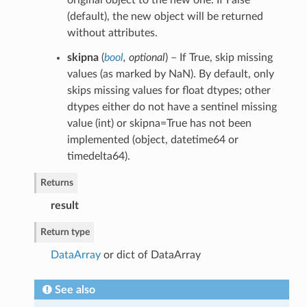
original object to the new one. If False
(default), the new object will be returned
without attributes.
skipna
(
bool
,
optional
) – If True, skip missing
values (as marked by NaN). By default, only
skips missing values for float dtypes; other
dtypes either do not have a sentinel missing
value (int) or skipna=True has not been
implemented (object, datetime64 or
timedelta64).
Returns
result
Return type
DataArray
or dict of DataArray
See also