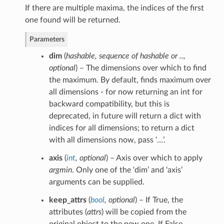
If there are multiple maxima, the indices of the first
one found will be returned.
Parameters
dim
(
hashable
,
sequence of hashable
or
..
,
optional
) – The dimensions over which to find
the maximum. By default, finds maximum over
all dimensions - for now returning an int for
backward compatibility, but this is
deprecated, in future will return a dict with
indices for all dimensions; to return a dict
with all dimensions now, pass ‘…’.
axis
(
int
,
optional
) – Axis over which to apply
argmin
. Only one of the ‘dim’ and ‘axis’
arguments can be supplied.
keep_attrs
(
bool
,
optional
) – If True, the
attributes (
attrs
) will be copied from the