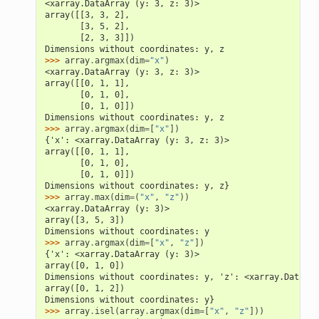
<xarray.DataArray (y: 3, z: 3)>
array([[3, 3, 2],
       [3, 5, 2],
       [2, 3, 3]])
Dimensions without coordinates: y, z
>>> 
array
.
argmax
(
dim
=
"x"
)
<xarray.DataArray (y: 3, z: 3)>
array([[0, 1, 1],
       [0, 1, 0],
       [0, 1, 0]])
Dimensions without coordinates: y, z
>>> 
array
.
argmax
(
dim
=
[
"x"
])
{'x': <xarray.DataArray (y: 3, z: 3)>
array([[0, 1, 1],
       [0, 1, 0],
       [0, 1, 0]])
Dimensions without coordinates: y, z}
>>> 
array
.
max
(
dim
=
(
"x"
,
"z"
))
<xarray.DataArray (y: 3)>
array([3, 5, 3])
Dimensions without coordinates: y
>>> 
array
.
argmax
(
dim
=
[
"x"
,
"z"
])
{'x': <xarray.DataArray (y: 3)>
array([0, 1, 0])
Dimensions without coordinates: y, 'z': <xarray.DataArr
array([0, 1, 2])
Dimensions without coordinates: y}
>>> 
array
.
isel
(
array
.
argmax
(
dim
=
[
"x"
,
"z"
]))