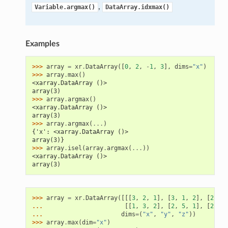
,
Variable.argmax()
DataArray.idxmax()
Examples
>>> 
array
=
xr
.
DataArray
([
0
,
2
,
-
1
,
3
],
dims
=
"x"
)
>>> 
array
.
max
()
<xarray.DataArray ()>
array(3)
>>> 
array
.
argmax
()
<xarray.DataArray ()>
array(3)
>>> 
array
.
argmax
(
...
)
{'x': <xarray.DataArray ()>
array(3)}
>>> 
array
.
isel
(
array
.
argmax
(
...
))
<xarray.DataArray ()>
array(3)
>>> 
array
=
xr
.
DataArray
([[[
3
,
2
,
1
],
[
3
,
1
,
2
],
[
2
,
1
,
... 
[[
1
,
3
,
2
],
[
2
,
5
,
1
],
[
2
,
3
,
... 
dims
=
(
"x"
,
"y"
,
"z"
))
>>> 
array
.
max
(
dim
=
"x"
)