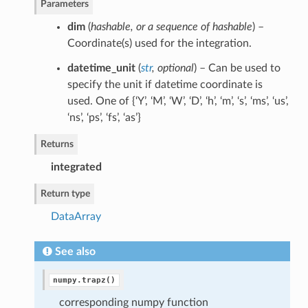
Parameters
dim
(
hashable
, or
a sequence of hashable
) –
Coordinate(s) used for the integration.
datetime_unit
(
str
,
optional
) – Can be used to
specify the unit if datetime coordinate is
used. One of {‘Y’, ‘M’, ‘W’, ‘D’, ‘h’, ‘m’, ‘s’, ‘ms’, ‘us’,
‘ns’, ‘ps’, ‘fs’, ‘as’}
Returns
integrated
Return type
DataArray
See also
numpy.trapz()
corresponding numpy function