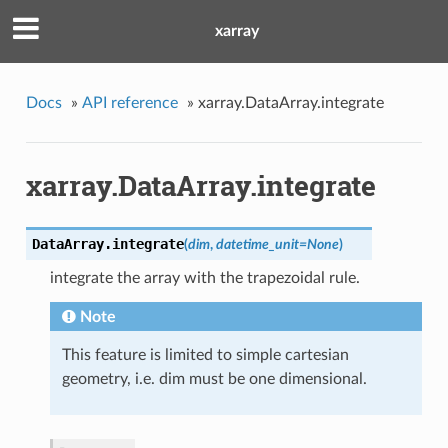
xarray
Docs
»
API reference
»
xarray.DataArray.integrate
xarray.DataArray.integrate
DataArray.
integrate
(
dim
,
datetime_unit
=
None
)
integrate the array with the trapezoidal rule.
Note
This feature is limited to simple cartesian
geometry, i.e. dim must be one dimensional.