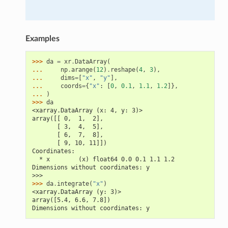
Examples
>>> 
da
=
xr
.
DataArray
(
... 
np
.
arange
(
12
)
.
reshape
(
4
,
3
),
... 
dims
=
[
"x"
,
"y"
],
... 
coords
=
{
"x"
:
[
0
,
0.1
,
1.1
,
1.2
]},
... 
)
>>> 
da
<xarray.DataArray (x: 4, y: 3)>
array([[ 0,  1,  2],
       [ 3,  4,  5],
       [ 6,  7,  8],
       [ 9, 10, 11]])
Coordinates:
  * x        (x) float64 0.0 0.1 1.1 1.2
Dimensions without coordinates: y
>>>
>>> 
da
.
integrate
(
"x"
)
<xarray.DataArray (y: 3)>
array([5.4, 6.6, 7.8])
Dimensions without coordinates: y