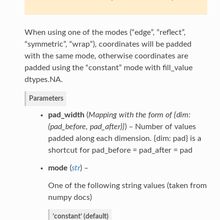
When using one of the modes (“edge”, “reflect”,
“symmetric”, “wrap”), coordinates will be padded
with the same mode, otherwise coordinates are
padded using the “constant” mode with fill_value
dtypes.NA.
Parameters
pad_width
(
Mapping with the form of {dim:
(
pad_before
,
pad_after
)
}
) – Number of values
padded along each dimension. {dim: pad} is a
shortcut for pad_before = pad_after = pad
mode
(
str
) –
One of the following string values (taken from
numpy docs)
’constant’ (default)