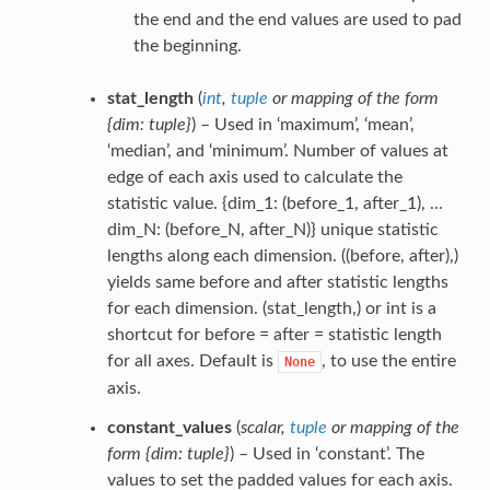
the end and the end values are used to pad
the beginning.
stat_length
(
int
,
tuple
or
mapping of the form
{dim: tuple}
) – Used in ‘maximum’, ‘mean’,
‘median’, and ‘minimum’. Number of values at
edge of each axis used to calculate the
statistic value. {dim_1: (before_1, after_1), …
dim_N: (before_N, after_N)} unique statistic
lengths along each dimension. ((before, after),)
yields same before and after statistic lengths
for each dimension. (stat_length,) or int is a
shortcut for before = after = statistic length
for all axes. Default is
, to use the entire
None
axis.
constant_values
(
scalar
,
tuple
or
mapping of the
form {dim: tuple}
) – Used in ‘constant’. The
values to set the padded values for each axis.