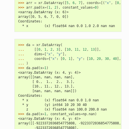
>>> 
arr
=
xr
.
DataArray
([
5
,
6
,
7
],
coords
=
[(
"x"
,
[
0
,
1
,
>>> 
arr
.
pad
(
x
=
(
1
,
2
),
constant_values
=
0
)
<xarray.DataArray (x: 6)>
array([0, 5, 6, 7, 0, 0])
Coordinates:
  * x        (x) float64 nan 0.0 1.0 2.0 nan nan
>>> 
da
=
xr
.
DataArray
(
... 
[[
0
,
1
,
2
,
3
],
[
10
,
11
,
12
,
13
]],
... 
dims
=
[
"x"
,
"y"
],
... 
coords
=
{
"x"
:
[
0
,
1
],
"y"
:
[
10
,
20
,
30
,
40
],
"z"
... 
)
>>> 
da
.
pad
(
x
=
1
)
<xarray.DataArray (x: 4, y: 4)>
array([[nan, nan, nan, nan],
       [ 0.,  1.,  2.,  3.],
       [10., 11., 12., 13.],
       [nan, nan, nan, nan]])
Coordinates:
  * x        (x) float64 nan 0.0 1.0 nan
  * y        (y) int64 10 20 30 40
    z        (x) float64 nan 100.0 200.0 nan
>>> 
da
.
pad
(
x
=
1
,
constant_values
=
np
.
nan
)
<xarray.DataArray (x: 4, y: 4)>
array([[-9223372036854775808, -9223372036854775808, -92
        -9223372036854775808],