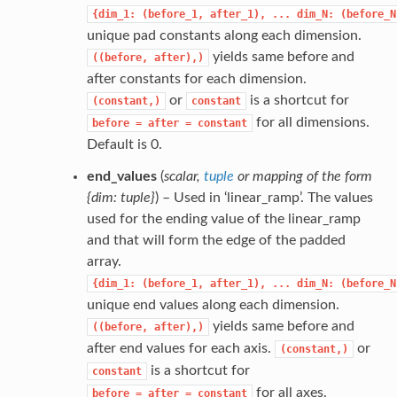
{dim_1:
(before_1,
after_1),
...
dim_N:
(before_N
unique pad constants along each dimension.
yields same before and
((before,
after),)
after constants for each dimension.
or
is a shortcut for
(constant,)
constant
for all dimensions.
before
=
after
=
constant
Default is 0.
end_values
(
scalar
,
tuple
or
mapping of the form
{dim: tuple}
) – Used in ‘linear_ramp’. The values
used for the ending value of the linear_ramp
and that will form the edge of the padded
array.
{dim_1:
(before_1,
after_1),
...
dim_N:
(before_N
unique end values along each dimension.
yields same before and
((before,
after),)
after end values for each axis.
or
(constant,)
is a shortcut for
constant
for all axes.
before
=
after
=
constant