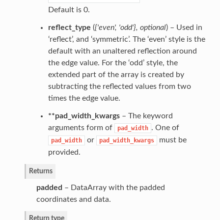
Default is 0.
reflect_type
(
{'even'
,
'odd'}
,
optional
) – Used in
‘reflect’, and ‘symmetric’. The ‘even’ style is the
default with an unaltered reflection around
the edge value. For the ‘odd’ style, the
extended part of the array is created by
subtracting the reflected values from two
times the edge value.
**pad_width_kwargs
– The keyword
arguments form of
. One of
pad_width
or
must be
pad_width
pad_width_kwargs
provided.
Returns
padded
– DataArray with the padded
coordinates and data.
Return type