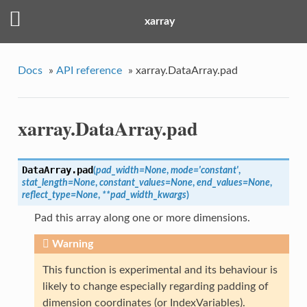
xarray
Docs
»
API reference
»
xarray.DataArray.pad
xarray.DataArray.pad
DataArray.
pad
(
pad_width
=
None
,
mode
=
'constant'
,
stat_length
=
None
,
constant_values
=
None
,
end_values
=
None
,
reflect_type
=
None
,
**
pad_width_kwargs
)
Pad this array along one or more dimensions.
Warning
This function is experimental and its behaviour is
likely to change especially regarding padding of
dimension coordinates (or IndexVariables).