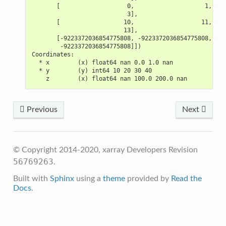
       [                   0,                    1,    
                           3],
       [                  10,                   11,    
                          13],
       [-9223372036854775808, -9223372036854775808, -92
        -9223372036854775808]])
Coordinates:
  * x        (x) float64 nan 0.0 1.0 nan
  * y        (y) int64 10 20 30 40
    z        (x) float64 nan 100.0 200.0 nan
Previous
Next
© Copyright 2014-2020, xarray Developers
Revision
56769263
.
Built with
Sphinx
using a
theme
provided by
Read the
Docs
.