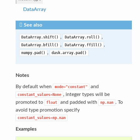
DataArray
See also
,
,
DataArray.shift()
DataArray.roll()
,
,
DataArray.bfill()
DataArray.ffill()
,
numpy.pad()
dask.array.pad()
Notes
By default when
and
mode="constant"
, integer types will be
constant_values=None
promoted to
and padded with
. To
float
np.nan
avoid type promotion specify
constant_values=np.nan
Examples