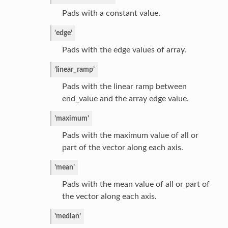
Pads with a constant value.
’edge’
Pads with the edge values of array.
’linear_ramp’
Pads with the linear ramp between
end_value and the array edge value.
’maximum’
Pads with the maximum value of all or
part of the vector along each axis.
’mean’
Pads with the mean value of all or part of
the vector along each axis.
’median’