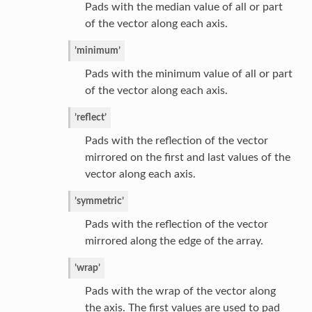
Pads with the median value of all or part
of the vector along each axis.
’minimum’
Pads with the minimum value of all or part
of the vector along each axis.
’reflect’
Pads with the reflection of the vector
mirrored on the first and last values of the
vector along each axis.
’symmetric’
Pads with the reflection of the vector
mirrored along the edge of the array.
’wrap’
Pads with the wrap of the vector along
the axis. The first values are used to pad