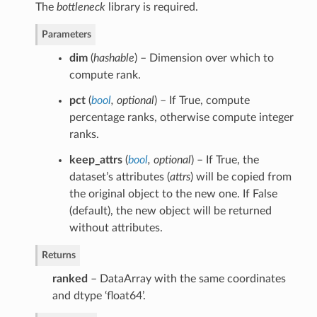
The
bottleneck
library is required.
Parameters
dim
(
hashable
) – Dimension over which to
compute rank.
pct
(
bool
,
optional
) – If True, compute
percentage ranks, otherwise compute integer
ranks.
keep_attrs
(
bool
,
optional
) – If True, the
dataset’s attributes (
attrs
) will be copied from
the original object to the new one. If False
(default), the new object will be returned
without attributes.
Returns
ranked
– DataArray with the same coordinates
and dtype ‘float64’.