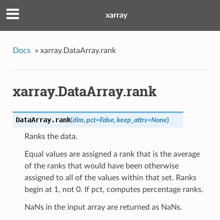
xarray
Docs
»
xarray.DataArray.rank
xarray.DataArray.rank
DataArray.
rank
(
dim
,
pct
=
False
,
keep_attrs
=
None
)
Ranks the data.
Equal values are assigned a rank that is the average
of the ranks that would have been otherwise
assigned to all of the values within that set. Ranks
begin at 1, not 0. If pct, computes percentage ranks.
NaNs in the input array are returned as NaNs.