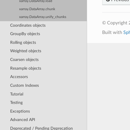
xarray.DataArray.load
xarray.DataArray.chunk
xarray.DataArray.unify_chunks
© Copyright 
Coordinates objects
Built with
Sp
GroupBy objects
Rolling objects
Weighted objects
Coarsen objects
Resample objects
Accessors
Custom Indexes
Tutorial
Testing
Exceptions
Advanced API
Deprecated / Pending Deprecation