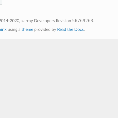
56769263
2014-2020, xarray Developers
Revision
.
hinx
using a
theme
provided by
Read the Docs
.