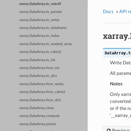
xarray.DataArray.to_netcdf
Docs
»
API r
xarray.DataArray.to_pandas
xarray.DataArray.to_series
xarray.DataArray.to_dataframe
xarray.
xarray.DataArray.to_index
xarray.DataArray.to_masked_array
xarray.DataArray.to_cdms2
DataArray.
t
xarray.DataArray.to_iris
Write Data
xarray.DataArray.from_iris
All parame
xarray.DataArray.to_dict
Notes
xarray.DataArray.from_series
xarray.DataArray.from_cdms2
Only xarra
xarray.DataArray.from_dict
converted 
or if the 
xarray.DataArray.close
‘__xarray_
xarray.DataArray.compute
xarray.DataArray.persist
Previous