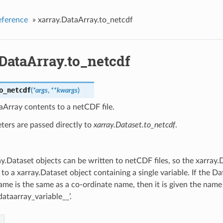
eference
»
xarray.DataArray.to_netcdf
DataArray.to_netcdf
o_netcdf
(
*
args
,
**
kwargs
)
Array contents to a netCDF file.
ters are passed directly to
xarray.Dataset.to_netcdf
.
y.Dataset objects can be written to netCDF files, so the xarray.
to a xarray.Dataset object containing a single variable. If the 
name is the same as a co-ordinate name, then it is given the name
dataarray_variable__’.