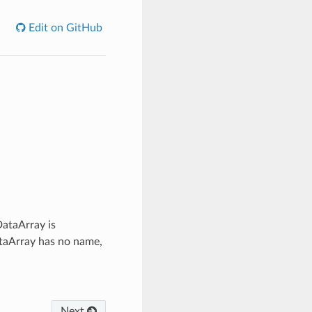
Edit on GitHub
DataArray is
DataArray has no name,
Next