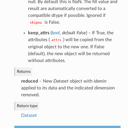
null. By default this is NaN. The fill value and
result are automatically converted to a
compatible dtype if possible. Ignored if
is False.
skipna
keep_attrs
(
bool
,
default False
) – If True, the
attributes (
) will be copied from the
attrs
original object to the new one. If False
(default), the new object will be returned
without attributes.
Returns
reduced
– New
Dataset
object with
idxmin
applied to its data and the indicated dimension
removed.
Return type
Dataset