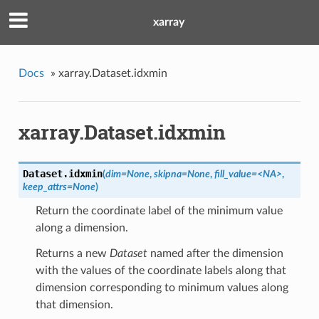
xarray
Docs
»
xarray.Dataset.idxmin
xarray.Dataset.idxmin
Dataset.
idxmin
(
dim=None
,
skipna=None
,
fill_value=<NA>
,
keep_attrs=None
)
Return the coordinate label of the minimum value
along a dimension.
Returns a new
Dataset
named after the dimension
with the values of the coordinate labels along that
dimension corresponding to minimum values along
that dimension.