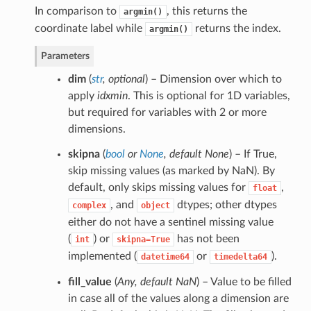
In comparison to
, this returns the
argmin()
coordinate label while
returns the index.
argmin()
Parameters
dim
(
str
,
optional
) – Dimension over which to
apply
idxmin
. This is optional for 1D variables,
but required for variables with 2 or more
dimensions.
skipna
(
bool
or
None
,
default None
) – If True,
skip missing values (as marked by NaN). By
default, only skips missing values for
,
float
, and
dtypes; other dtypes
complex
object
either do not have a sentinel missing value
(
) or
has not been
int
skipna=True
implemented (
or
).
datetime64
timedelta64
fill_value
(
Any
,
default NaN
) – Value to be filled
in case all of the values along a dimension are