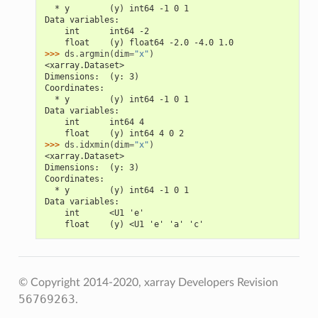
  * y        (y) int64 -1 0 1
Data variables:
    int      int64 -2
    float    (y) float64 -2.0 -4.0 1.0
>>> 
ds
.
argmin
(
dim
=
"x"
)
<xarray.Dataset>
Dimensions:  (y: 3)
Coordinates:
  * y        (y) int64 -1 0 1
Data variables:
    int      int64 4
    float    (y) int64 4 0 2
>>> 
ds
.
idxmin
(
dim
=
"x"
)
<xarray.Dataset>
Dimensions:  (y: 3)
Coordinates:
  * y        (y) int64 -1 0 1
Data variables:
    int      <U1 'e'
    float    (y) <U1 'e' 'a' 'c'
© Copyright 2014-2020, xarray Developers
Revision
56769263
.