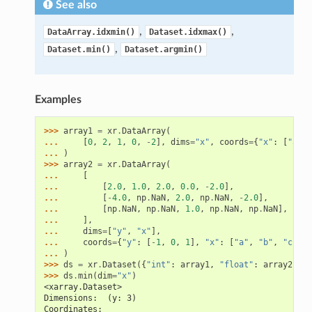
See also
,
,
DataArray.idxmin()
Dataset.idxmax()
,
Dataset.min()
Dataset.argmin()
Examples
>>> 
array1
=
xr
.
DataArray
(
... 
[
0
,
2
,
1
,
0
,
-
2
],
dims
=
"x"
,
coords
=
{
"x"
:
[
"a"
,
... 
)
>>> 
array2
=
xr
.
DataArray
(
... 
[
... 
[
2.0
,
1.0
,
2.0
,
0.0
,
-
2.0
],
... 
[
-
4.0
,
np
.
NaN
,
2.0
,
np
.
NaN
,
-
2.0
],
... 
[
np
.
NaN
,
np
.
NaN
,
1.0
,
np
.
NaN
,
np
.
NaN
],
... 
],
... 
dims
=
[
"y"
,
"x"
],
... 
coords
=
{
"y"
:
[
-
1
,
0
,
1
],
"x"
:
[
"a"
,
"b"
,
"c"
,
"
... 
)
>>> 
ds
=
xr
.
Dataset
({
"int"
:
array1
,
"float"
:
array2
})
>>> 
ds
.
min
(
dim
=
"x"
)
<xarray.Dataset>
Dimensions:  (y: 3)
Coordinates: