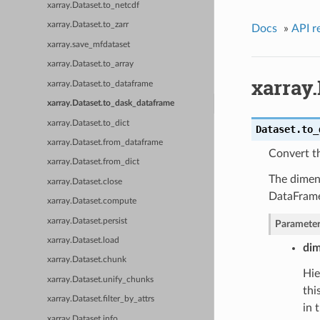
xarray.Dataset.to_netcdf
xarray.Dataset.to_zarr
Docs
»
API r
xarray.save_mfdataset
xarray.Dataset.to_array
xarray
xarray.Dataset.to_dataframe
xarray.Dataset.to_dask_dataframe
xarray.Dataset.to_dict
Dataset.
to_
xarray.Dataset.from_dataframe
Convert t
xarray.Dataset.from_dict
The dimens
xarray.Dataset.close
DataFram
xarray.Dataset.compute
xarray.Dataset.persist
Parameter
xarray.Dataset.load
dim
xarray.Dataset.chunk
Hie
xarray.Dataset.unify_chunks
thi
xarray.Dataset.filter_by_attrs
in 
xarray.Dataset.info