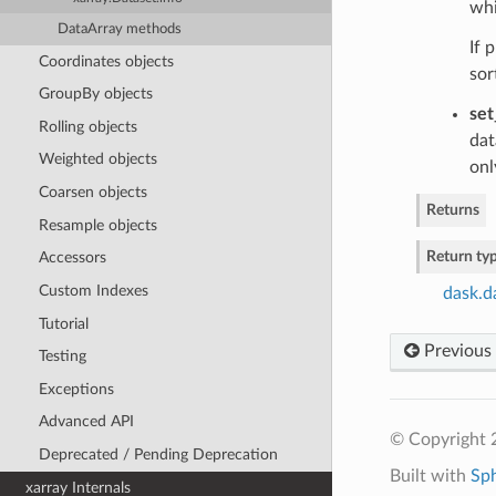
whi
DataArray methods
If 
Coordinates objects
sor
GroupBy objects
set
Rolling objects
dat
Weighted objects
onl
Coarsen objects
Returns
Resample objects
Return ty
Accessors
Custom Indexes
dask.d
Tutorial
Previous
Testing
Exceptions
Advanced API
© Copyright 
Deprecated / Pending Deprecation
Built with
Sp
xarray Internals