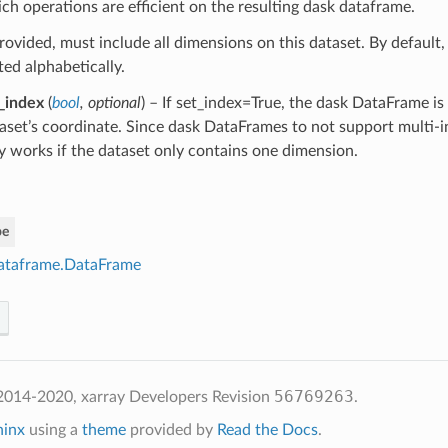
ch operations are efficient on the resulting dask dataframe.
provided, must include all dimensions on this dataset. By default
ted alphabetically.
_index
(
bool
,
optional
) – If set_index=True, the dask DataFrame is
aset’s coordinate. Since dask DataFrames to not support multi-i
y works if the dataset only contains one dimension.
pe
ataframe.DataFrame
56769263
2014-2020, xarray Developers
Revision
.
hinx
using a
theme
provided by
Read the Docs
.