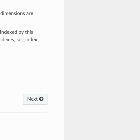
, dimensions are
 indexed by this
ndexes, set_index
Next