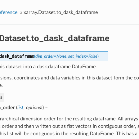
eference
»
xarray.Dataset.to_dask_dataframe
.Dataset.to_dask_dataframe
dask_dataframe
(
dim_order
=
None
,
set_index
=
False
)
his dataset into a dask.dataframe.DataFrame.
ions, coordinates and data variables in this dataset form the c
e.
s
_order
(
list
,
optional
) –
rarchical dimension order for the resulting dataframe. All arrays
s order and then written out as flat vectors in contiguous order, 
this list will be contiguous in the resulting DataFrame. This has 