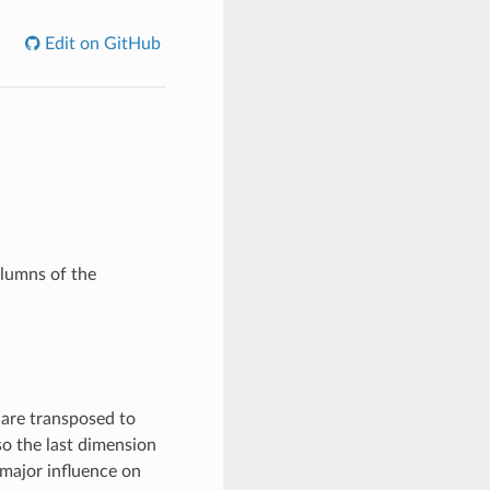
Edit on GitHub
olumns of the
 are transposed to
so the last dimension
a major influence on