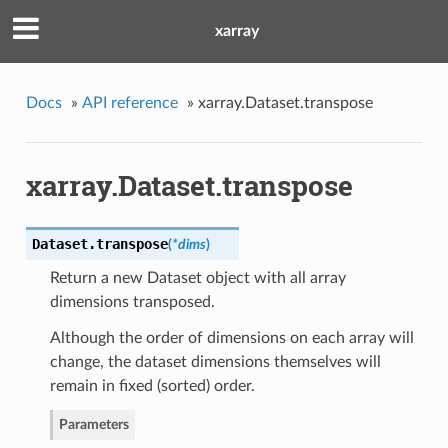
xarray
Docs
»
API reference
»
xarray.Dataset.transpose
xarray.Dataset.transpose
Dataset.
transpose
(
*
dims
)
Return a new Dataset object with all array
dimensions transposed.
Although the order of dimensions on each array will
change, the dataset dimensions themselves will
remain in fixed (sorted) order.
Parameters