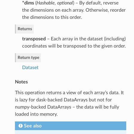
*dims
(
Hashable
,
optional
) – By default, reverse
the dimensions on each array. Otherwise, reorder
the dimensions to this order.
Returns
transposed
– Each array in the dataset (including)
coordinates will be transposed to the given order.
Return type
Dataset
Notes
This operation returns a view of each array’s data. It
is lazy for dask-backed DataArrays but not for
numpy-backed DataArrays – the data will be fully
loaded into memory.
See also