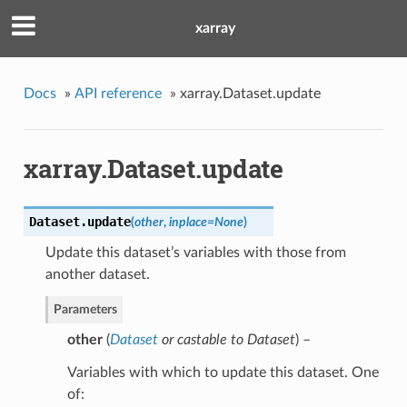
xarray
Docs
»
API reference
»
xarray.Dataset.update
xarray.Dataset.update
Dataset.
update
(
other
,
inplace
=
None
)
Update this dataset’s variables with those from
another dataset.
Parameters
other
(
Dataset
or
castable to Dataset
) –
Variables with which to update this dataset. One
of: