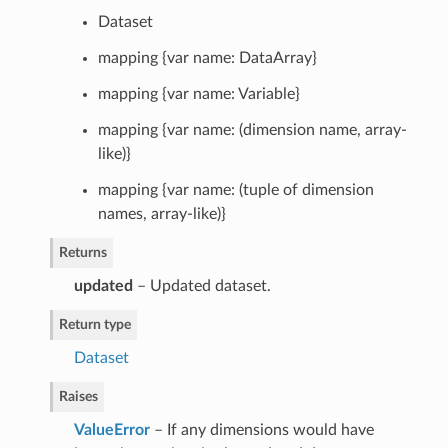
Dataset
mapping {var name: DataArray}
mapping {var name: Variable}
mapping {var name: (dimension name, array-
like)}
mapping {var name: (tuple of dimension
names, array-like)}
Returns
updated
– Updated dataset.
Return type
Dataset
Raises
ValueError
– If any dimensions would have