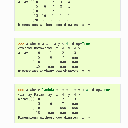
array([[ 0,  1,  2,  3,  4],
       [ 5,  6,  7,  8, -1],
       [10, 11, 12, -1, -1],
       [15, 16, -1, -1, -1],
       [20, -1, -1, -1, -1]])
Dimensions without coordinates: x, y
>>> 
a
.
where
(
a
.
x
+
a
.
y
<
4
,
drop
=
True
)
<xarray.DataArray (x: 4, y: 4)>
array([[  0.,   1.,   2.,   3.],
       [  5.,   6.,   7.,  nan],
       [ 10.,  11.,  nan,  nan],
       [ 15.,  nan,  nan,  nan]])
Dimensions without coordinates: x, y
>>> 
a
.
where
(
lambda
x
:
x
.
x
+
x
.
y
<
4
,
drop
=
True
)
<xarray.DataArray (x: 4, y: 4)>
array([[  0.,   1.,   2.,   3.],
       [  5.,   6.,   7.,  nan],
       [ 10.,  11.,  nan,  nan],
       [ 15.,  nan,  nan,  nan]])
Dimensions without coordinates: x, y