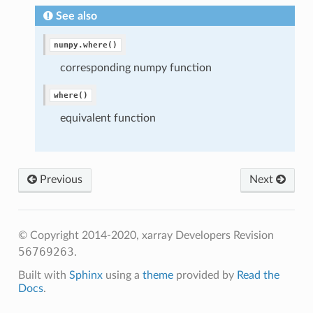
See also
numpy.where()
corresponding numpy function
where()
equivalent function
Previous
Next
© Copyright 2014-2020, xarray Developers
Revision
56769263
.
Built with
Sphinx
using a
theme
provided by
Read the
Docs
.