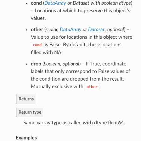
cond
(
DataArray
or
Dataset with boolean dtype
)
– Locations at which to preserve this object’s
values.
other
(
scalar
,
DataArray
or
Dataset
,
optional
) –
Value to use for locations in this object where
is False. By default, these locations
cond
filled with NA.
drop
(
boolean
,
optional
) – If True, coordinate
labels that only correspond to False values of
the condition are dropped from the result.
Mutually exclusive with
.
other
Returns
Return type
Same xarray type as caller, with dtype float64.
Examples