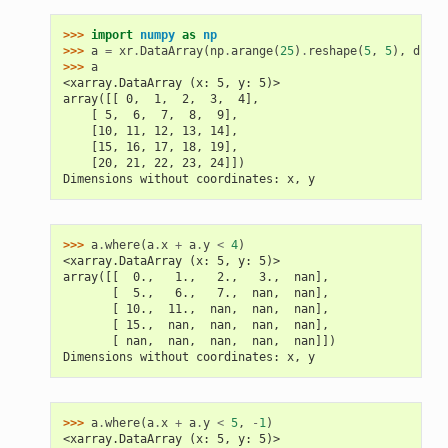
>>> 
import
numpy
as
np
>>> 
a
=
xr
.
DataArray
(
np
.
arange
(
25
)
.
reshape
(
5
,
5
),
dims
=
>>> 
a
<xarray.DataArray (x: 5, y: 5)>
array([[ 0,  1,  2,  3,  4],
    [ 5,  6,  7,  8,  9],
    [10, 11, 12, 13, 14],
    [15, 16, 17, 18, 19],
    [20, 21, 22, 23, 24]])
Dimensions without coordinates: x, y
>>> 
a
.
where
(
a
.
x
+
a
.
y
<
4
)
<xarray.DataArray (x: 5, y: 5)>
array([[  0.,   1.,   2.,   3.,  nan],
       [  5.,   6.,   7.,  nan,  nan],
       [ 10.,  11.,  nan,  nan,  nan],
       [ 15.,  nan,  nan,  nan,  nan],
       [ nan,  nan,  nan,  nan,  nan]])
Dimensions without coordinates: x, y
>>> 
a
.
where
(
a
.
x
+
a
.
y
<
5
,
-
1
)
<xarray.DataArray (x: 5, y: 5)>