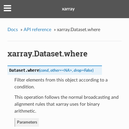
xarray
Docs
»
API reference
»
xarray.Dataset.where
xarray.Dataset.where
Dataset.
where
(
cond
,
other=<NA>
,
drop=False
)
Filter elements from this object according to a
condition.
This operation follows the normal broadcasting and
alignment rules that xarray uses for binary
arithmetic.
Parameters