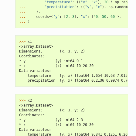
... 
"temperature"
:
((
"y"
,
"x"
),
20
*
np
.
random
.
... 
"precipitation"
:
((
"y"
,
"x"
),
np
.
random
.
ran
... 
},
... 
coords
=
{
"y"
:
[
2
,
3
],
"x"
:
[
40
,
50
,
60
]},
... 
)
>>> 
x1
<xarray.Dataset>
Dimensions:        (x: 3, y: 2)
Coordinates:
* y              (y) int64 0 1
* x              (x) int64 10 20 30
Data variables:
    temperature    (y, x) float64 1.654 10.63 7.015 2.5
    precipitation  (y, x) float64 0.2136 0.9974 0.7603 
>>> 
x2
<xarray.Dataset>
Dimensions:        (x: 3, y: 2)
Coordinates:
* y              (y) int64 2 3
* x              (x) int64 10 20 30
Data variables:
    temperature    (y, x) float64 9.341 0.1251 6.269 7.