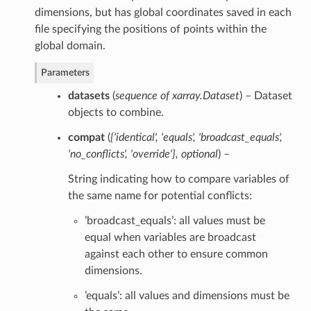
dimensions, but has global coordinates saved in each
file specifying the positions of points within the
global domain.
Parameters
datasets
(
sequence of xarray.Dataset
) – Dataset
objects to combine.
compat
(
{'identical'
,
'equals'
,
'broadcast_equals'
,
'no_conflicts'
,
'override'}
,
optional
) –
String indicating how to compare variables of
the same name for potential conflicts:
’broadcast_equals’: all values must be
equal when variables are broadcast
against each other to ensure common
dimensions.
’equals’: all values and dimensions must be