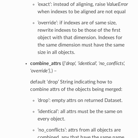
’exact’: instead of aligning, raise
ValueError
when indexes to be aligned are not equal
’override’: if indexes are of same size,
rewrite indexes to be those of the first
object with that dimension. Indexes for
the same dimension must have the same
size in all objects.
combine_attrs
(
{'drop'
,
'identical'
,
'no_conflicts'
,
'override'}
,
) –
default ‘drop’ String indicating how to
combine attrs of the objects being merged:
’drop’: empty attrs on returned Dataset.
’identical’: all attrs must be the same on
every object.
’no_conflicts’: attrs from all objects are
combined, any that have the same name