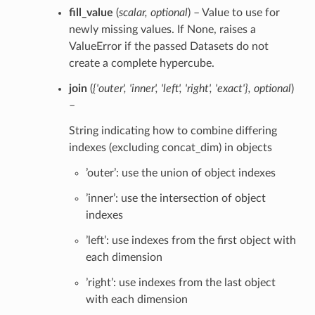
fill_value
(
scalar
,
optional
) – Value to use for
newly missing values. If None, raises a
ValueError if the passed Datasets do not
create a complete hypercube.
join
(
{'outer'
,
'inner'
,
'left'
,
'right'
,
'exact'}
,
optional
)
–
String indicating how to combine differing
indexes (excluding concat_dim) in objects
’outer’: use the union of object indexes
’inner’: use the intersection of object
indexes
’left’: use indexes from the first object with
each dimension
’right’: use indexes from the last object
with each dimension