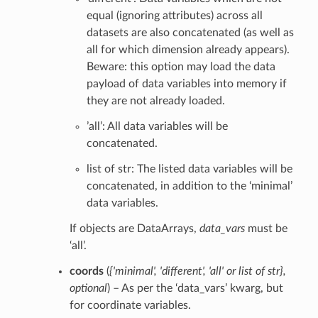
equal (ignoring attributes) across all
datasets are also concatenated (as well as
all for which dimension already appears).
Beware: this option may load the data
payload of data variables into memory if
they are not already loaded.
’all’: All data variables will be
concatenated.
list of str: The listed data variables will be
concatenated, in addition to the ‘minimal’
data variables.
If objects are DataArrays,
data_vars
must be
‘all’.
coords
(
{'minimal'
,
'different'
,
'all'
or
list of str}
,
optional
) – As per the ‘data_vars’ kwarg, but
for coordinate variables.