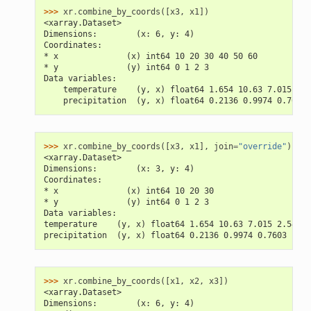
>>> 
xr
.
combine_by_coords
([
x3
,
x1
])
<xarray.Dataset>
Dimensions:        (x: 6, y: 4)
Coordinates:
* x              (x) int64 10 20 30 40 50 60
* y              (y) int64 0 1 2 3
Data variables:
    temperature    (y, x) float64 1.654 10.63 7.015 nan
    precipitation  (y, x) float64 0.2136 0.9974 0.7603 
>>> 
xr
.
combine_by_coords
([
x3
,
x1
],
join
=
"override"
)
<xarray.Dataset>
Dimensions:        (x: 3, y: 4)
Coordinates:
* x              (x) int64 10 20 30
* y              (y) int64 0 1 2 3
Data variables:
temperature    (y, x) float64 1.654 10.63 7.015 2.543 .
precipitation  (y, x) float64 0.2136 0.9974 0.7603 ... 
>>> 
xr
.
combine_by_coords
([
x1
,
x2
,
x3
])
<xarray.Dataset>
Dimensions:        (x: 6, y: 4)