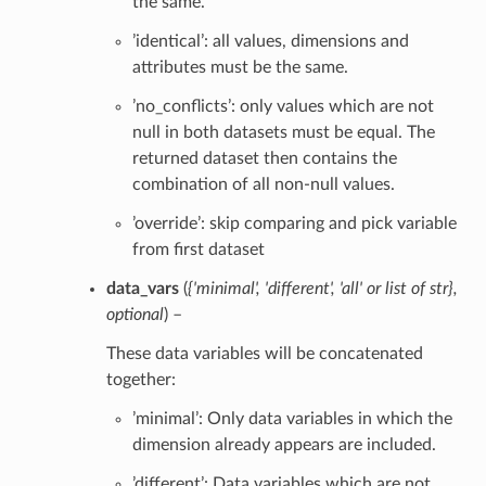
the same.
’identical’: all values, dimensions and
attributes must be the same.
’no_conflicts’: only values which are not
null in both datasets must be equal. The
returned dataset then contains the
combination of all non-null values.
’override’: skip comparing and pick variable
from first dataset
data_vars
(
{'minimal'
,
'different'
,
'all'
or
list of str}
,
optional
) –
These data variables will be concatenated
together:
’minimal’: Only data variables in which the
dimension already appears are included.
’different’: Data variables which are not