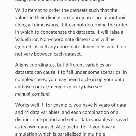
Will attempt to order the datasets such that the
values in their dimension coordinates are monotonic
along all dimensions. If it cannot determine the order
in which to concatenate the datasets, it will raise a
ValueError. Non-coordinate dimensions will be
ignored, as will any coordinate dimensions which do
not vary between each dataset.
Aligns coordinates, but different variables on
datasets can cause it to fail under some scenarios. In
complex cases, you may need to clean up your data
and use concat/merge explicitly (also see
manual_combine
).
Works well if, for example, you have N years of data
and M data variables, and each combination of a
distinct time period and set of data variables is saved
as its own dataset. Also useful for if you have a
simulation which is parallelized in multiple