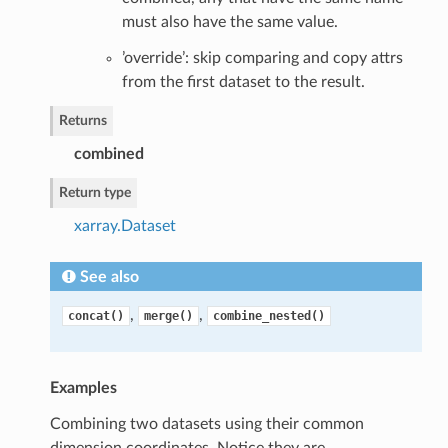
must also have the same value.
’override’: skip comparing and copy attrs
from the first dataset to the result.
Returns
combined
Return type
xarray.Dataset
See also
,
,
concat()
merge()
combine_nested()
Examples
Combining two datasets using their common