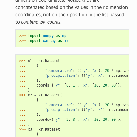
dimension coordinates. Notice they are
concatenated based on the values in their dimension
coordinates, not on their position in the list passed
to
combine_by_coords
.
>>> 
import
numpy
as
np
>>> 
import
xarray
as
xr
>>> 
x1
=
xr
.
Dataset
(
... 
{
... 
"temperature"
:
((
"y"
,
"x"
),
20
*
np
.
random
.
... 
"precipitation"
:
((
"y"
,
"x"
),
np
.
random
.
ran
... 
},
... 
coords
=
{
"y"
:
[
0
,
1
],
"x"
:
[
10
,
20
,
30
]},
... 
)
>>> 
x2
=
xr
.
Dataset
(
... 
{
... 
"temperature"
:
((
"y"
,
"x"
),
20
*
np
.
random
.
... 
"precipitation"
:
((
"y"
,
"x"
),
np
.
random
.
ran
... 
},
... 
coords
=
{
"y"
:
[
2
,
3
],
"x"
:
[
10
,
20
,
30
]},
... 
)
>>> 
x3
=
xr
.
Dataset
(
... 
{