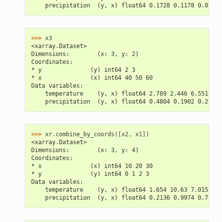
    precipitation  (y, x) float64 0.1728 0.1178 0.03018
>>> 
x3
<xarray.Dataset>
Dimensions:        (x: 3, y: 2)
Coordinates:
* y              (y) int64 2 3
* x              (x) int64 40 50 60
Data variables:
    temperature    (y, x) float64 2.789 2.446 6.551 12.
    precipitation  (y, x) float64 0.4804 0.1902 0.2457 
>>> 
xr
.
combine_by_coords
([
x2
,
x1
])
<xarray.Dataset>
Dimensions:        (x: 3, y: 4)
Coordinates:
* x              (x) int64 10 20 30
* y              (y) int64 0 1 2 3
Data variables:
    temperature    (y, x) float64 1.654 10.63 7.015 2.5
    precipitation  (y, x) float64 0.2136 0.9974 0.7603 