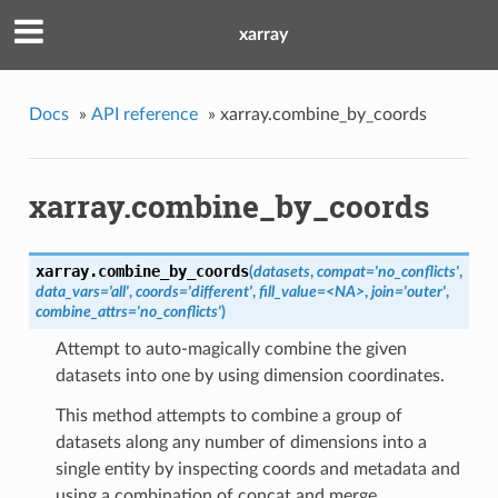
xarray
Docs
»
API reference
»
xarray.combine_by_coords
xarray.combine_by_coords
xarray.
combine_by_coords
(
datasets
,
compat='no_conflicts'
,
data_vars='all'
,
coords='different'
,
fill_value=<NA>
,
join='outer'
,
combine_attrs='no_conflicts'
)
Attempt to auto-magically combine the given
datasets into one by using dimension coordinates.
This method attempts to combine a group of
datasets along any number of dimensions into a
single entity by inspecting coords and metadata and
using a combination of concat and merge.