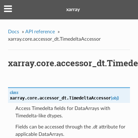
xarray
Docs
»
API reference
»
xarray.core.accessor_dt.TimedeltaAccessor
xarray.core.accessor_dt.Timed
class
xarray.core.accessor_dt.
TimedeltaAccessor
(
obj
)
Access Timedelta fields for DataArrays with
Timedelta-like dtypes.
Fields can be accessed through the
.dt
attribute for
applicable DataArrays.