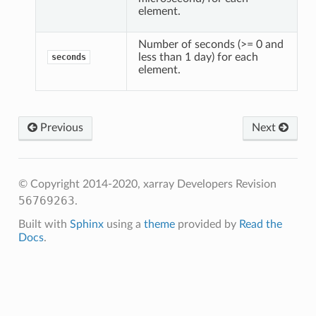
element.
Number of seconds (>= 0 and
less than 1 day) for each
seconds
element.
Previous
Next
© Copyright 2014-2020, xarray Developers
Revision
56769263
.
Built with
Sphinx
using a
theme
provided by
Read the
Docs
.