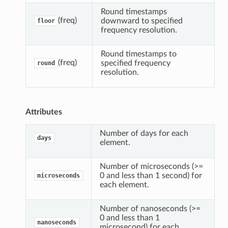
r
Round timestamps
(freq)
downward to specified
floor
frequency resolution.
Round timestamps to
(freq)
specified frequency
round
resolution.
Attributes
Number of days for each
days
element.
Number of microseconds (>=
0 and less than 1 second) for
microseconds
each element.
Number of nanoseconds (>=
0 and less than 1
nanoseconds
microsecond) for each