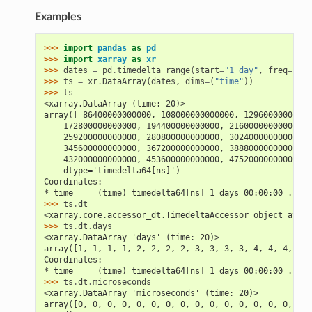
Examples
>>> 
import
pandas
as
pd
>>> 
import
xarray
as
xr
>>> 
dates
=
pd
.
timedelta_range
(
start
=
"1 day"
,
freq
=
"6H"
>>> 
ts
=
xr
.
DataArray
(
dates
,
dims
=
(
"time"
))
>>> 
ts
<xarray.DataArray (time: 20)>
array([ 86400000000000, 108000000000000, 12960000000000
    172800000000000, 194400000000000, 216000000000000, 
    259200000000000, 280800000000000, 302400000000000, 
    345600000000000, 367200000000000, 388800000000000, 
    432000000000000, 453600000000000, 475200000000000, 
    dtype='timedelta64[ns]')
Coordinates:
* time     (time) timedelta64[ns] 1 days 00:00:00 ... 5
>>> 
ts
.
dt
<xarray.core.accessor_dt.TimedeltaAccessor object at 0x
>>> 
ts
.
dt
.
days
<xarray.DataArray 'days' (time: 20)>
array([1, 1, 1, 1, 2, 2, 2, 2, 3, 3, 3, 3, 4, 4, 4, 4, 
Coordinates:
* time     (time) timedelta64[ns] 1 days 00:00:00 ... 5
>>> 
ts
.
dt
.
microseconds
<xarray.DataArray 'microseconds' (time: 20)>
array([0, 0, 0, 0, 0, 0, 0, 0, 0, 0, 0, 0, 0, 0, 0, 0, 