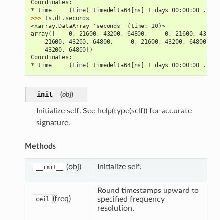
Coordinates:
* time     (time) timedelta64[ns] 1 days 00:00:00 ... 5
>>> 
ts
.
dt
.
seconds
<xarray.DataArray 'seconds' (time: 20)>
array([    0, 21600, 43200, 64800,     0, 21600, 43200,
    21600, 43200, 64800,     0, 21600, 43200, 64800,   
    43200, 64800])
Coordinates:
* time     (time) timedelta64[ns] 1 days 00:00:00 ... 5
__init__
(
obj
)
Initialize self. See help(type(self)) for accurate
signature.
Methods
(obj)
Initialize self.
__init__
Round timestamps upward to
(freq)
specified frequency
ceil
resolution.