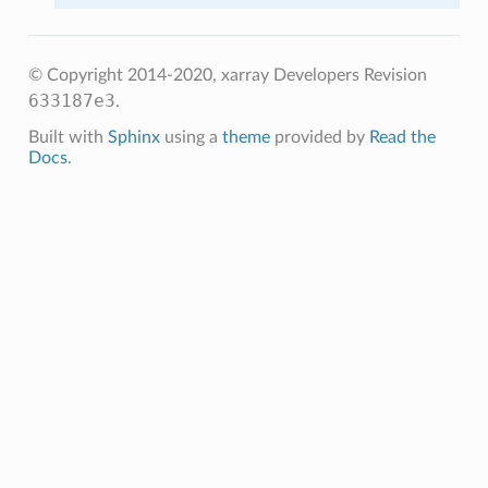
© Copyright 2014-2020, xarray Developers
Revision
633187e3
.
Built with
Sphinx
using a
theme
provided by
Read the
Docs
.