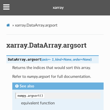
xarray
»
xarray.DataArray.argsort
xarray.DataArray.argsort
DataArray.
argsort
(
axis
=
- 1
,
kind
=
None
,
order
=
None
)
Returns the indices that would sort this array.
Refer to
numpy.argsort
for full documentation.
See also
numpy.argsort()
equivalent function