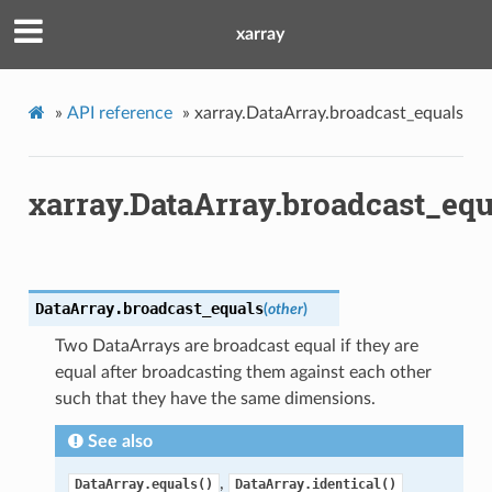
xarray
»
API reference
»
xarray.DataArray.broadcast_equals
xarray.DataArray.broadcast_equ
DataArray.
broadcast_equals
(
other
)
Two DataArrays are broadcast equal if they are
equal after broadcasting them against each other
such that they have the same dimensions.
See also
,
DataArray.equals()
DataArray.identical()