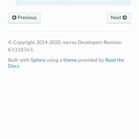
Previous
Next
© Copyright 2014-2020, xarray Developers
Revision
633187e3
.
Built with
Sphinx
using a
theme
provided by
Read the
Docs
.