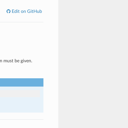
Edit on GitHub
n must be given.