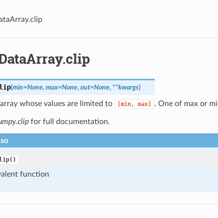
ataArray.clip
DataArray.clip
lip
(
min
=
None
,
max
=
None
,
out
=
None
,
**
kwargs
)
array whose values are limited to
. One of max or mi
[min,
max]
umpy.clip
for full documentation.
lso
lip()
alent function