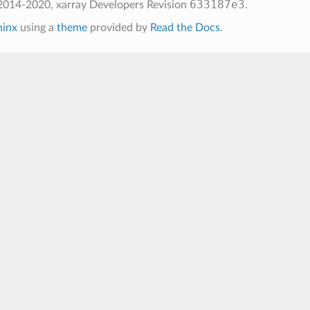
633187e3
2014-2020, xarray Developers
Revision
.
hinx
using a
theme
provided by
Read the Docs
.