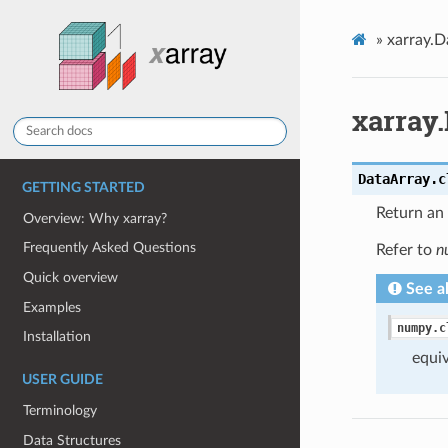
»
xarray.D
xarray.
DataArray.
c
GETTING STARTED
Return an 
Overview: Why xarray?
Frequently Asked Questions
Refer to
n
Quick overview
See a
Examples
numpy.c
Installation
equiv
USER GUIDE
Terminology
Data Structures