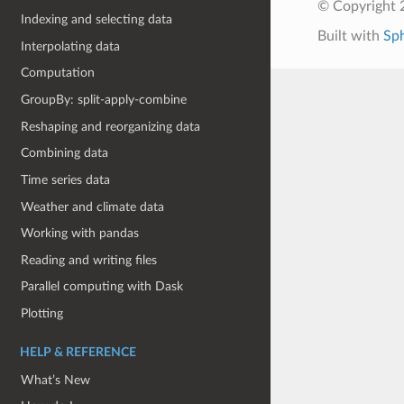
© Copyright 
Indexing and selecting data
Built with
Sp
Interpolating data
Computation
GroupBy: split-apply-combine
Reshaping and reorganizing data
Combining data
Time series data
Weather and climate data
Working with pandas
Reading and writing files
Parallel computing with Dask
Plotting
HELP & REFERENCE
What’s New