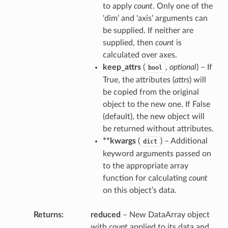
to apply
count
. Only one of the
‘dim’ and ‘axis’ arguments can
be supplied. If neither are
supplied, then
count
is
calculated over axes.
keep_attrs
(
,
optional
) – If
bool
True, the attributes (
attrs
) will
be copied from the original
object to the new one. If False
(default), the new object will
be returned without attributes.
**kwargs
(
) – Additional
dict
keyword arguments passed on
to the appropriate array
function for calculating
count
on this object’s data.
Returns
reduced
– New DataArray object
with
count
applied to its data and