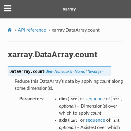
xarray
»
API reference
»
xarray.DataArray.count
xarray.DataArray.count
DataArray.
count
(
dim
=
None
,
axis
=
None
,
**
kwargs
)
Reduce this DataArray’s data by applying
count
along
some dimension(s).
Parameters
dim
(
or
sequence
of
,
str
str
optional
) – Dimension(s) over
which to apply
count
.
axis
(
or
sequence
of
,
int
int
optional
) – Axis(es) over which