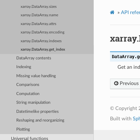
xarray.DataArray.sizes
»
API refe
xarray.DataArray.name
xarray.DataArray.attrs
xarray.DataArray.encoding
xarray
xarray.DataArray.indexes
xarray.DataArray.get_index
DataArray.
g
DataArray contents
Get an ind
Indexing
Missing value handling
Previous
Comparisons
Computation
String manipulation
© Copyright 
Datetimelike properties
Built with
Sp
Reshaping and reorganizing
Plotting
Universal functions