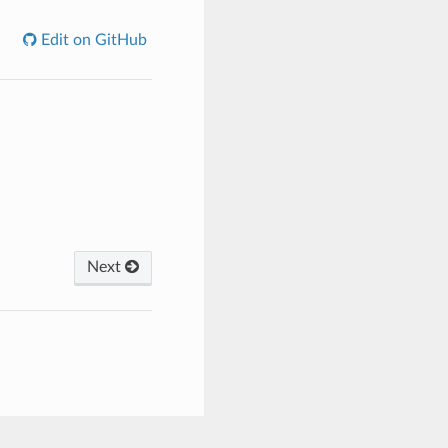
Edit on GitHub
Next