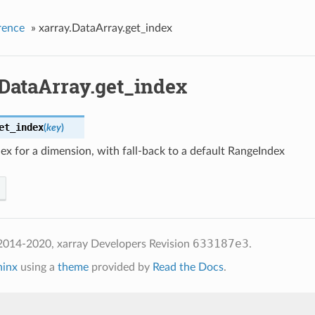
rence
»
xarray.DataArray.get_index
.DataArray.get_index
et_index
(
key
)
ex for a dimension, with fall-back to a default RangeIndex
633187e3
2014-2020, xarray Developers
Revision
.
hinx
using a
theme
provided by
Read the Docs
.