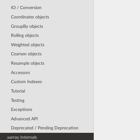
IO / Conversion
Coordinates objects
GroupBy objects
Rolling objects
Weighted objects
Coarsen objects
Resample objects
Accessors
Custom Indexes
Tutorial
Testing
Exceptions
Advanced API
Deprecated / Pending Deprecation
xarray Internals