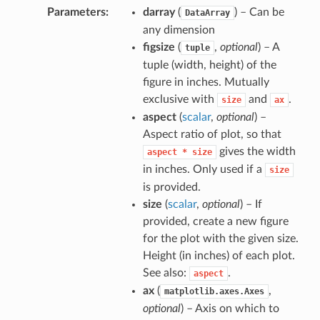
Parameters
darray
(
) – Can be
DataArray
any dimension
figsize
(
,
optional
) – A
tuple
tuple (width, height) of the
figure in inches. Mutually
exclusive with
and
.
size
ax
aspect
(
scalar
,
optional
) –
Aspect ratio of plot, so that
gives the width
aspect
*
size
in inches. Only used if a
size
is provided.
size
(
scalar
,
optional
) – If
provided, create a new figure
for the plot with the given size.
Height (in inches) of each plot.
See also:
.
aspect
ax
(
,
matplotlib.axes.Axes
optional
) – Axis on which to