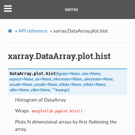
xarray
»
API reference
»
xarray.DataArray.plot.hist
xarray.DataArray.plot.hist
DataArray.plot.
hist
(
figsize
=
None
,
size
=
None
,
aspect
=
None
,
ax
=
None
,
xincrease
=
None
,
yincrease
=
None
,
xscale
=
None
,
yscale
=
None
,
xticks
=
None
,
yticks
=
None
,
xlim
=
None
,
ylim
=
None
,
**
kwargs
)
Histogram of DataArray
Wraps
matplotlib.pyplot.hist()
Plots N dimensional arrays by first flattening the
array.