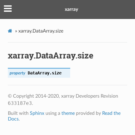
xarray
»
xarray.DataArray.size
xarray.DataArray.size
DataArray.
size
property
© Copyright 2014-2020, xarray Developers
Revision
633187e3
.
Built with
Sphinx
using a
theme
provided by
Read the
Docs
.