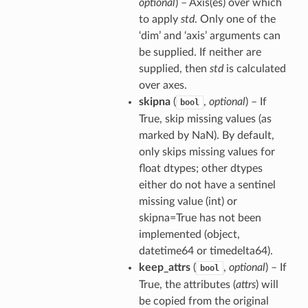
optional
) – Axis(es) over which
to apply
std
. Only one of the
‘dim’ and ‘axis’ arguments can
be supplied. If neither are
supplied, then
std
is calculated
over axes.
skipna
(
,
optional
) – If
bool
True, skip missing values (as
marked by NaN). By default,
only skips missing values for
float dtypes; other dtypes
either do not have a sentinel
missing value (int) or
skipna=True has not been
implemented (object,
datetime64 or timedelta64).
keep_attrs
(
,
optional
) – If
bool
True, the attributes (
attrs
) will
be copied from the original