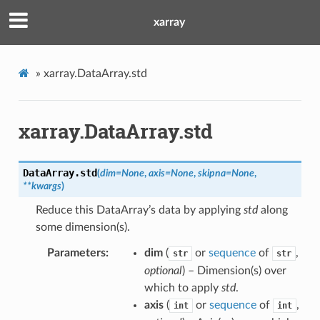
xarray
»
xarray.DataArray.std
xarray.DataArray.std
DataArray.
std
(
dim
=
None
,
axis
=
None
,
skipna
=
None
,
**
kwargs
)
Reduce this DataArray’s data by applying
std
along
some dimension(s).
Parameters
dim
(
or
sequence
of
,
str
str
optional
) – Dimension(s) over
which to apply
std
.
axis
(
or
sequence
of
,
int
int