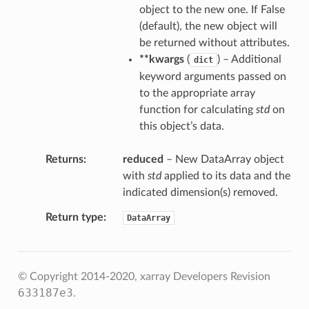
object to the new one. If False
(default), the new object will
be returned without attributes.
**kwargs
(
) – Additional
dict
keyword arguments passed on
to the appropriate array
function for calculating
std
on
this object’s data.
Returns
reduced
– New DataArray object
with
std
applied to its data and the
indicated dimension(s) removed.
Return type
DataArray
© Copyright 2014-2020, xarray Developers
Revision
633187e3
.