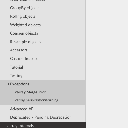
GroupBy objects
Rolling objects
Weighted objects
Coarsen objects
Resample objects
Accessors
Custom Indexes
Tutorial
Testing
Exceptions
xarray.MergeError
xarray.SerializationWarning
Advanced API
Deprecated / Pending Deprecation
xarray Internals