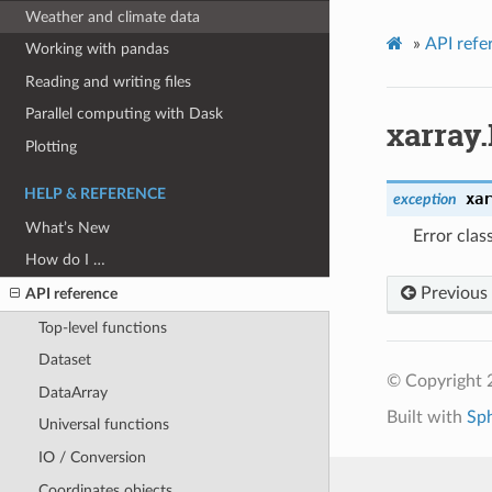
Weather and climate data
»
API refe
Working with pandas
Reading and writing files
Parallel computing with Dask
xarray
Plotting
HELP & REFERENCE
xar
exception
What’s New
Error clas
How do I …
Previous
API reference
Top-level functions
Dataset
© Copyright 
DataArray
Built with
Sp
Universal functions
IO / Conversion
Coordinates objects