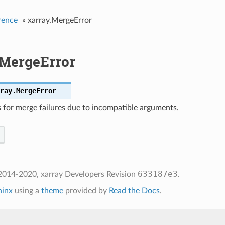
rence
»
xarray.MergeError
.MergeError
ray.
MergeError
s for merge failures due to incompatible arguments.
633187e3
2014-2020, xarray Developers
Revision
.
hinx
using a
theme
provided by
Read the Docs
.