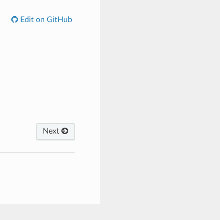
Edit on GitHub
Next