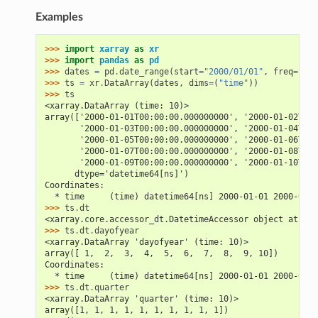
Examples
>>> 
import
xarray
as
xr
>>> 
import
pandas
as
pd
>>> 
dates
=
pd
.
date_range
(
start
=
"2000/01/01"
,
freq
=
"D"
,
>>> 
ts
=
xr
.
DataArray
(
dates
,
dims
=
(
"time"
))
>>> 
ts
<xarray.DataArray (time: 10)>
array(['2000-01-01T00:00:00.000000000', '2000-01-02T00:
       '2000-01-03T00:00:00.000000000', '2000-01-04T00:
       '2000-01-05T00:00:00.000000000', '2000-01-06T00:
       '2000-01-07T00:00:00.000000000', '2000-01-08T00:
       '2000-01-09T00:00:00.000000000', '2000-01-10T00:
      dtype='datetime64[ns]')
Coordinates:
  * time     (time) datetime64[ns] 2000-01-01 2000-01-0
>>> 
ts
.
dt
<xarray.core.accessor_dt.DatetimeAccessor object at 0x.
>>> 
ts
.
dt
.
dayofyear
<xarray.DataArray 'dayofyear' (time: 10)>
array([ 1,  2,  3,  4,  5,  6,  7,  8,  9, 10])
Coordinates:
  * time     (time) datetime64[ns] 2000-01-01 2000-01-0
>>> 
ts
.
dt
.
quarter
<xarray.DataArray 'quarter' (time: 10)>
array([1, 1, 1, 1, 1, 1, 1, 1, 1, 1])