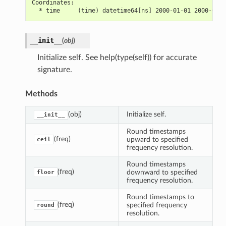
Coordinates:
  * time     (time) datetime64[ns] 2000-01-01 2000-01-0
__init__
(
obj
)
Initialize self. See help(type(self)) for accurate
signature.
Methods
(obj)
Initialize self.
__init__
Round timestamps
(freq)
upward to specified
ceil
frequency resolution.
Round timestamps
(freq)
downward to specified
floor
frequency resolution.
Round timestamps to
(freq)
specified frequency
round
resolution.