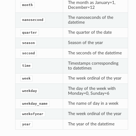
The month as January=1,
month
December=12
The nanoseconds of the
nanosecond
datetime
The quarter of the date
quarter
Season of the year
season
The seconds of the datetime
second
Timestamps corresponding
time
to datetimes
The week ordinal of the year
week
The day of the week with
weekday
Monday=0, Sunday=6
The name of day in a week
weekday_name
The week ordinal of the year
weekofyear
The year of the datetime
year