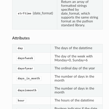
Return an array of
formatted strings
specified by
(date_format)
date_format, which
strftime
supports the same string
format as the python
standard library.
Attributes
The days of the datetime
day
The day of the week with
dayofweek
Monday=0, Sunday=6
The ordinal day of the year
dayofyear
The number of days in the
days_in_month
month
The number of days in the
daysinmonth
month
The hours of the datetime
hour
Boolean indicator if the date