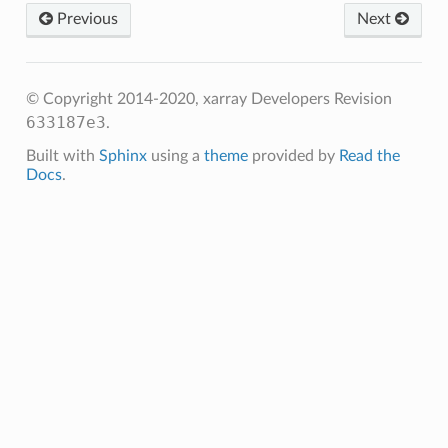
Previous
Next
© Copyright 2014-2020, xarray Developers
Revision
633187e3
.
Built with
Sphinx
using a
theme
provided by
Read the
Docs
.