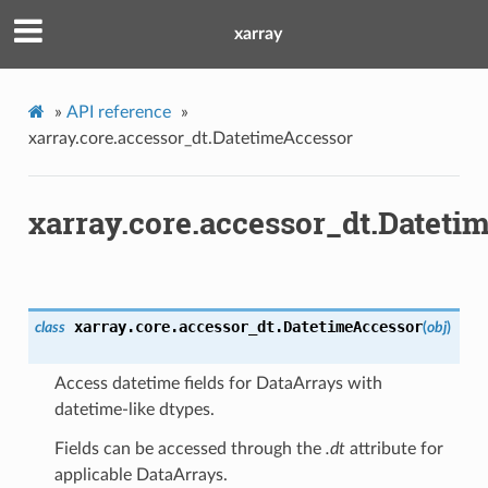
xarray
»
API reference
»
xarray.core.accessor_dt.DatetimeAccessor
xarray.core.accessor_dt.Dateti
xarray.core.accessor_dt.
DatetimeAccessor
class
(
obj
)
Access datetime fields for DataArrays with
datetime-like dtypes.
Fields can be accessed through the
.dt
attribute for
applicable DataArrays.