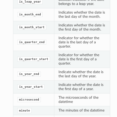
is_leap_year
belongs to a leap year.
Indicates whether the date is
is_month_end
the last day of the month.
Indicates whether the date is
is_month_start
the first day of the month.
Indicator for whether the
date is the last day of a
is_quarter_end
quarter.
Indicator for whether the
date is the first day of a
is_quarter_start
quarter.
Indicate whether the date is
is_year_end
the last day of the year.
Indicate whether the date is
is_year_start
the first day of a year.
The microseconds of the
microsecond
datetime
The minutes of the datetime
minute