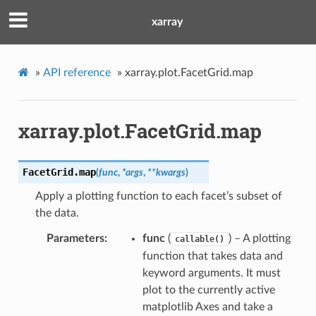
xarray
»
API reference
»
xarray.plot.FacetGrid.map
xarray.plot.FacetGrid.map
FacetGrid.
map
(
func
,
*
args
,
**
kwargs
)
Apply a plotting function to each facet’s subset of
the data.
Parameters
func
(
) – A plotting
callable()
function that takes data and
keyword arguments. It must
plot to the currently active
matplotlib Axes and take a