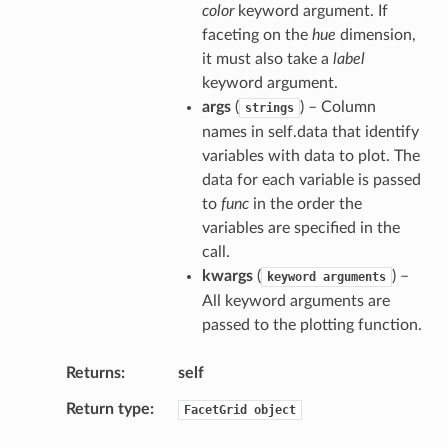
color
keyword argument. If
faceting on the
hue
dimension,
it must also take a
label
keyword argument.
args
(
) – Column
strings
names in self.data that identify
variables with data to plot. The
data for each variable is passed
to
func
in the order the
variables are specified in the
call.
kwargs
(
) –
keyword
arguments
All keyword arguments are
passed to the plotting function.
Returns
self
Return type
FacetGrid
object