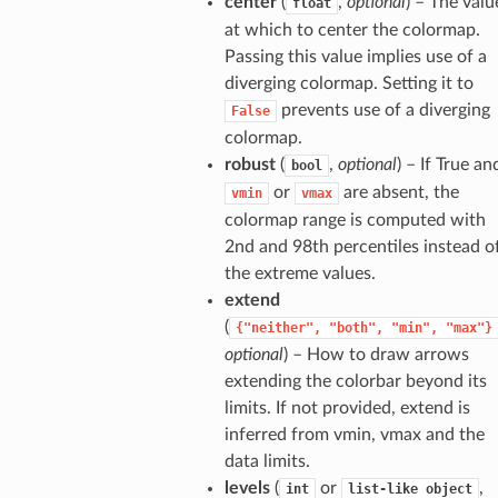
center
(
,
optional
) – The valu
float
at which to center the colormap.
Passing this value implies use of a
diverging colormap. Setting it to
prevents use of a diverging
False
colormap.
robust
(
,
optional
) – If True an
bool
or
are absent, the
vmin
vmax
colormap range is computed with
2nd and 98th percentiles instead o
the extreme values.
extend
(
{"neither",
"both",
"min",
"max"}
optional
) – How to draw arrows
extending the colorbar beyond its
limits. If not provided, extend is
inferred from vmin, vmax and the
data limits.
levels
(
or
,
int
list-like
object