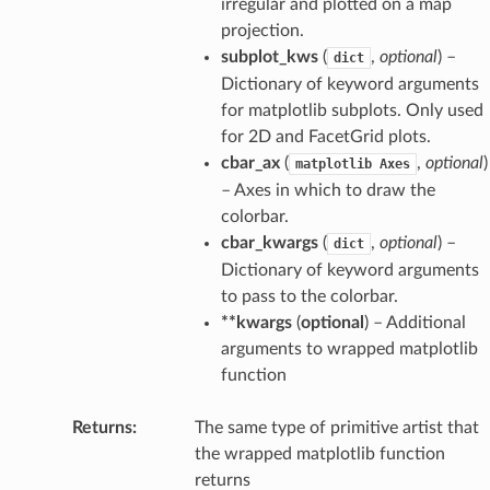
irregular and plotted on a map
projection.
subplot_kws
(
,
optional
) –
dict
Dictionary of keyword arguments
for matplotlib subplots. Only used
for 2D and FacetGrid plots.
cbar_ax
(
,
optional
)
matplotlib
Axes
– Axes in which to draw the
colorbar.
cbar_kwargs
(
,
optional
) –
dict
Dictionary of keyword arguments
to pass to the colorbar.
**kwargs
(
optional
) – Additional
arguments to wrapped matplotlib
function
Returns
The same type of primitive artist that
the wrapped matplotlib function
returns