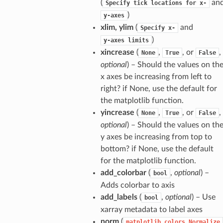
(
an
Specify
tick
locations
for
x-
)
y-axes
xlim, ylim
(
and
Specify
x-
)
y-axes
limits
xincrease
(
,
, or
,
None
True
False
optional
) – Should the values on th
x axes be increasing from left to
right? if None, use the default for
the matplotlib function.
yincrease
(
,
, or
,
None
True
False
optional
) – Should the values on th
y axes be increasing from top to
bottom? if None, use the default
for the matplotlib function.
add_colorbar
(
,
optional
) –
bool
Adds colorbar to axis
add_labels
(
,
optional
) – Use
bool
xarray metadata to label axes
norm
(
matplotlib.colors.Normalize