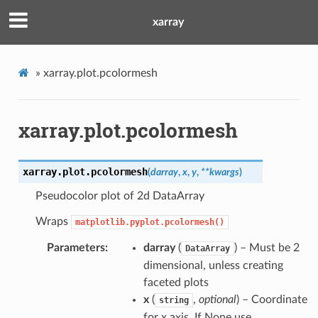
xarray
»
xarray.plot.pcolormesh
xarray.plot.pcolormesh
xarray.plot.
pcolormesh
(
darray
,
x
,
y
,
**
kwargs
)
Pseudocolor plot of 2d DataArray
Wraps
matplotlib.pyplot.pcolormesh()
Parameters
darray
(
) – Must be 2
DataArray
dimensional, unless creating
faceted plots
x
(
,
optional
) – Coordinate
string
for x axis. If None use