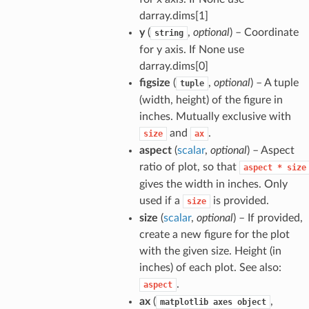
darray.dims[1]
y
(
,
optional
) – Coordinate
string
for y axis. If None use
darray.dims[0]
figsize
(
,
optional
) – A tuple
tuple
(width, height) of the figure in
inches. Mutually exclusive with
and
.
size
ax
aspect
(
scalar
,
optional
) – Aspect
ratio of plot, so that
aspect
*
size
gives the width in inches. Only
used if a
is provided.
size
size
(
scalar
,
optional
) – If provided,
create a new figure for the plot
with the given size. Height (in
inches) of each plot. See also:
.
aspect
ax
(
,
matplotlib
axes
object