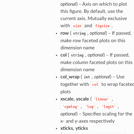
optional
) – Axis on which to plot
this figure. By default, use the
current axis. Mutually exclusive
with
and
.
size
figsize
row
(
,
optional
) – If passed,
string
make row faceted plots on this
dimension name
col
(
,
optional
) – If passed,
string
make column faceted plots on this
dimension name
col_wrap
(
,
optional
) – Use
int
together with
to wrap facete
col
plots
xscale, yscale
(
,
'linear'
,
,
,
'symlog'
'log'
'logit'
optional
) – Specifies scaling for the
x- and y-axes respectively
xticks, yticks