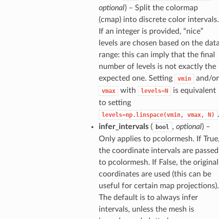
optional
) – Split the colormap
(cmap) into discrete color intervals.
If an integer is provided, “nice”
levels are chosen based on the dat
range: this can imply that the final
number of levels is not exactly the
expected one. Setting
and/or
vmin
with
is equivalent
vmax
levels=N
to setting
levels=np.linspace(vmin,
vmax,
N)
infer_intervals
(
,
optional
) –
bool
Only applies to pcolormesh. If True
the coordinate intervals are passed
to pcolormesh. If False, the original
coordinates are used (this can be
useful for certain map projections).
The default is to always infer
intervals, unless the mesh is