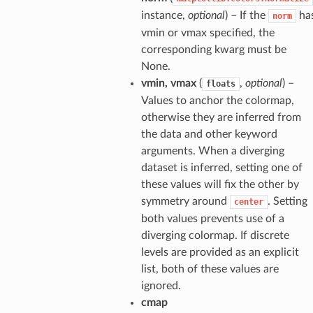
instance,
optional
) – If the
ha
norm
vmin or vmax specified, the
corresponding kwarg must be
None.
vmin, vmax
(
,
optional
) –
floats
Values to anchor the colormap,
otherwise they are inferred from
the data and other keyword
arguments. When a diverging
dataset is inferred, setting one of
these values will fix the other by
symmetry around
. Setting
center
both values prevents use of a
diverging colormap. If discrete
levels are provided as an explicit
list, both of these values are
ignored.
cmap