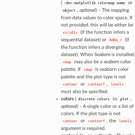
(
or
:doc:matplotlib
colormap
name
,
optional
) – The mapping
object
from data values to color space. If
not provided, this will be either be
(if the function infers a
viridis
sequential dataset) or
(if
RdBu_r
the function infers a diverging
dataset). When
Seaborn
is installed,
may also be a
seaborn
color
cmap
palette. If
is seaborn color
cmap
palette and the plot type is not
or
,
contour
contourf
levels
must also be specified.
colors
(
to
,
discrete
colors
plot
optional
) – A single color or a list of
colors. If the plot type is not
or
, the
contour
contourf
levels
argument is required.