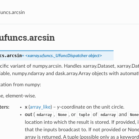
funcs.arcsin
ufuncs.arcsin
cs.
arcsin
= <xarray.ufuncs._UFuncDispatcher object>
cific variant of numpy.arcsin. Handles xarray.Dataset, xarray.Da
iable, numpy.ndarray and dask.array.Array objects with automati
ation from numpy:
ne, element-wise.
ters
x
(
array_like
) –
y
-coordinate on the unit circle.
out
(
,
, or
of
and
ndarray
None
tuple
ndarray
None
location into which the result is stored. If provided,
that the inputs broadcast to. If not provided or None
array is returned. A tuple (possible only as a keywo