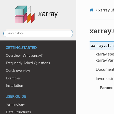
»
xarray.u
xarray.
xarray.ufun
GETTING STARTED
xarray spe
Overview: Why xarray?
xarray.Var
Frequently Asked Questions
Document
Quick overview
Examples
Inverse si
Installation
Parame
USER GUIDE
Terminology
Data Structures