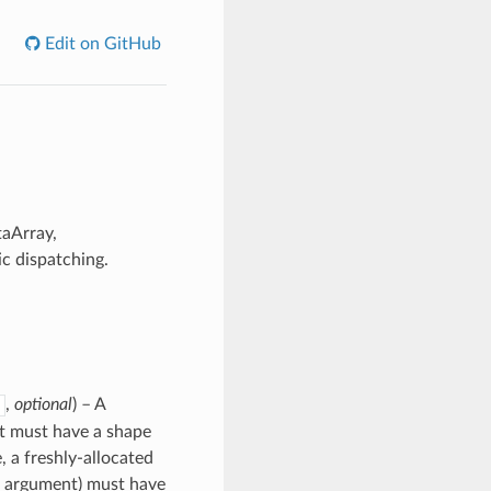
Edit on GitHub
taArray,
c dispatching.
,
optional
) – A
 it must have a shape
, a freshly-allocated
rd argument) must have