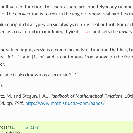
 multivalued function: for each
x
there are infinitely many numb
x
. The convention is to return the angle
z
whose real part lies in 
alued input data types,
arcsin
always returns real output. For eac
ed as a real number or infinity, it yields
and sets the
invalid
nan
ex-valued input,
arcsin
is a complex analytic function that has, b
s [-inf, -1] and [1, inf] and is continuous from above on the fo
er.
e sine is also known as
asin
or sin^{-1}.
es
, M. and Stegun, I. A.,
Handbook of Mathematical Functions
, 10t
4, pp. 79ff.
http://www.math.sfu.ca/~cbm/aands/
rcsin
(
1
)
# pi/2
3267948966