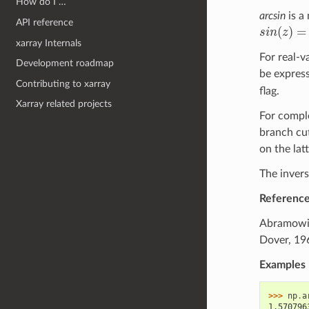
How do I …
arcsin
is a
API reference
(
)
=
s
i
n
z
s
i
n
(
z
)
=
x
xarray Internals
For real-v
Development roadmap
be express
Contributing to xarray
flag.
Xarray related projects
For compl
branch cut
on the latt
The invers
Referenc
Abramowitz
Dover, 196
Examples
>>> 
np
.
a
1.570796