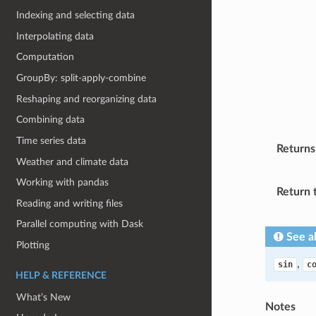
Indexing and selecting data
Interpolating data
Computation
GroupBy: split-apply-combine
Reshaping and reorganizing data
Combining data
Time series data
Returns
Weather and climate data
Working with pandas
Return 
Reading and writing files
Parallel computing with Dask
See a
Plotting
,
sin
c
HELP & REFERENCE
What’s New
Notes