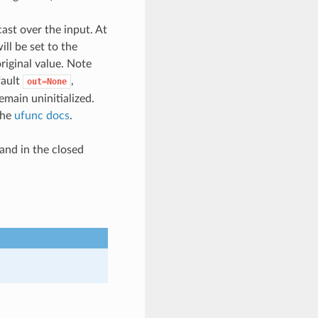
cast over the input. At
ill be set to the
original value. Note
fault
,
out=None
emain uninitialized.
the
ufunc docs
.
 and in the closed