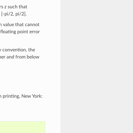
ers
z
such that
[-pi/2, pi/2].
h value that cannot
floating point error
y convention, the
rmer and from below
h printing, New York: