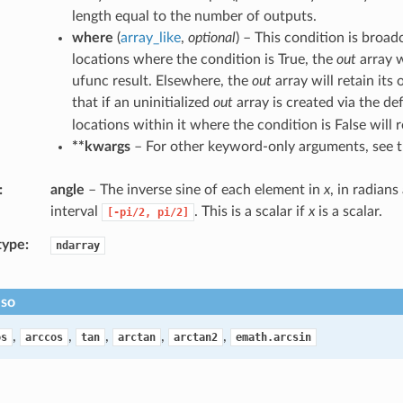
length equal to the number of outputs.
where
(
array_like
,
optional
) – This condition is broad
locations where the condition is True, the
out
array w
ufunc result. Elsewhere, the
out
array will retain its 
that if an uninitialized
out
array is created via the de
locations within it where the condition is False will r
**kwargs
– For other keyword-only arguments, see 
angle
– The inverse sine of each element in
x
, in radians
interval
. This is a scalar if
x
is a scalar.
[-pi/2,
pi/2]
type
ndarray
lso
,
,
,
,
,
os
arccos
tan
arctan
arctan2
emath.arcsin