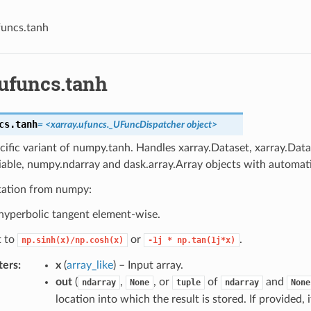
funcs.tanh
.ufuncs.tanh
cs.
tanh
= <xarray.ufuncs._UFuncDispatcher object>
cific variant of numpy.tanh. Handles xarray.Dataset, xarray.Data
iable, numpy.ndarray and dask.array.Array objects with automati
ation from numpy:
yperbolic tangent element-wise.
t to
or
.
np.sinh(x)/np.cosh(x)
-1j
*
np.tan(1j*x)
ters
x
(
array_like
) – Input array.
out
(
,
, or
of
and
ndarray
None
tuple
ndarray
None
location into which the result is stored. If provided,