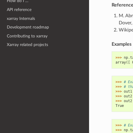
How do I …
Referenc
API reference
M. Abr
xarray Internals
Dover,
Development roadmap
Wikipe
Contributing to xarray
Examples
Xarray related projects
>>> 
np
.
t
array([ 
>>> 
# Ex
>>> 
# th
>>> 
out1
>>> 
out2
>>> 
out2
True
>>> 
# Ex
>>> 
np
.
t