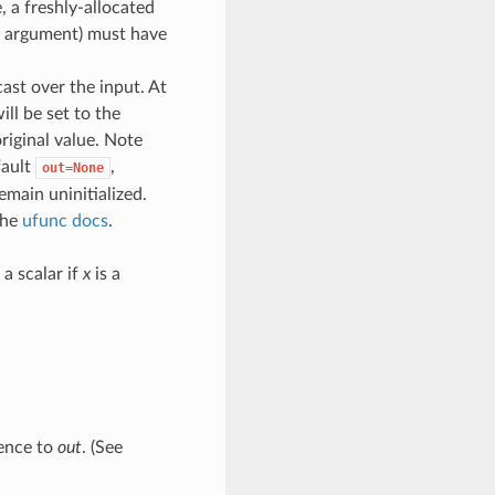
, a freshly-allocated
rd argument) must have
cast over the input. At
ill be set to the
original value. Note
fault
,
out=None
emain uninitialized.
the
ufunc docs
.
a scalar if
x
is a
rence to
out
. (See