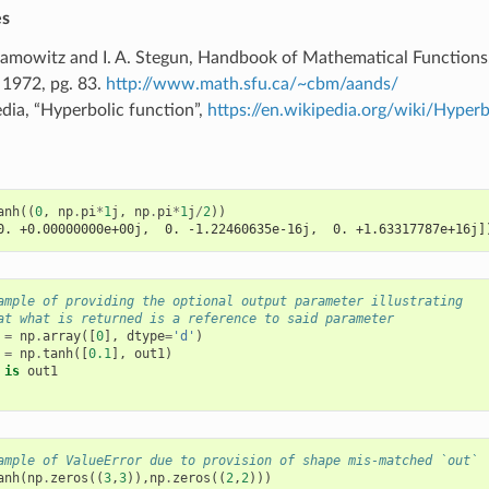
es
amowitz and I. A. Stegun, Handbook of Mathematical Functions
 1972, pg. 83.
http://www.math.sfu.ca/~cbm/aands/
dia, “Hyperbolic function”,
https://en.wikipedia.org/wiki/Hyperb
anh
((
0
,
np
.
pi
*
1
j
,
np
.
pi
*
1
j
/
2
))
0. +0.00000000e+00j,  0. -1.22460635e-16j,  0. +1.63317787e+16j]
ample of providing the optional output parameter illustrating
at what is returned is a reference to said parameter
=
np
.
array
([
0
],
dtype
=
'd'
)
=
np
.
tanh
([
0.1
],
out1
)
is
out1
ample of ValueError due to provision of shape mis-matched `out`
anh
(
np
.
zeros
((
3
,
3
)),
np
.
zeros
((
2
,
2
)))