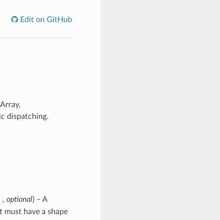
Edit on GitHub
Array,
c dispatching.
,
optional
) – A
 it must have a shape