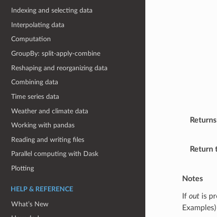
Indexing and selecting data
Interpolating data
Computation
GroupBy: split-apply-combine
Reshaping and reorganizing data
Combining data
Time series data
Weather and climate data
Returns
Working with pandas
Reading and writing files
Return 
Parallel computing with Dask
Plotting
Notes
HELP & REFERENCE
If
out
is pr
What’s New
Examples)