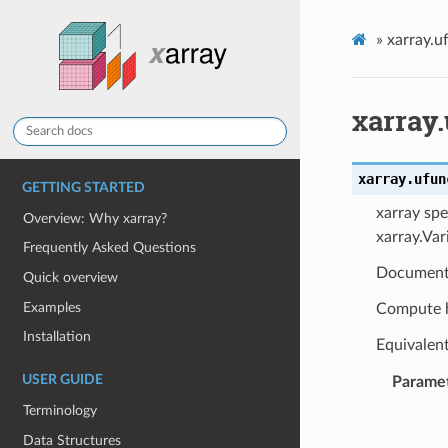
»
xarray.u
xarray
xarray.ufun
GETTING STARTED
xarray spe
Overview: Why xarray?
xarray.Var
Frequently Asked Questions
Document
Quick overview
Examples
Compute h
Installation
Equivalen
USER GUIDE
Parame
Terminology
Data Structures