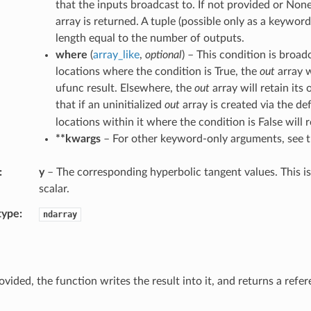
that the inputs broadcast to. If not provided or None
array is returned. A tuple (possible only as a keywo
length equal to the number of outputs.
where
(
array_like
,
optional
) – This condition is broad
locations where the condition is True, the
out
array w
ufunc result. Elsewhere, the
out
array will retain its 
that if an uninitialized
out
array is created via the de
locations within it where the condition is False will r
**kwargs
– For other keyword-only arguments, see 
y
– The corresponding hyperbolic tangent values. This is 
scalar.
type
ndarray
ovided, the function writes the result into it, and returns a refe