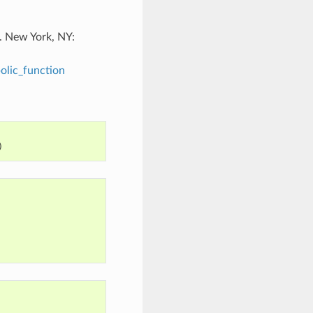
. New York, NY:
olic_function
)