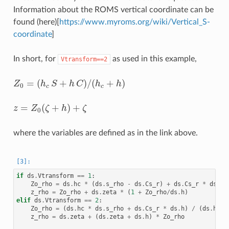
Information about the ROMS vertical coordinate can be
found (here)[
https://www.myroms.org/wiki/Vertical_S-
coordinate
]
In short, for
as used in this example,
Vtransform==2
=
(
+
)
/
(
+
)
Z
h
S
h
C
h
h
Z
0
=
(
h
c
S
+
h
C
)
/
(
h
c
+
h
)
0
c
c
=
(
+
)
+
z
Z
ζ
h
ζ
z
=
Z
0
(
ζ
+
h
)
+
ζ
0
where the variables are defined as in the link above.
if
ds
.
Vtransform
==
1
:
Zo_rho
=
ds
.
hc
*
(
ds
.
s_rho
-
ds
.
Cs_r
)
+
ds
.
Cs_r
*
ds
.
h
z_rho
=
Zo_rho
+
ds
.
zeta
*
(
1
+
Zo_rho
/
ds
.
h
)
elif
ds
.
Vtransform
==
2
:
Zo_rho
=
(
ds
.
hc
*
ds
.
s_rho
+
ds
.
Cs_r
*
ds
.
h
)
/
(
ds
.
hc
+
z_rho
=
ds
.
zeta
+
(
ds
.
zeta
+
ds
.
h
)
*
Zo_rho