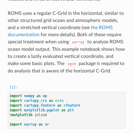
ROMS uses a regular C-Grid in the horizontal, similar to
other structured grid ocean and atmospheric models,
and a stretched vertical coordinate (see
the ROMS
documentation
for more details). Both of these require
special treatment when using
to analyze ROMS
xarray
ocean model output. This example notebook shows how
to create a lazily evaluated vertical coordinate, and
make some basic plots. The
package is required to
xgcm
do analysis that is aware of the horizontal C-Grid.
import
numpy
as
np
import
cartopy.crs
as
ccrs
import
cartopy.feature
as
cfeature
import
matplotlib.pyplot
as
plt
%
matplotlib
 inline

import
xarray
as
xr