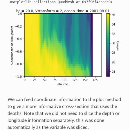
We can feed coordinate information to the plot method
to give a more informative cross-section that uses the
depths. Note that we did not need to slice the depth or
longitude information separately, this was done
automatically as the variable was sliced.