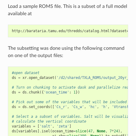
Load a sample ROMS file. This is a subset of a full model
available at
The subsetting was done using the following command
on one of the output files:
#open dataset
ds
=
xr
.
open_dataset
(
'/d2/shared/TXLA_ROMS/output_20yr_obc
# Turn on chunking to activate dask and parallelize read/w
ds
=
ds
.
chunk
({
'ocean_time'
:
1
})
# Pick out some of the variables that will be included as 
ds
=
ds
.
set_coords
([
'Cs_r'
,
'Cs_w'
,
'hc'
,
'h'
,
'Vtransform
# Select a a subset of variables. Salt will be visualized,
# calculate the vertical coordinate
variables
=
[
'salt'
,
'zeta'
]
ds
[
variables
]
.
isel
(
ocean_time
=
slice
(
47
,
None
,
7
*
24
),
xi_rho
=
slice
(
300
,
None
))
.
to_netcdf
(
'ROM