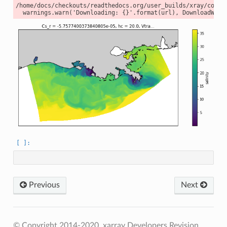
/home/docs/checkouts/readthedocs.org/user_builds/xray/conda
Previous
Next
© Copyright 2014-2020, xarray Developers
Revision