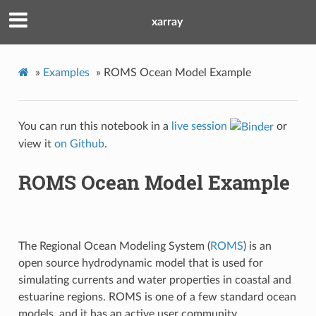
xarray
»
Examples
»
ROMS Ocean Model Example
You can run this notebook in a
live session
or
view it
on Github
.
ROMS Ocean Model Example
The Regional Ocean Modeling System (
ROMS
) is an
open source hydrodynamic model that is used for
simulating currents and water properties in coastal and
estuarine regions. ROMS is one of a few standard ocean
models, and it has an active user community.