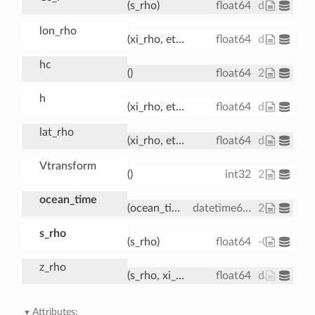
(s_rho)
float64
dask.array
lon_rho
(xi_rho, eta_rho)
float64
dask.array
hc
()
float64
20.0
h
(xi_rho, eta_rho)
float64
dask.array
lat_rho
(xi_rho, eta_rho)
float64
dask.array
Vtransform
()
int32
2
ocean_time
(ocean_time)
datetime64[ns]
2001-08-0
s_rho
(s_rho)
float64
-0.9833 -0.
z_rho
(s_rho, xi_rho, eta_rho, ocean_time)
float64
dask.array<
Attributes: