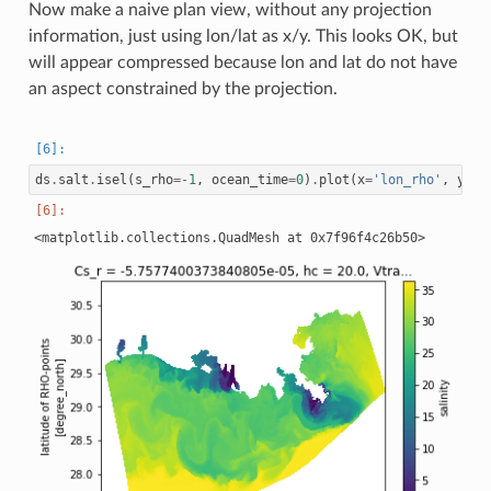
Now make a naive plan view, without any projection
information, just using lon/lat as x/y. This looks OK, but
will appear compressed because lon and lat do not have
an aspect constrained by the projection.
ds
.
salt
.
isel
(
s_rho
=-
1
,
ocean_time
=
0
)
.
plot
(
x
=
'lon_rho'
,
y
=
'l