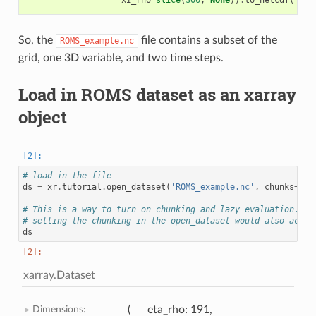
So, the
file contains a subset of the
ROMS_example.nc
grid, one 3D variable, and two time steps.
Load in ROMS dataset as an xarray
object
# load in the file
ds
=
xr
.
tutorial
.
open_dataset
(
'ROMS_example.nc'
,
chunks
=
{
'o
# This is a way to turn on chunking and lazy evaluation. Op
# setting the chunking in the open_dataset would also achiv
ds
xarray.Dataset
Dimensions:
eta_rho
: 191