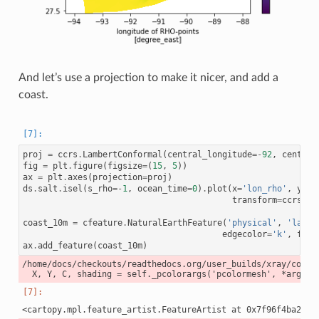
And let’s use a projection to make it nicer, and add a
coast.
proj
=
ccrs
.
LambertConformal
(
central_longitude
=-
92
,
central
fig
=
plt
.
figure
(
figsize
=
(
15
,
5
))
ax
=
plt
.
axes
(
projection
=
proj
)
ds
.
salt
.
isel
(
s_rho
=-
1
,
ocean_time
=
0
)
.
plot
(
x
=
'lon_rho'
,
y
=
'l
transform
=
ccrs
.
Pl
coast_10m
=
cfeature
.
NaturalEarthFeature
(
'physical'
,
'land'
edgecolor
=
'k'
,
face
ax
.
add_feature
(
coast_10m
)
/home/docs/checkouts/readthedocs.org/user_builds/xray/conda