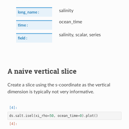
salinity
long_name :
ocean_time
time :
salinity, scalar, series
field :
A naive vertical slice
Create a slice using the s-coordinate as the vertical
dimension is typically not very informative.
ds
.
salt
.
isel
(
xi_rho
=
50
,
ocean_time
=
0
)
.
plot
()