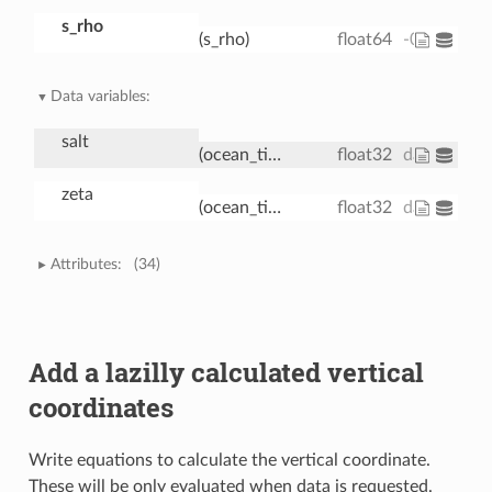
s_rho
(s_rho)
float64
-0.9833 -0.
Data variables:
salt
(ocean_time, s_rho, eta_rho, xi_rho)
float32
dask.array<
zeta
(ocean_time, eta_rho, xi_rho)
float32
dask.array
Attributes:
(34)
Add a lazilly calculated vertical
coordinates
Write equations to calculate the vertical coordinate.
These will be only evaluated when data is requested.