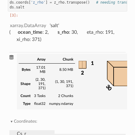
ds
.
coords
[
'z_rho'
]
=
z_rho
.
transpose
()
# needing transpos
ds
.
salt
xarray.DataArray
'salt'
ocean_time
: 2
s_rho
: 30
eta_rho
: 191
xi_rho
: 371
Array
Chunk
1
17.01
Bytes
8.50 MB
MB
2
(2, 30,
(1, 30, 191,
Shape
191,
371)
30
371)
37
Count
3 Tasks
2 Chunks
Type
float32
numpy.ndarray
Coordinates:
Cs_r