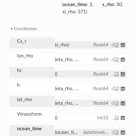
ocean_time
: 2
s_rho
: 30
xi_rho
: 371
Coordinates:
Cs_r
(s_rho)
float64
dask.array
lon_rho
(eta_rho, xi_rho)
float64
dask.array
hc
()
float64
...
h
(eta_rho, xi_rho)
float64
dask.array
lat_rho
(eta_rho, xi_rho)
float64
dask.array
Vtransform
()
int32
...
ocean_time
(ocean_time)
datetime64[ns]
2001-08-0