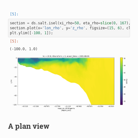
section
=
ds
.
salt
.
isel
(
xi_rho
=
50
,
eta_rho
=
slice
(
0
,
167
),
oc
section
.
plot
(
x
=
'lon_rho'
,
y
=
'z_rho'
,
figsize
=
(
15
,
6
),
clim
=
plt
.
ylim
([
-
100
,
1
]);
A plan view