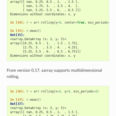
array([[ nan, 0.25, 0.5 , 1.  , 1.5 ],
       [ nan, 2.75, 3.  , 3.5 , 4.  ],
       [ nan, 5.25, 5.5 , 6.  , 6.5 ]])
Dimensions without coordinates: x, y
In [34]: 
r
=
arr
.
rolling
(
y
=
3
,
center
=
True
,
min_periods
=
2
)
In [35]: 
r
.
mean
()
Out[35]: 
<xarray.DataArray (x: 3, y: 5)>
array([[0.25, 0.5 , 1.  , 1.5 , 1.75],
       [2.75, 3.  , 3.5 , 4.  , 4.25],
       [5.25, 5.5 , 6.  , 6.5 , 6.75]])
Dimensions without coordinates: x, y
From version 0.17, xarray supports multidimensional
rolling,
In [36]: 
r
=
arr
.
rolling
(
x
=
2
,
y
=
3
,
min_periods
=
2
)
In [37]: 
r
.
mean
()
Out[37]: 
<xarray.DataArray (x: 3, y: 5)>
array([[ nan, 0.25, 0.5 , 1.  , 1.5 ],