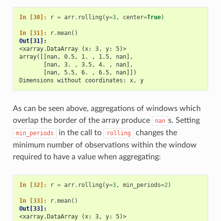
In [30]: 
r
=
arr
.
rolling
(
y
=
3
,
center
=
True
)
In [31]: 
r
.
mean
()
Out[31]: 
<xarray.DataArray (x: 3, y: 5)>
array([[nan, 0.5, 1. , 1.5, nan],
       [nan, 3. , 3.5, 4. , nan],
       [nan, 5.5, 6. , 6.5, nan]])
Dimensions without coordinates: x, y
As can be seen above, aggregations of windows which
overlap the border of the array produce
s. Setting
nan
in the call to
changes the
min_periods
rolling
minimum number of observations within the window
required to have a value when aggregating:
In [32]: 
r
=
arr
.
rolling
(
y
=
3
,
min_periods
=
2
)
In [33]: 
r
.
mean
()
Out[33]: 
<xarray.DataArray (x: 3, y: 5)>