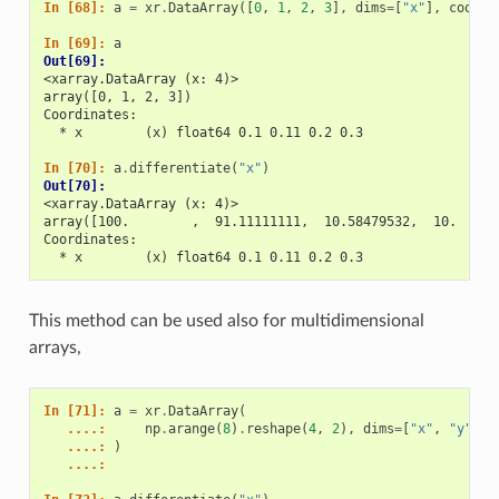
In [68]: 
a
=
xr
.
DataArray
([
0
,
1
,
2
,
3
],
dims
=
[
"x"
],
coords
In [69]: 
a
Out[69]: 
<xarray.DataArray (x: 4)>
array([0, 1, 2, 3])
Coordinates:
  * x        (x) float64 0.1 0.11 0.2 0.3
In [70]: 
a
.
differentiate
(
"x"
)
Out[70]: 
<xarray.DataArray (x: 4)>
array([100.        ,  91.11111111,  10.58479532,  10.     
Coordinates:
  * x        (x) float64 0.1 0.11 0.2 0.3
This method can be used also for multidimensional
arrays,
In [71]: 
a
=
xr
.
DataArray
(
   ....: 
np
.
arange
(
8
)
.
reshape
(
4
,
2
),
dims
=
[
"x"
,
"y"
],
   ....: 
)
   ....: 