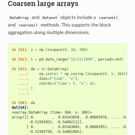
Coarsen large arrays
and
objects include a
DataArray
Dataset
coarsen()
and
methods. This supports the block
coarsen()
aggregation along multiple dimensions,
In [61]: 
x
=
np
.
linspace
(
0
,
10
,
300
)
In [62]: 
t
=
pd
.
date_range
(
"15/12/1999"
,
periods
=
364
)
In [63]: 
da
=
xr
.
DataArray
(
   ....: 
np
.
sin
(
x
)
*
np
.
cos
(
np
.
linspace
(
0
,
1
,
364
)[:,
   ....: 
dims
=
[
"time"
,
"x"
],
   ....: 
coords
=
{
"time"
:
t
,
"x"
:
x
},
   ....: 
)
   ....: 
In [64]: 
da
Out[64]: 
<xarray.DataArray (time: 364, x: 300)>
array([[ 0.        ,  0.03343858,  0.06683976, ..., -0.486
        -0.51565952, -0.54402111],
       [ 0.        ,  0.03343845,  0.06683951, ..., -0.486
        -0.51565756, -0.54401905],