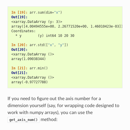
In [19]: 
arr
.
sum
(
dim
=
"x"
)
Out[19]: 
<xarray.DataArray (y: 3)>
array([4.00494555e+00, 2.26771520e+00, 1.46010423e-03])
Coordinates:
  * y        (y) int64 10 20 30
In [20]: 
arr
.
std
([
"x"
,
"y"
])
Out[20]: 
<xarray.DataArray ()>
array(1.09038344)
In [21]: 
arr
.
min
()
Out[21]: 
<xarray.DataArray ()>
array(-0.97727788)
If you need to figure out the axis number for a
dimension yourself (say, for wrapping code designed to
work with numpy arrays), you can use the
method:
get_axis_num()