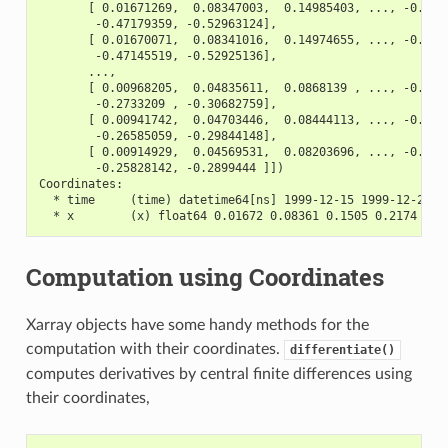
       [ 0.01671269,  0.08347003,  0.14985403, ..., -0.411
        -0.47179359, -0.52963124],
       [ 0.01670071,  0.08341016,  0.14974655, ..., -0.411
        -0.47145519, -0.52925136],
       ...,
       [ 0.00968205,  0.04835611,  0.0868139 , ..., -0.238
        -0.2733209 , -0.30682759],
       [ 0.00941742,  0.04703446,  0.08444113, ..., -0.232
        -0.26585059, -0.29844148],
       [ 0.00914929,  0.04569531,  0.08203696, ..., -0.225
        -0.25828142, -0.2899444 ]])
Coordinates:
  * time     (time) datetime64[ns] 1999-12-15 1999-12-22 .
  * x        (x) float64 0.01672 0.08361 0.1505 0.2174 ...
Computation using Coordinates
Xarray objects have some handy methods for the
computation with their coordinates.
differentiate()
computes derivatives by central finite differences using
their coordinates,