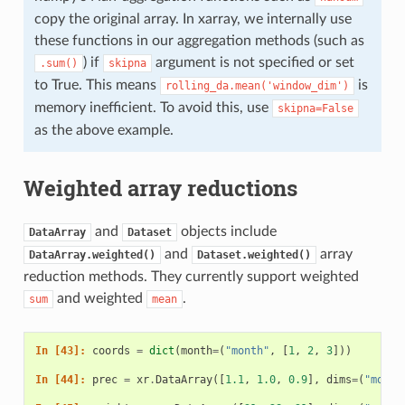
copy the original array. In xarray, we internally use
these functions in our aggregation methods (such as
) if
argument is not specified or set
.sum()
skipna
to True. This means
is
rolling_da.mean('window_dim')
memory inefficient. To avoid this, use
skipna=False
as the above example.
Weighted array reductions
and
objects include
DataArray
Dataset
and
array
DataArray.weighted()
Dataset.weighted()
reduction methods. They currently support weighted
and weighted
.
sum
mean
In [43]: 
coords
=
dict
(
month
=
(
"month"
,
[
1
,
2
,
3
]))
In [44]: 
prec
=
xr
.
DataArray
([
1.1
,
1.0
,
0.9
],
dims
=
(
"month