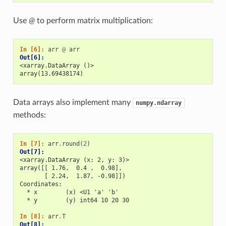
Use
@
to perform matrix multiplication:
In [6]: 
arr
@
arr
Out[6]: 
<xarray.DataArray ()>
array(13.69438174)
Data arrays also implement many
numpy.ndarray
methods:
In [7]: 
arr
.
round
(
2
)
Out[7]: 
<xarray.DataArray (x: 2, y: 3)>
array([[ 1.76,  0.4 ,  0.98],
       [ 2.24,  1.87, -0.98]])
Coordinates:
  * x        (x) <U1 'a' 'b'
  * y        (y) int64 10 20 30
In [8]: 
arr
.
T
Out[8]: 