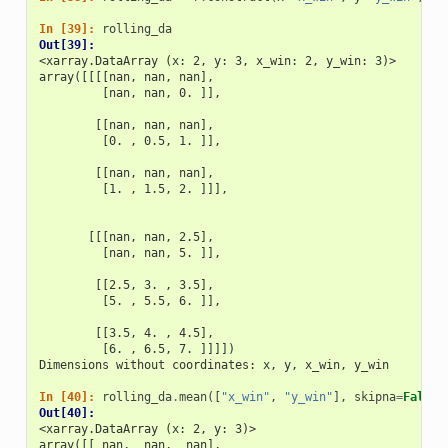
In [39]: 
rolling_da
Out[39]: 
<xarray.DataArray (x: 2, y: 3, x_win: 2, y_win: 3)>
array([[[[nan, nan, nan],
         [nan, nan, 0. ]],
        [[nan, nan, nan],
         [0. , 0.5, 1. ]],
        [[nan, nan, nan],
         [1. , 1.5, 2. ]]],
       [[[nan, nan, 2.5],
         [nan, nan, 5. ]],
        [[2.5, 3. , 3.5],
         [5. , 5.5, 6. ]],
        [[3.5, 4. , 4.5],
         [6. , 6.5, 7. ]]]])
Dimensions without coordinates: x, y, x_win, y_win
In [40]: 
rolling_da
.
mean
([
"x_win"
,
"y_win"
],
skipna
=
False
)
Out[40]: 
<xarray.DataArray (x: 2, y: 3)>
array([[ nan,  nan,  nan],