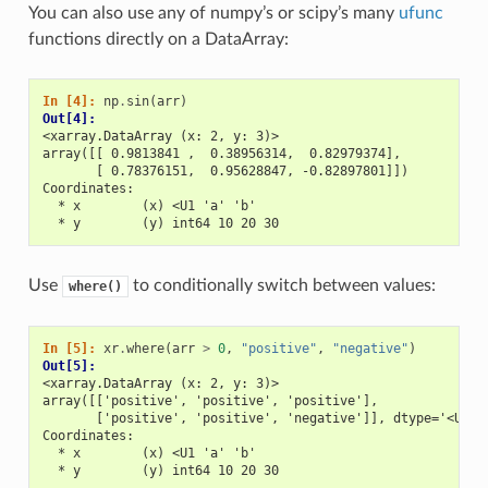
You can also use any of numpy’s or scipy’s many
ufunc
functions directly on a DataArray:
In [4]: 
np
.
sin
(
arr
)
Out[4]: 
<xarray.DataArray (x: 2, y: 3)>
array([[ 0.9813841 ,  0.38956314,  0.82979374],
       [ 0.78376151,  0.95628847, -0.82897801]])
Coordinates:
  * x        (x) <U1 'a' 'b'
  * y        (y) int64 10 20 30
Use
to conditionally switch between values:
where()
In [5]: 
xr
.
where
(
arr
>
0
,
"positive"
,
"negative"
)
Out[5]: 
<xarray.DataArray (x: 2, y: 3)>
array([['positive', 'positive', 'positive'],
       ['positive', 'positive', 'negative']], dtype='<U8')
Coordinates:
  * x        (x) <U1 'a' 'b'
  * y        (y) int64 10 20 30