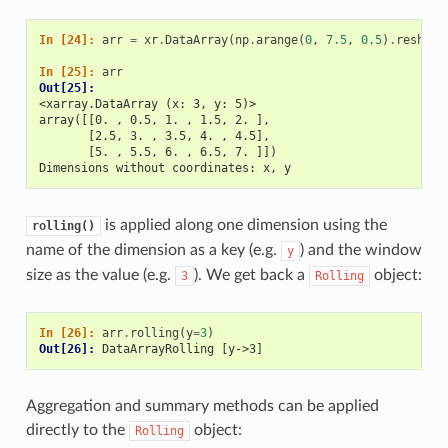
In [24]: 
arr
=
xr
.
DataArray
(
np
.
arange
(
0
,
7.5
,
0.5
)
.
reshape
In [25]: 
arr
Out[25]: 
<xarray.DataArray (x: 3, y: 5)>
array([[0. , 0.5, 1. , 1.5, 2. ],
       [2.5, 3. , 3.5, 4. , 4.5],
       [5. , 5.5, 6. , 6.5, 7. ]])
Dimensions without coordinates: x, y
is applied along one dimension using the
rolling()
name of the dimension as a key (e.g.
) and the window
y
size as the value (e.g.
). We get back a
object:
3
Rolling
In [26]: 
arr
.
rolling
(
y
=
3
)
Out[26]: 
DataArrayRolling [y->3]
Aggregation and summary methods can be applied
directly to the
object:
Rolling