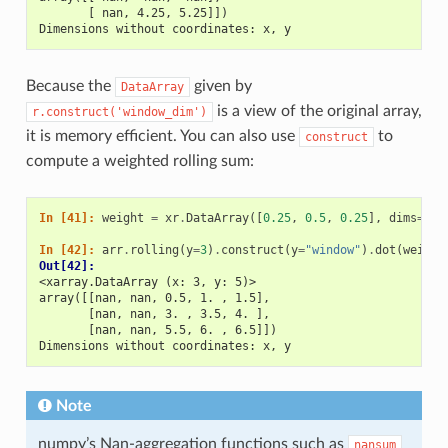
       [ nan, 4.25, 5.25]])
Dimensions without coordinates: x, y
Because the
given by
DataArray
is a view of the original array,
r.construct('window_dim')
it is memory efficient. You can also use
to
construct
compute a weighted rolling sum:
In [41]: 
weight
=
xr
.
DataArray
([
0.25
,
0.5
,
0.25
],
dims
=
[
"w
In [42]: 
arr
.
rolling
(
y
=
3
)
.
construct
(
y
=
"window"
)
.
dot
(
weight
Out[42]: 
<xarray.DataArray (x: 3, y: 5)>
array([[nan, nan, 0.5, 1. , 1.5],
       [nan, nan, 3. , 3.5, 4. ],
       [nan, nan, 5.5, 6. , 6.5]])
Dimensions without coordinates: x, y
Note
numpy’s Nan-aggregation functions such as
nansum