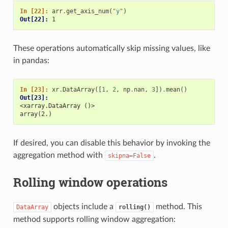
In [22]: 
arr
.
get_axis_num
(
"y"
)
Out[22]: 
1
These operations automatically skip missing values, like
in pandas:
In [23]: 
xr
.
DataArray
([
1
,
2
,
np
.
nan
,
3
])
.
mean
()
Out[23]: 
<xarray.DataArray ()>
array(2.)
If desired, you can disable this behavior by invoking the
aggregation method with
.
skipna=False
Rolling window operations
objects include a
method. This
DataArray
rolling()
method supports rolling window aggregation: