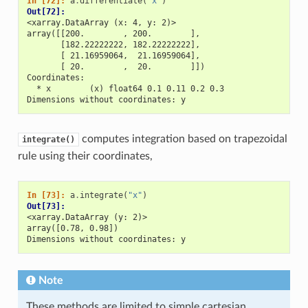
In [72]: 
a
.
differentiate
(
"x"
)
Out[72]: 
<xarray.DataArray (x: 4, y: 2)>
array([[200.        , 200.        ],
       [182.22222222, 182.22222222],
       [ 21.16959064,  21.16959064],
       [ 20.        ,  20.        ]])
Coordinates:
  * x        (x) float64 0.1 0.11 0.2 0.3
Dimensions without coordinates: y
computes integration based on trapezoidal
integrate()
rule using their coordinates,
In [73]: 
a
.
integrate
(
"x"
)
Out[73]: 
<xarray.DataArray (y: 2)>
array([0.78, 0.98])
Dimensions without coordinates: y
Note
These methods are limited to simple cartesian