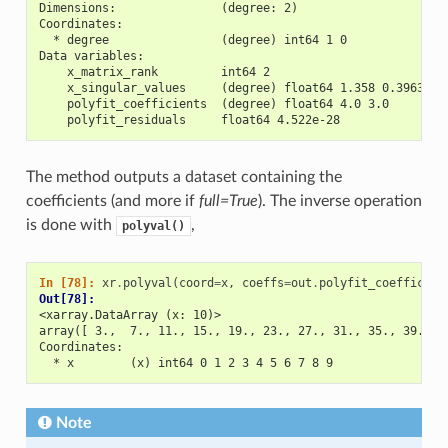
Dimensions:               (degree: 2)
Coordinates:
  * degree                (degree) int64 1 0
Data variables:
    x_matrix_rank         int64 2
    x_singular_values     (degree) float64 1.358 0.3963
    polyfit_coefficients  (degree) float64 4.0 3.0
    polyfit_residuals     float64 4.522e-28
The method outputs a dataset containing the
coefficients (and more if
full=True
). The inverse operation
is done with
,
polyval()
In [78]: 
xr
.
polyval
(
coord
=
x
,
coeffs
=
out
.
polyfit_coefficien
Out[78]: 
<xarray.DataArray (x: 10)>
array([ 3.,  7., 11., 15., 19., 23., 27., 31., 35., 39.])
Coordinates:
  * x        (x) int64 0 1 2 3 4 5 6 7 8 9
Note