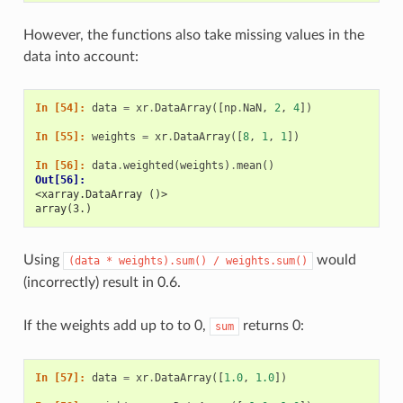
However, the functions also take missing values in the
data into account:
In [54]: 
data
=
xr
.
DataArray
([
np
.
NaN
,
2
,
4
])
In [55]: 
weights
=
xr
.
DataArray
([
8
,
1
,
1
])
In [56]: 
data
.
weighted
(
weights
)
.
mean
()
Out[56]: 
<xarray.DataArray ()>
array(3.)
Using
would
(data
*
weights).sum()
/
weights.sum()
(incorrectly) result in 0.6.
If the weights add up to to 0,
returns 0:
sum
In [57]: 
data
=
xr
.
DataArray
([
1.0
,
1.0
])