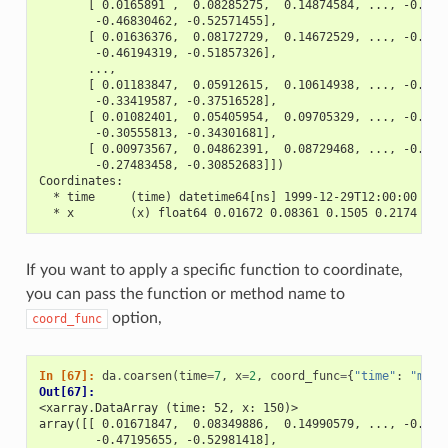
       [ 0.0165891 ,  0.08285275,  0.14874584, ..., -0.408
        -0.46830462, -0.52571455],
       [ 0.01636376,  0.08172729,  0.14672529, ..., -0.403
        -0.46194319, -0.51857326],
       ...,
       [ 0.01183847,  0.05912615,  0.10614938, ..., -0.291
        -0.33419587, -0.37516528],
       [ 0.01082401,  0.05405954,  0.09705329, ..., -0.266
        -0.30555813, -0.34301681],
       [ 0.00973567,  0.04862391,  0.08729468, ..., -0.239
        -0.27483458, -0.30852683]])
Coordinates:
  * time     (time) datetime64[ns] 1999-12-29T12:00:00 ...
  * x        (x) float64 0.01672 0.08361 0.1505 0.2174 ...
If you want to apply a specific function to coordinate,
you can pass the function or method name to
option,
coord_func
In [67]: 
da
.
coarsen
(
time
=
7
,
x
=
2
,
coord_func
=
{
"time"
:
"min"
Out[67]: 
<xarray.DataArray (time: 52, x: 150)>
array([[ 0.01671847,  0.08349886,  0.14990579, ..., -0.411
        -0.47195655, -0.52981418],