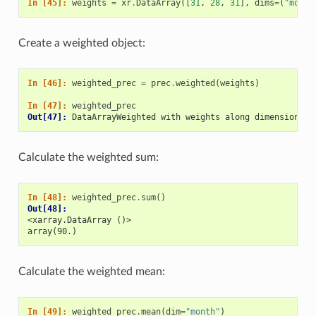
In [45]: 
weights
=
xr
.
DataArray
([
31
,
28
,
31
],
dims
=
(
"month
Create a weighted object:
In [46]: 
weighted_prec
=
prec
.
weighted
(
weights
)
In [47]: 
weighted_prec
Out[47]: 
DataArrayWeighted with weights along dimensions: 
Calculate the weighted sum:
In [48]: 
weighted_prec
.
sum
()
Out[48]: 
<xarray.DataArray ()>
array(90.)
Calculate the weighted mean:
In [49]: 
weighted_prec
.
mean
(
dim
=
"month"
)