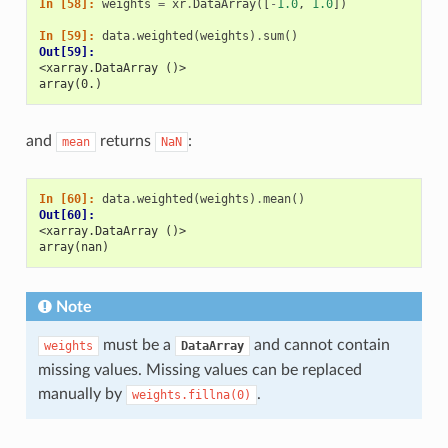
In [58]: 
weights
=
xr
.
DataArray
([
-
1.0
,
1.0
])
In [59]: 
data
.
weighted
(
weights
)
.
sum
()
Out[59]: 
<xarray.DataArray ()>
array(0.)
and
returns
:
mean
NaN
In [60]: 
data
.
weighted
(
weights
)
.
mean
()
Out[60]: 
<xarray.DataArray ()>
array(nan)
Note
must be a
and cannot contain
weights
DataArray
missing values. Missing values can be replaced
manually by
.
weights.fillna(0)