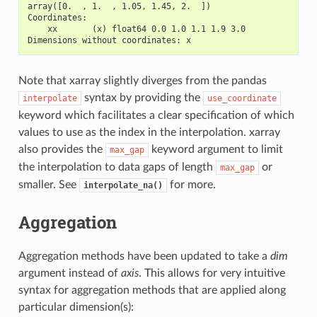
array([0.  , 1.  , 1.05, 1.45, 2.  ])
Coordinates:
    xx       (x) float64 0.0 1.0 1.1 1.9 3.0
Dimensions without coordinates: x
Note that xarray slightly diverges from the pandas
syntax by providing the
interpolate
use_coordinate
keyword which facilitates a clear specification of which
values to use as the index in the interpolation. xarray
also provides the
keyword argument to limit
max_gap
the interpolation to data gaps of length
or
max_gap
smaller. See
for more.
interpolate_na()
Aggregation
Aggregation methods have been updated to take a
dim
argument instead of
axis
. This allows for very intuitive
syntax for aggregation methods that are applied along
particular dimension(s):