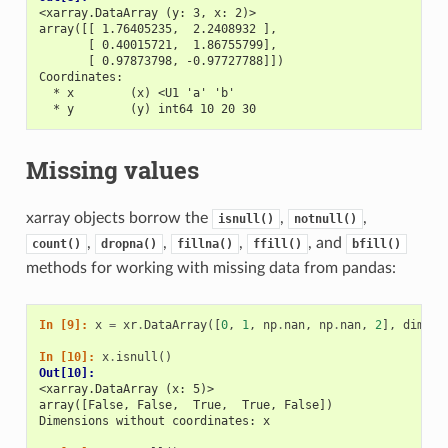
<xarray.DataArray (y: 3, x: 2)>
array([[ 1.76405235,  2.2408932 ],
       [ 0.40015721,  1.86755799],
       [ 0.97873798, -0.97727788]])
Coordinates:
  * x        (x) <U1 'a' 'b'
  * y        (y) int64 10 20 30
Missing values
xarray objects borrow the
,
,
isnull()
notnull()
,
,
,
, and
count()
dropna()
fillna()
ffill()
bfill()
methods for working with missing data from pandas:
In [9]: 
x
=
xr
.
DataArray
([
0
,
1
,
np
.
nan
,
np
.
nan
,
2
],
dims
=
[
In [10]: 
x
.
isnull
()
Out[10]: 
<xarray.DataArray (x: 5)>
array([False, False,  True,  True, False])
Dimensions without coordinates: x