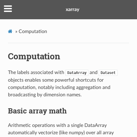
xarray
»
Computation
Computation
The labels associated with
and
DataArray
Dataset
objects enables some powerful shortcuts for
computation, notably including aggregation and
broadcasting by dimension names.
Basic array math
Arithmetic operations with a single DataArray
automatically vectorize (like numpy) over all array