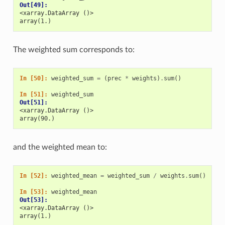
Out[49]: 
<xarray.DataArray ()>
array(1.)
The weighted sum corresponds to:
In [50]: 
weighted_sum
=
(
prec
*
weights
)
.
sum
()
In [51]: 
weighted_sum
Out[51]: 
<xarray.DataArray ()>
array(90.)
and the weighted mean to:
In [52]: 
weighted_mean
=
weighted_sum
/
weights
.
sum
()
In [53]: 
weighted_mean
Out[53]: 
<xarray.DataArray ()>
array(1.)