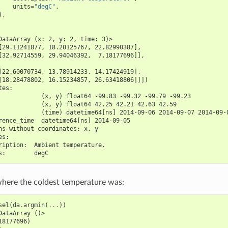
units
=
"degC"
,
),
DataArray (x: 2, y: 2, time: 3)>
[29.11241877, 18.20125767, 22.82990387],
[32.92714559, 29.94046392,  7.18177696]],
[22.60070734, 13.78914233, 14.17424919],
[18.28478802, 16.15234857, 26.63418806]]])
tes:
            (x, y) float64 -99.83 -99.32 -99.79 -99.23
            (x, y) float64 42.25 42.21 42.63 42.59
            (time) datetime64[ns] 2014-09-06 2014-09-07 2014-09-
rence_time  datetime64[ns] 2014-09-05
ns without coordinates: x, y
es:
ription:  Ambient temperature.
s:        degC
where the coldest temperature was:
sel
(
da
.
argmin
(
...
))
DataArray ()>
18177696)