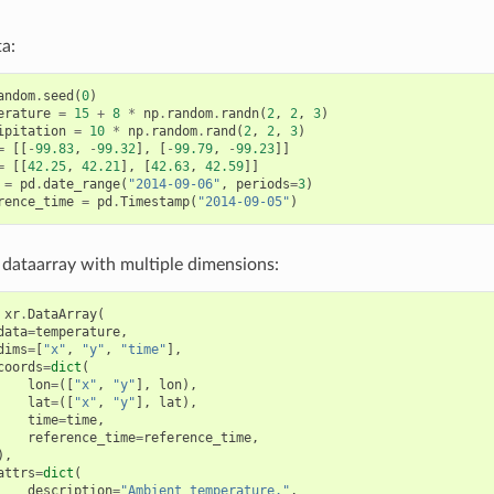
a:
andom
.
seed
(
0
)
erature
=
15
+
8
*
np
.
random
.
randn
(
2
,
2
,
3
)
ipitation
=
10
*
np
.
random
.
rand
(
2
,
2
,
3
)
=
[[
-
99.83
,
-
99.32
],
[
-
99.79
,
-
99.23
]]
=
[[
42.25
,
42.21
],
[
42.63
,
42.59
]]
=
pd
.
date_range
(
"2014-09-06"
,
periods
=
3
)
rence_time
=
pd
.
Timestamp
(
"2014-09-05"
)
 a dataarray with multiple dimensions:
xr
.
DataArray
(
data
=
temperature
,
dims
=
[
"x"
,
"y"
,
"time"
],
coords
=
dict
(
lon
=
([
"x"
,
"y"
],
lon
),
lat
=
([
"x"
,
"y"
],
lat
),
time
=
time
,
reference_time
=
reference_time
,
),
attrs
=
dict
(
description
=
"Ambient temperature."
,