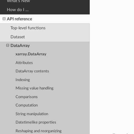
What’s New
How do I …
API reference
Top-level functions
Dataset
DataArray
xarray.DataArray
Attributes
DataArray contents
Indexing
Missing value handling
Comparisons
Computation
String manipulation
Datetimelike properties
Reshaping and reorganizing