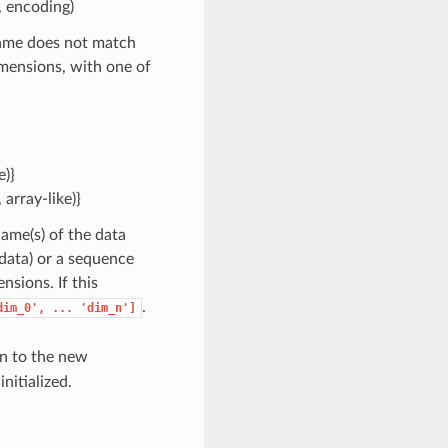
s, encoding)
 name does not match
mensions, with one of
e)}
array-like)}
Name(s) of the data
 data) or a sequence
sions. If this
.
dim_0',
...
'dim_n']
gn to the new
nitialized.