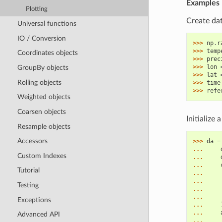
Examples
Plotting
Create dat
Universal functions
IO / Conversion
>>> 
np
.
r
>>> 
temp
Coordinates objects
>>> 
prec
>>> 
lon
GroupBy objects
>>> 
lat
Rolling objects
>>> 
time
>>> 
refe
Weighted objects
Coarsen objects
Initialize
Resample objects
Accessors
>>> 
da
=
... 
Custom Indexes
... 
... 
Tutorial
... 
... 
Testing
... 
... 
Exceptions
... 
... 
Advanced API
... 