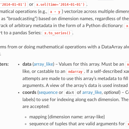
or
.
'2014-01-01']
x.sel(time='2014-01-01')
atical operations (e.g.,
) vectorize across multiple dimen
x
-
y
as “broadcasting”) based on dimension names, regardless of their
rack of arbitrary metadata in the form of a Python dictionary:
x
t to a pandas Series:
.
x.to_series()
tems from or doing mathematical operations with a DataArray al
.
ters
data
(
array_like
) – Values for this array. Must be an
n
like, or castable to an
. If a self-described x
ndarray
attempts are made to use this array’s metadata to fill
arguments. A view of the array’s data is used instead 
coords
(
sequence
or
of
array_like
,
optional
) – C
dict
labels) to use for indexing along each dimension. The
are accepted:
mapping {dimension name: array-like}
sequence of tuples that are valid arguments for