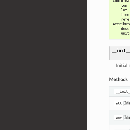
Coordina
    lon 
    lat 
    time
    refe
Attribut
    desc
    unit
__init_
Initial
Methods
__init_
([di
all
([di
any