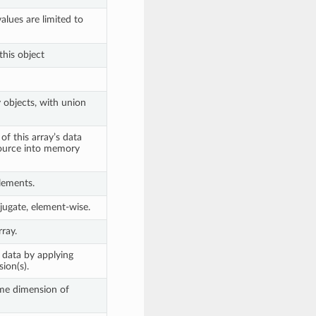
lues are limited to
this object
objects, with union
of this array’s data
source into memory
lements.
ugate, element-wise.
ray.
 data by applying
ion(s).
me dimension of