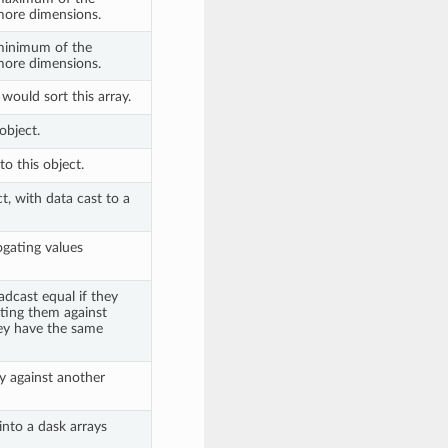
more dimensions.
 minimum of the
more dimensions.
would sort this array.
object.
o this object.
t, with data cast to a
ogating values
dcast equal if they
sting them against
ey have the same
y against another
into a dask arrays