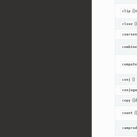
([
clip
()
close
coarsen
combine
compute
()
conj
conjuga
([
copy
(
count
cumprod