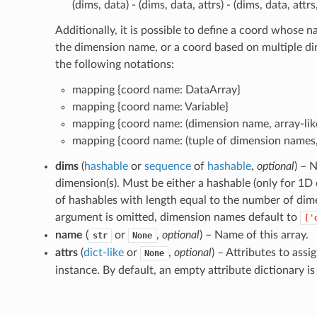
(dims, data) - (dims, data, attrs) - (dims, data, attr
Additionally, it is possible to define a coord whose
the dimension name, or a coord based on multiple di
the following notations:
mapping {coord name: DataArray}
mapping {coord name: Variable}
mapping {coord name: (dimension name, array-lik
mapping {coord name: (tuple of dimension names, 
dims
(
hashable
or
sequence
of
hashable
,
optional
) – 
dimension(s). Must be either a hashable (only for 1D
of hashables with length equal to the number of dimen
argument is omitted, dimension names default to
['
name
(
or
,
optional
) – Name of this array.
str
None
attrs
(
dict-like
or
,
optional
) – Attributes to assi
None
instance. By default, an empty attribute dictionary is i