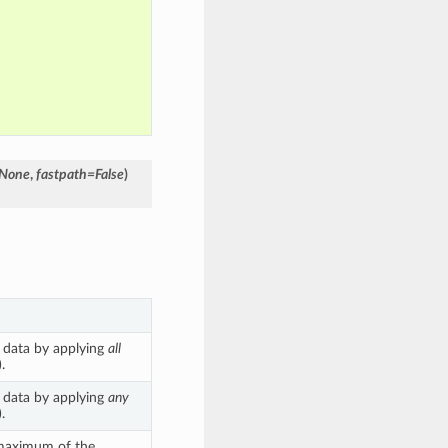
=None
,
fastpath=False
)
 data by applying
all
.
 data by applying
any
.
 maximum of the