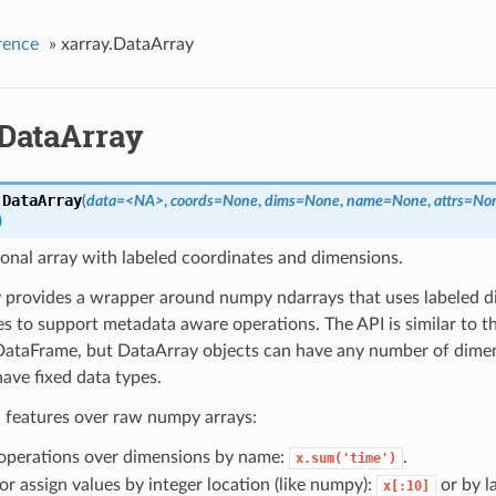
rence
»
xarray.DataArray
.DataArray
.
DataArray
(
data=<NA>
,
coords=None
,
dims=None
,
name=None
,
attrs=No
)
onal array with labeled coordinates and dimensions.
 provides a wrapper around numpy ndarrays that uses labeled 
s to support metadata aware operations. The API is similar to t
 DataFrame, but DataArray objects can have any number of dimen
ave fixed data types.
l features over raw numpy arrays:
operations over dimensions by name:
.
x.sum('time')
or assign values by integer location (like numpy):
or by la
x[:10]