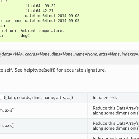
tes:
            float64 -99.32
            float64 42.21
            datetime64[ns] 2014-09-08
rence_time  datetime64[ns] 2014-09-05
es:
ription:  Ambient temperature.
s:        degC
_
(
data=<NA>
,
coords=None
,
dims=None
,
name=None
,
attrs=None
,
indexes
ize self. See help(type(self)) for accurate signature.
([data, coords, dims, name, attrs, …])
Initialize self.
_
Reduce this DataArray’s
m, axis])
along some dimension(s)
Reduce this DataArray’s
m, axis])
along some dimension(s)
Index or indices of the