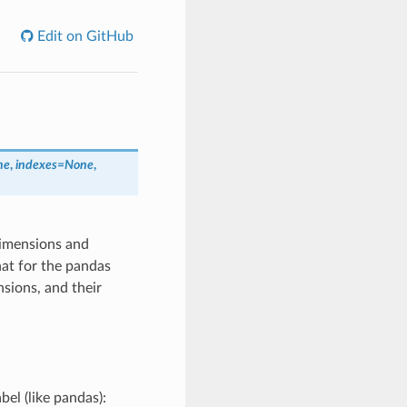
Edit on GitHub
ne
,
indexes=None
,
dimensions and
hat for the pandas
sions, and their
bel (like pandas):