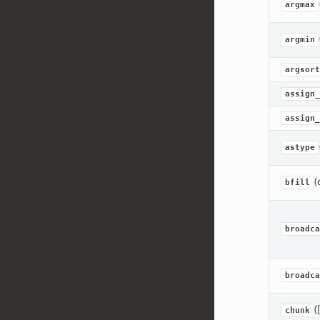
argmax
argmin
argsort
assign_
assign_
astype
(
bfill
broadca
broadca
(
chunk