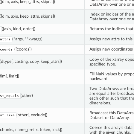
([dim, axis, keep_attrs, skipna])
DataArray over one or 
Index or indices of the
([dim, axis, keep_attrs, skipna])
DataArray over one or 
([axis, kind, order])
Returns the indices that 
(*args, **kwargs)
Assign new attrs to this 
attrs
([coords])
Assign new coordinates t
coords
Copy of the xarray objec
(dtype[, casting, copy, keep_attrs])
specified type.
Fill NaN values by prop
dim[, limit])
backward
Two DataArrays are broa
are equal after broadca
(other)
st_equals
each other such that th
dimensions.
Broadcast this DataArra
(other[, exclude])
st_like
Dataset or DataArray.
Coerce this array’s data 
[chunks, name_prefix, token, lock])
with the given chunks.