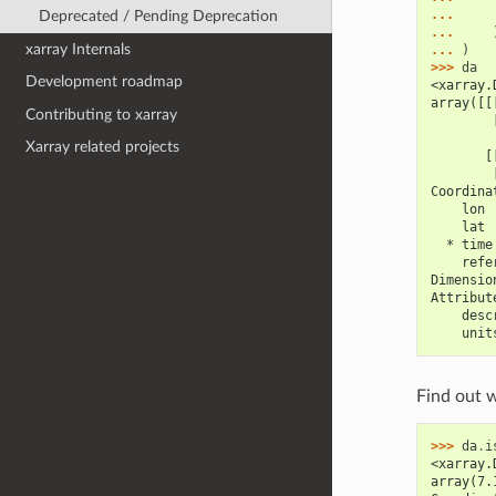
... 
Deprecated / Pending Deprecation
... 
xarray Internals
... 
)
>>> 
da
Development roadmap
<xarray.
array([[
Contributing to xarray
        
Xarray related projects
       [
        
Coordina
    lon 
    lat 
  * time
    refe
Dimensio
Attribut
    desc
    unit
Find out 
>>> 
da
.
i
<xarray.
array(7.