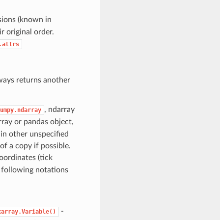
sions (known in
 original order.
.attrs
ways returns another
, ndarray
umpy.ndarray
array or pandas object,
 in other unspecified
of a copy if possible.
oordinates (tick
 following notations
-
xarray.Variable()