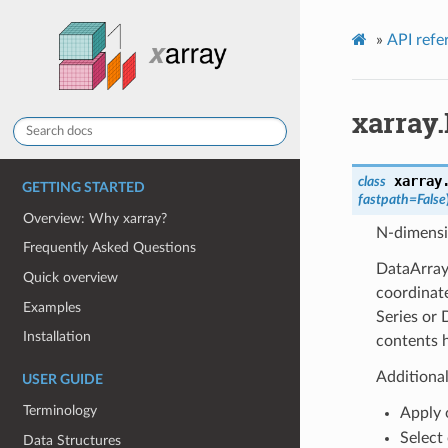
»
API refe
xarray
xarray
class
GETTING STARTED
fastpath=False
Overview: Why xarray?
N-dimensi
Frequently Asked Questions
DataArray
Quick overview
coordinate
Examples
Series or
Installation
contents h
Additiona
USER GUIDE
Terminology
Apply 
Select 
Data Structures