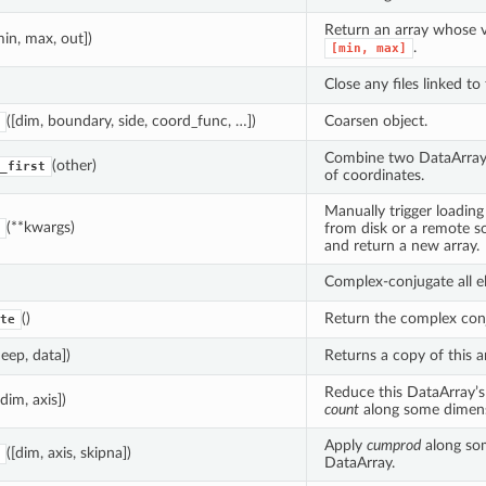
Return an array whose va
min, max, out])
.
[min,
max]
Close any files linked to 
([dim, boundary, side, coord_func, …])
Coarsen object.
Combine two DataArray 
(other)
_first
of coordinates.
Manually trigger loading 
(**kwargs)
from disk or a remote 
and return a new array.
Complex-conjugate all e
()
Return the complex conj
te
deep, data])
Returns a copy of this ar
Reduce this DataArray’s
[dim, axis])
count
along some dimens
Apply
cumprod
along so
([dim, axis, skipna])
DataArray.