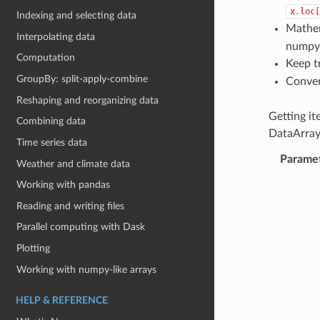
x.loc[
Indexing and selecting data
Mathem
Interpolating data
numpy 
Computation
Keep t
GroupBy: split-apply-combine
Conver
Reshaping and reorganizing data
Getting i
Combining data
DataArray
Time series data
Parame
Weather and climate data
Working with pandas
Reading and writing files
Parallel computing with Dask
Plotting
Working with numpy-like arrays
HELP & REFERENCE