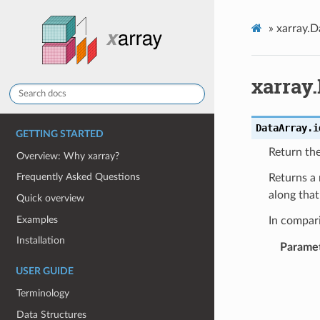
»
xarray.D
xarray
DataArray.
i
GETTING STARTED
Return the
Overview: Why xarray?
Frequently Asked Questions
Returns a
along tha
Quick overview
Examples
In compar
Installation
Parame
USER GUIDE
Terminology
Data Structures