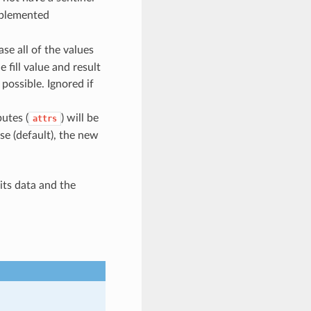
plemented
case all of the values
 fill value and result
possible. Ignored if
butes (
) will be
attrs
se (default), the new
its data and the