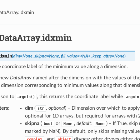
ataArray.idxmin
.DataArray.idxmin
dxmin
(
dim=None
,
skipna=None
,
fill_value=<NA>
,
keep_attrs=None
)
 coordinate label of the minimum value along a dimension.
 new
DataArray
named after the dimension with the values of the
t dimension corresponding to minimum values along that dimens
ison to
, this returns the coordinate label while
argmin()
argmin
ters
dim
(
,
optional
) – Dimension over which to appl
str
optional for 1D arrays, but required for arrays with
skipna
(
or
,
default
:
) – If True, skip
bool
None
None
marked by NaN). By default, only skips missing value
, and
dtypes; other dtypes either do
complex
object