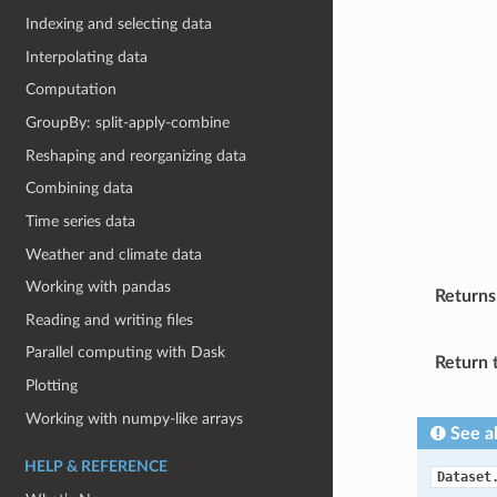
Indexing and selecting data
Interpolating data
Computation
GroupBy: split-apply-combine
Reshaping and reorganizing data
Combining data
Time series data
Weather and climate data
Working with pandas
Returns
Reading and writing files
Parallel computing with Dask
Return 
Plotting
Working with numpy-like arrays
See a
HELP & REFERENCE
Dataset