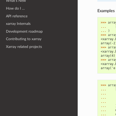
What’s New
How do I …
Examples
API reference
>>> 
arra
xarray Internals
... 
... 
)
Development roadmap
>>> 
arra
Contributing to xarray
<xarray.
array(-2
Xarray related projects
>>> 
arra
<xarray.
array(4)
>>> 
arra
<xarray.
array('e
>>> 
arra
... 
... 
... 
... 
... 
... 
... 