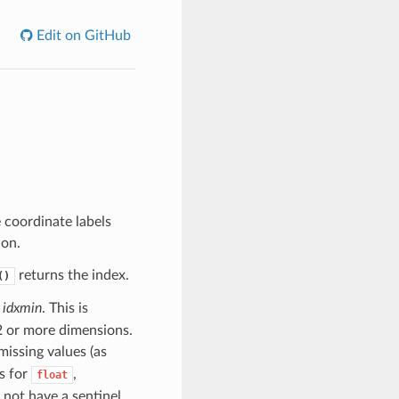
Edit on GitHub
 coordinate labels
ion.
returns the index.
()
y
idxmin
. This is
 2 or more dimensions.
 missing values (as
s for
,
float
 not have a sentinel