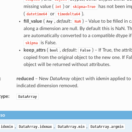
missing value (
) or
has not been im
int
skipna=True
(
or
).
datetime64
timedelta64
fill_value
(
,
default
:
) – Value to be filled in 
Any
NaN
along a dimension are null. By default this is NaN. The
are automatically converted to a compatible dtype if 
is False.
skipna
keep_attrs
(
,
default
:
) – If True, the attri
bool
False
copied from the original object to the new one. If Fal
object will be returned without attributes.
reduced
– New
DataArray
object with
idxmin
applied to 
indicated dimension removed.
type
DataArray
lso
,
,
,
.idxmin
DataArray.idxmax
DataArray.min
DataArray.argmin