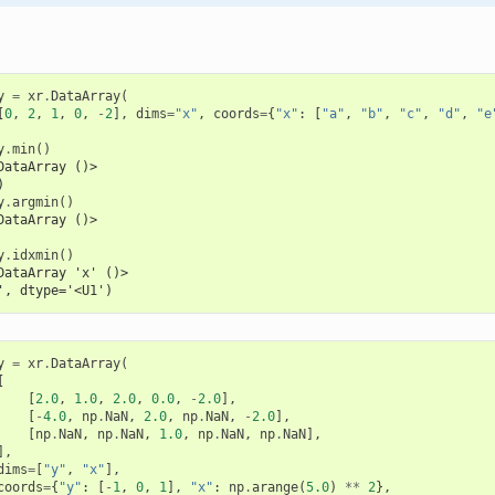
y
=
xr
.
DataArray
(
[
0
,
2
,
1
,
0
,
-
2
],
dims
=
"x"
,
coords
=
{
"x"
:
[
"a"
,
"b"
,
"c"
,
"d"
,
"e
y
.
min
()
DataArray ()>
)
y
.
argmin
()
DataArray ()>
y
.
idxmin
()
DataArray 'x' ()>
', dtype='<U1')
y
=
xr
.
DataArray
(
[
[
2.0
,
1.0
,
2.0
,
0.0
,
-
2.0
],
[
-
4.0
,
np
.
NaN
,
2.0
,
np
.
NaN
,
-
2.0
],
[
np
.
NaN
,
np
.
NaN
,
1.0
,
np
.
NaN
,
np
.
NaN
],
],
dims
=
[
"y"
,
"x"
],
coords
=
{
"y"
:
[
-
1
,
0
,
1
],
"x"
:
np
.
arange
(
5.0
)
**
2
},