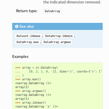
the indicated dimension removed.
Return type
DataArray
See also
,
,
Dataset.idxmax
DataArray.idxmin
,
DataArray.max
DataArray.argmax
Examples
>>> 
array
=
xr
.
DataArray
(
... 
[
0
,
2
,
1
,
0
,
-
2
],
dims
=
"x"
,
coords
=
{
"x"
:
[
"a"
,
... 
)
>>> 
array
.
max
()
<xarray.DataArray ()>
array(2)
>>> 
array
.
argmax
()
<xarray.DataArray ()>
array(1)
>>> 
array
.
idxmax
()
<xarray.DataArray 'x' ()>