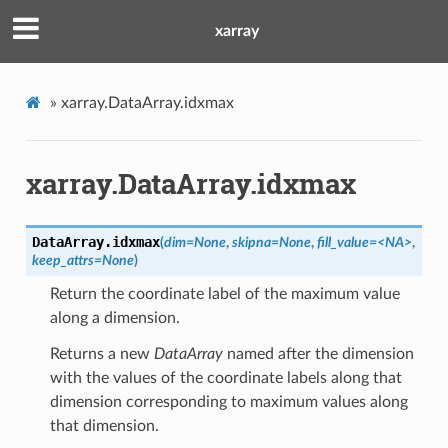
xarray
»
xarray.DataArray.idxmax
xarray.DataArray.idxmax
DataArray.
idxmax
(
dim=None
,
skipna=None
,
fill_value=<NA>
,
keep_attrs=None
)
Return the coordinate label of the maximum value
along a dimension.
Returns a new
DataArray
named after the dimension
with the values of the coordinate labels along that
dimension corresponding to maximum values along
that dimension.