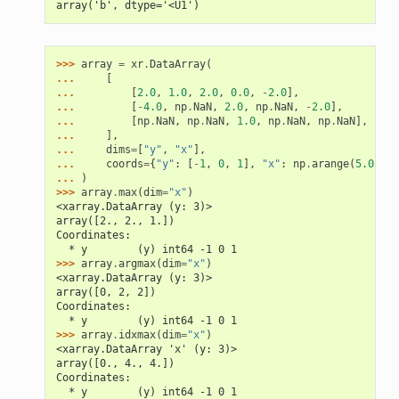
array('b', dtype='<U1')
>>> 
array
=
xr
.
DataArray
(
... 
[
... 
[
2.0
,
1.0
,
2.0
,
0.0
,
-
2.0
],
... 
[
-
4.0
,
np
.
NaN
,
2.0
,
np
.
NaN
,
-
2.0
],
... 
[
np
.
NaN
,
np
.
NaN
,
1.0
,
np
.
NaN
,
np
.
NaN
],
... 
],
... 
dims
=
[
"y"
,
"x"
],
... 
coords
=
{
"y"
:
[
-
1
,
0
,
1
],
"x"
:
np
.
arange
(
5.0
)
**
... 
)
>>> 
array
.
max
(
dim
=
"x"
)
<xarray.DataArray (y: 3)>
array([2., 2., 1.])
Coordinates:
  * y        (y) int64 -1 0 1
>>> 
array
.
argmax
(
dim
=
"x"
)
<xarray.DataArray (y: 3)>
array([0, 2, 2])
Coordinates:
  * y        (y) int64 -1 0 1
>>> 
array
.
idxmax
(
dim
=
"x"
)
<xarray.DataArray 'x' (y: 3)>
array([0., 4., 4.])
Coordinates:
  * y        (y) int64 -1 0 1