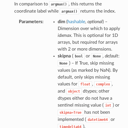
In comparison to
, this returns the
argmax()
coordinate label while
returns the index.
argmax()
Parameters
dim
(
hashable
,
optional
) –
Dimension over which to apply
idxmax
. This is optional for 1D
arrays, but required for arrays
with 2 or more dimensions.
skipna
(
or
,
default
:
bool
None
) – If True, skip missing
None
values (as marked by NaN). By
default, only skips missing
values for
,
,
float
complex
and
dtypes; other
object
dtypes either do not have a
sentinel missing value (
) or
int
has not been
skipna=True
implemented (
or
datetime64
).
timedelta64