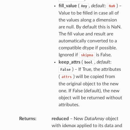
fill_value
(
,
default
:
) –
Any
NaN
Value to be filled in case all of
the values along a dimension
are null. By default this is NaN.
The fill value and result are
automatically converted to a
compatible dtype if possible.
Ignored if
is False.
skipna
keep_attrs
(
,
default
:
bool
) – If True, the attributes
False
(
) will be copied from
attrs
the original object to the new
one. If False (default), the new
object will be returned without
attributes.
Returns
reduced
– New
DataArray
object
with
idxmax
applied to its data and