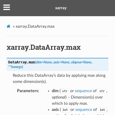
xarray
»
xarray.DataArray.max
xarray.DataArray.max
DataArray.
max
(
dim
=
None
,
axis
=
None
,
skipna
=
None
,
**
kwargs
)
Reduce this DataArray’s data by applying
max
along
some dimension(s).
Parameters
dim
(
or
sequence
of
,
str
str
optional
) – Dimension(s) over
which to apply
max
.
axis
(
or
sequence
of
,
int
int