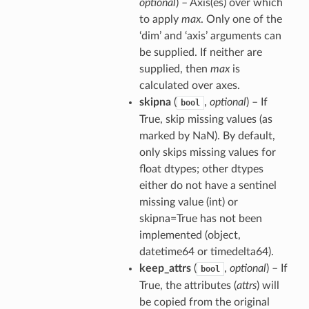
optional
) – Axis(es) over which
to apply
max
. Only one of the
‘dim’ and ‘axis’ arguments can
be supplied. If neither are
supplied, then
max
is
calculated over axes.
skipna
(
,
optional
) – If
bool
True, skip missing values (as
marked by NaN). By default,
only skips missing values for
float dtypes; other dtypes
either do not have a sentinel
missing value (int) or
skipna=True has not been
implemented (object,
datetime64 or timedelta64).
keep_attrs
(
,
optional
) – If
bool
True, the attributes (
attrs
) will
be copied from the original