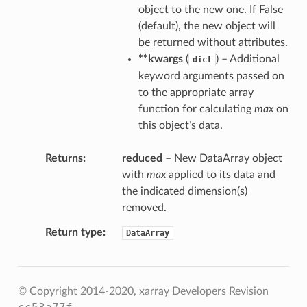
object to the new one. If False
(default), the new object will
be returned without attributes.
**kwargs
(
) – Additional
dict
keyword arguments passed on
to the appropriate array
function for calculating
max
on
this object’s data.
Returns
reduced
– New DataArray object
with
max
applied to its data and
the indicated dimension(s)
removed.
Return type
DataArray
© Copyright 2014-2020, xarray Developers
Revision