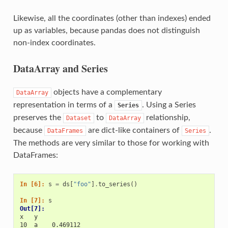
Likewise, all the coordinates (other than indexes) ended
up as variables, because pandas does not distinguish
non-index coordinates.
DataArray and Series
objects have a complementary
DataArray
representation in terms of a
. Using a Series
Series
preserves the
to
relationship,
Dataset
DataArray
because
are dict-like containers of
.
DataFrames
Series
The methods are very similar to those for working with
DataFrames:
In [6]: 
s
=
ds
[
"foo"
]
.
to_series
()
In [7]: 
s
Out[7]: 
x   y
10  a    0.469112