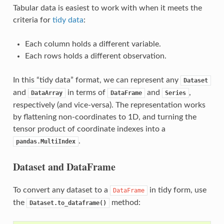
Tabular data is easiest to work with when it meets the
criteria for
tidy data
:
Each column holds a different variable.
Each rows holds a different observation.
In this “tidy data” format, we can represent any
Dataset
and
in terms of
and
,
DataArray
DataFrame
Series
respectively (and vice-versa). The representation works
by flattening non-coordinates to 1D, and turning the
tensor product of coordinate indexes into a
.
pandas.MultiIndex
Dataset and DataFrame
To convert any dataset to a
in tidy form, use
DataFrame
the
method:
Dataset.to_dataframe()