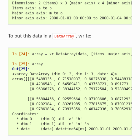
Dimensions: 2 (items) x 3 (major_axis) x 4 (minor_axis)
Items axis: a to b
Major_axis axis: m to o
Minor_axis axis: 2000-01-01 00:00:00 to 2000-01-04 00:00:0
To put this data in a
, write:
DataArray
In [24]: 
array
=
xr
.
DataArray
(
data
,
[
items
,
major_axis
,
mi
In [25]: 
array
Out[25]: 
<xarray.DataArray (dim_0: 2, dim_1: 3, date: 4)>
array([[[0.5488135 , 0.71518937, 0.60276338, 0.54488318],
        [0.4236548 , 0.64589411, 0.43758721, 0.891773  ],
        [0.96366276, 0.38344152, 0.79172504, 0.52889492]],
       [[0.56804456, 0.92559664, 0.07103606, 0.0871293 ],
        [0.0202184 , 0.83261985, 0.77815675, 0.87001215],
        [0.97861834, 0.79915856, 0.46147936, 0.78052918]]]
Coordinates:
  * dim_0    (dim_0) <U1 'a' 'b'
  * dim_1    (dim_1) <U1 'm' 'n' 'o'
  * date     (date) datetime64[ns] 2000-01-01 2000-01-02 2