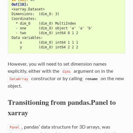
Out[18]: 
<xarray.Dataset>
Dimensions:  (dim_0: 3)
Coordinates:
  * dim_0    (dim_0) MultiIndex
  - one      (dim_0) object 'a' 'a' 'b'
  - two      (dim_0) int64 0 1 2
Data variables:
    x        (dim_0) int64 1 1 1
    y        (dim_0) int64 2 2 2
However, you will need to set dimension names
explicitly, either with the
argument on in the
dims
constructor or by calling
on the new
DataArray
rename
object.
Transitioning from pandas.Panel to
xarray
, pandas’ data structure for 3D arrays, was
Panel