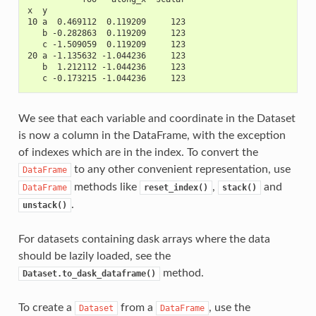
x  y                            
10 a  0.469112  0.119209     123
   b -0.282863  0.119209     123
   c -1.509059  0.119209     123
20 a -1.135632 -1.044236     123
   b  1.212112 -1.044236     123
   c -0.173215 -1.044236     123
We see that each variable and coordinate in the Dataset
is now a column in the DataFrame, with the exception
of indexes which are in the index. To convert the
to any other convenient representation, use
DataFrame
methods like
,
and
DataFrame
reset_index()
stack()
.
unstack()
For datasets containing dask arrays where the data
should be lazily loaded, see the
method.
Dataset.to_dask_dataframe()
To create a
from a
, use the
Dataset
DataFrame