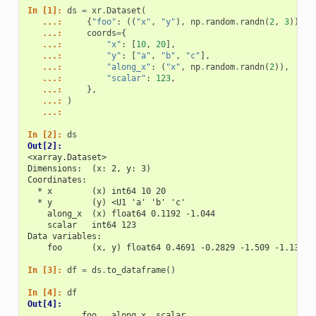
In [1]: 
ds
=
xr
.
Dataset
(
   ...: 
{
"foo"
:
((
"x"
,
"y"
),
np
.
random
.
randn
(
2
,
3
))},
   ...: 
coords
=
{
   ...: 
"x"
:
[
10
,
20
],
   ...: 
"y"
:
[
"a"
,
"b"
,
"c"
],
   ...: 
"along_x"
:
(
"x"
,
np
.
random
.
randn
(
2
)),
   ...: 
"scalar"
:
123
,
   ...: 
},
   ...: 
)
   ...: 
In [2]: 
ds
Out[2]: 
<xarray.Dataset>
Dimensions:  (x: 2, y: 3)
Coordinates:
  * x        (x) int64 10 20
  * y        (y) <U1 'a' 'b' 'c'
    along_x  (x) float64 0.1192 -1.044
    scalar   int64 123
Data variables:
    foo      (x, y) float64 0.4691 -0.2829 -1.509 -1.136 1
In [3]: 
df
=
ds
.
to_dataframe
()
In [4]: 
df
Out[4]: 
           foo   along_x  scalar