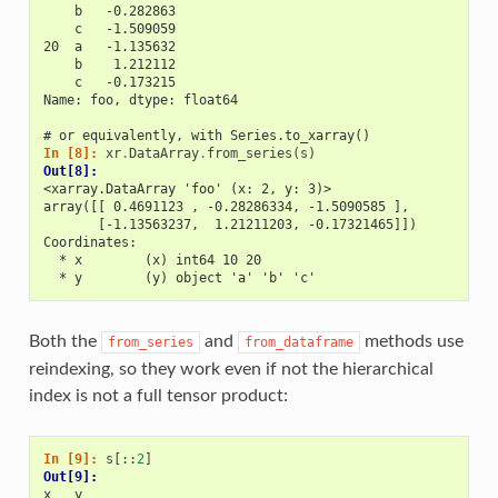
    b   -0.282863
    c   -1.509059
20  a   -1.135632
    b    1.212112
    c   -0.173215
Name: foo, dtype: float64
# or equivalently, with Series.to_xarray()
In [8]: 
xr
.
DataArray
.
from_series
(
s
)
Out[8]: 
<xarray.DataArray 'foo' (x: 2, y: 3)>
array([[ 0.4691123 , -0.28286334, -1.5090585 ],
       [-1.13563237,  1.21211203, -0.17321465]])
Coordinates:
  * x        (x) int64 10 20
  * y        (y) object 'a' 'b' 'c'
Both the
and
methods use
from_series
from_dataframe
reindexing, so they work even if not the hierarchical
index is not a full tensor product:
In [9]: 
s
[::
2
]
Out[9]: 
x   y