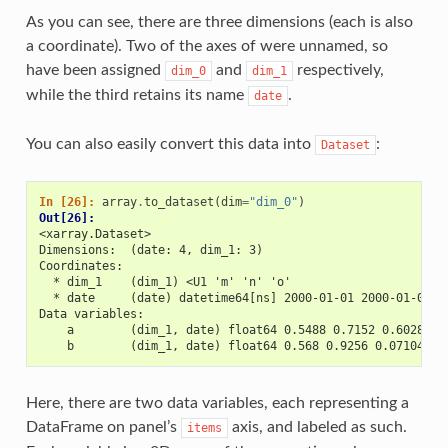
As you can see, there are three dimensions (each is also
a coordinate). Two of the axes of were unnamed, so
have been assigned
and
respectively,
dim_0
dim_1
while the third retains its name
.
date
You can also easily convert this data into
:
Dataset
In [26]: 
array
.
to_dataset
(
dim
=
"dim_0"
)
Out[26]: 
<xarray.Dataset>
Dimensions:  (date: 4, dim_1: 3)
Coordinates:
  * dim_1    (dim_1) <U1 'm' 'n' 'o'
  * date     (date) datetime64[ns] 2000-01-01 2000-01-02 2
Data variables:
    a        (dim_1, date) float64 0.5488 0.7152 0.6028 ..
    b        (dim_1, date) float64 0.568 0.9256 0.07104 ..
Here, there are two data variables, each representing a
DataFrame on panel’s
axis, and labeled as such.
items