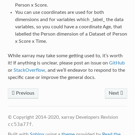
Person x Score.
You can use coordinates are used for both
dimensions and for variables which _label_ the data
variables, so you could have a coordinate Age, that
labelled the Person dimension of a Dataset of Person
x Score x Time.
While xarray may take some getting used to, it’s worth
it! If anything is unclear, please post an issue on
GitHub
or
StackOverflow
, and we’ll endeavor to respond to the
specific case or improve the general docs.
Previous
Next
© Copyright 2014-2020, xarray Developers
Revision
cc53a77f
.
Built with
Sphinx
using a
theme
provided by
Read the