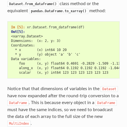
class method or the
Dataset.from_dataframe()
equivalent
method:
pandas.DataFrame.to_xarray()
In [5]: 
xr
.
Dataset
.
from_dataframe
(
df
)
Out[5]: 
<xarray.Dataset>
Dimensions:  (x: 2, y: 3)
Coordinates:
  * x        (x) int64 10 20
  * y        (y) object 'a' 'b' 'c'
Data variables:
    foo      (x, y) float64 0.4691 -0.2829 -1.509 -1.136 1
    along_x  (x, y) float64 0.1192 0.1192 0.1192 -1.044 -1
    scalar   (x, y) int64 123 123 123 123 123 123
Notice that that dimensions of variables in the
Dataset
have now expanded after the round-trip conversion to a
. This is because every object in a
DataFrame
DataFrame
must have the same indices, so we need to broadcast
the data of each array to the full size of the new
.
MultiIndex