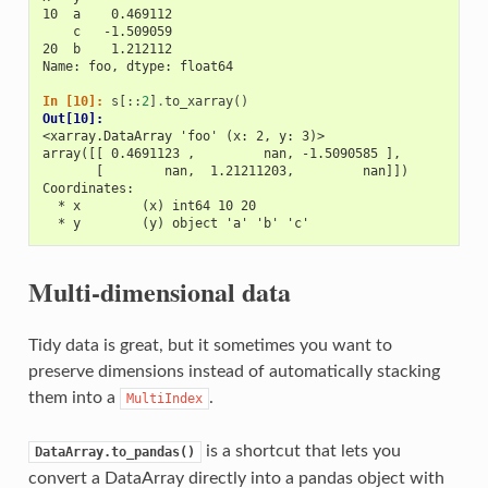
10  a    0.469112
    c   -1.509059
20  b    1.212112
Name: foo, dtype: float64
In [10]: 
s
[::
2
]
.
to_xarray
()
Out[10]: 
<xarray.DataArray 'foo' (x: 2, y: 3)>
array([[ 0.4691123 ,         nan, -1.5090585 ],
       [        nan,  1.21211203,         nan]])
Coordinates:
  * x        (x) int64 10 20
  * y        (y) object 'a' 'b' 'c'
Multi-dimensional data
Tidy data is great, but it sometimes you want to
preserve dimensions instead of automatically stacking
them into a
.
MultiIndex
is a shortcut that lets you
DataArray.to_pandas()
convert a DataArray directly into a pandas object with