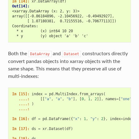
In [14]: 
xr
.
DataArray
(
df
)
Out[14]: 
<xarray.DataArray (x: 2, y: 3)>
array([[-0.86184896, -2.10456922, -0.49492927],
       [ 1.07180381,  0.72155516, -0.70677113]])
Coordinates:
  * x        (x) int64 10 20
  * y        (y) object 'a' 'b' 'c'
Both the
and
constructors directly
DataArray
Dataset
convert pandas objects into xarray objects with the
same shape. This means that they preserve all use of
multi-indexes:
In [15]: 
index
=
pd
.
MultiIndex
.
from_arrays
(
   ....: 
[[
"a"
,
"a"
,
"b"
],
[
0
,
1
,
2
]],
names
=
[
"one"
,
"
   ....: 
)
   ....: 
In [16]: 
df
=
pd
.
DataFrame
({
"x"
:
1
,
"y"
:
2
},
index
=
index
)
In [17]: 
ds
=
xr
.
Dataset
(
df
)
In [18]: 
ds