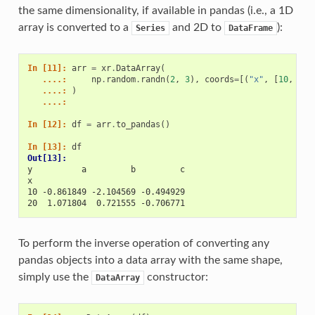
the same dimensionality, if available in pandas (i.e., a 1D
array is converted to a
and 2D to
):
Series
DataFrame
In [11]: 
arr
=
xr
.
DataArray
(
   ....: 
np
.
random
.
randn
(
2
,
3
),
coords
=
[(
"x"
,
[
10
,
20
]
   ....: 
)
   ....: 
In [12]: 
df
=
arr
.
to_pandas
()
In [13]: 
df
Out[13]: 
y          a         b         c
x                               
10 -0.861849 -2.104569 -0.494929
20  1.071804  0.721555 -0.706771
To perform the inverse operation of converting any
pandas objects into a data array with the same shape,
simply use the
constructor:
DataArray