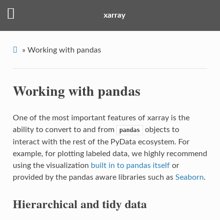
xarray
»
Working with pandas
Working with pandas
One of the most important features of xarray is the
ability to convert to and from
objects to
pandas
interact with the rest of the PyData ecosystem. For
example, for plotting labeled data, we highly recommend
using the visualization
built in to pandas itself
or
provided by the pandas aware libraries such as
Seaborn
.
Hierarchical and tidy data