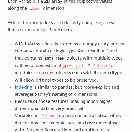
Each variable is a 2D array of the respective values
along the
dimension.
items
While the xarray docs are relatively complete, a few
items stand out for Panel users:
A DataArray’s data is stored as a numpy array, and so
can only contain a single type. As a result, a Panel
that contains
objects with multiple types
DataFrame
will be converted to
. A
of
dtype=object
Dataset
multiple
objects each with its own dtype
DataArray
will allow original types to be preserved.
Indexing
is similar to pandas, but more explicit and
leverages xarray’s naming of dimensions.
Because of those features, making much higher
dimensional data is very practical.
Variables in
objects can use a subset of its
Dataset
dimensions. For example, you can have one dataset
with Person x Score x Time, and another with