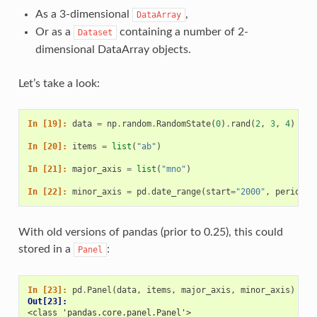
As a 3-dimensional
,
DataArray
Or as a
containing a number of 2-
Dataset
dimensional DataArray objects.
Let’s take a look:
In [19]: 
data
=
np
.
random
.
RandomState
(
0
)
.
rand
(
2
,
3
,
4
)
In [20]: 
items
=
list
(
"ab"
)
In [21]: 
major_axis
=
list
(
"mno"
)
In [22]: 
minor_axis
=
pd
.
date_range
(
start
=
"2000"
,
periods
=
With old versions of pandas (prior to 0.25), this could
stored in a
:
Panel
In [23]: 
pd
.
Panel
(
data
,
items
,
major_axis
,
minor_axis
)
Out[23]: 
<class 'pandas.core.panel.Panel'>