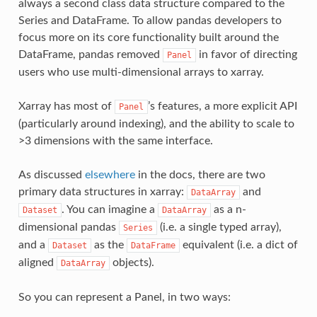
always a second class data structure compared to the
Series and DataFrame. To allow pandas developers to
focus more on its core functionality built around the
DataFrame, pandas removed
in favor of directing
Panel
users who use multi-dimensional arrays to xarray.
Xarray has most of
’s features, a more explicit API
Panel
(particularly around indexing), and the ability to scale to
>3 dimensions with the same interface.
As discussed
elsewhere
in the docs, there are two
primary data structures in xarray:
and
DataArray
. You can imagine a
as a n-
Dataset
DataArray
dimensional pandas
(i.e. a single typed array),
Series
and a
as the
equivalent (i.e. a dict of
Dataset
DataFrame
aligned
objects).
DataArray
So you can represent a Panel, in two ways: