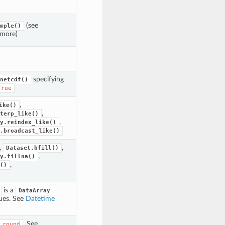
(see
mple()
 more)
specifying
netcdf()
True
,
ike()
,
terp_like()
,
y.reindex_like()
.broadcast_like()
,
,
Dataset.bfill()
,
y.fillna()
,
()
is a
DataArray
ues. See
Datetime
. See
.round