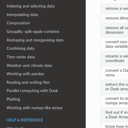
Indexing and selecting data
remove a var
Interpolating data
remove dimen
Computation
remove all va
GroupBy: split-apply-combine
dimension
Reshaping and reorganizing data
convert non-
data variabl
Combining data
rename a var
Time series data
coordinate
Weather and climate data
convert a Da
Working with pandas
versa
Reading and writing files
extract the 
or Dask arra
Parallel computing with Dask
convert to a
Plotting
numpy array
Working with numpy-like arrays
find out if m
a Dask Array
HELP & REFERENCE
know how m