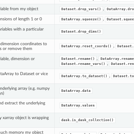
iable from my object
,
Dataset.drop_vars()
DataArray.dro
sions of length 1 or 0
,
DataArray.squeeze()
Dataset.squee
riables with a particular
Dataset.drop_dims()
dimension coordinates to
,
DataArray.reset_coords()
Dataset.
es or remove them
,
iable, dimension or
Dataset.rename()
DataArray.rename
,
Dataset.rename_vars()
Dataset.ren
taArray to Dataset or vice
,
DataArray.to_dataset()
Dataset.to
underlying array (e.g. numpy
DataArray.data
ys)
nd extract the underlying
DataArray.values
y xarray object is wrapping
dask.is_dask_collection()
uch memory my object