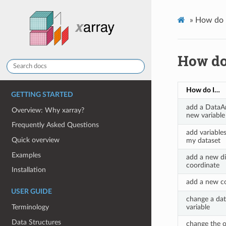
»
How do 
How do
How do I…
GETTING STARTED
add a DataAr
Overview: Why xarray?
new variable
Frequently Asked Questions
add variable
Quick overview
my dataset
Examples
add a new d
coordinate
Installation
add a new co
USER GUIDE
change a dat
Terminology
variable
Data Structures
change the o