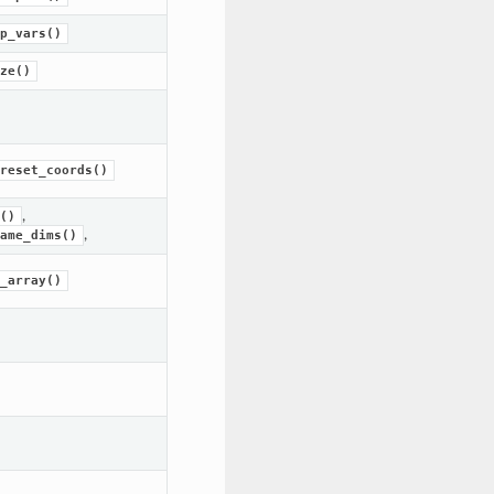
p_vars()
ze()
reset_coords()
,
()
,
ame_dims()
_array()