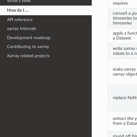
What’s New
requires
How do I …
convert a pos
timeseries to
API reference
timeseries
xarray Internals
apply a funct
Development roadmap
a Dataset
Contributing to xarray
write xarray
values to a n
Xarray related projects
make xarray 
xarray objec
replace NaNs
extract the y
from a DataA
round off tim