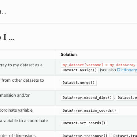
I …
 I …
Solution
ray to my dataset as a
my_dataset[varname]
=
my_dataArray
(see also
Dictionary
Dataset.assign()
s from other datasets to
Dataset.merge()
imension and/or
,
DataArray.expand_dims()
Dataset.e
ordinate variable
DataArray.assign_coords()
a variable to a coordinate
Dataset.set_coords()
rder of dimensions
,
DataArray.transpose()
Dataset.tra