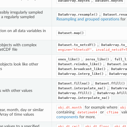
,
DataArray.nbytes
Dataset.nbytes
sibly irregularly sampled
,
DataArray.resample()
Dataset.resa
 a regularly sampled
Resampling and grouped operations
for
ion on all data variables in
Dataset.map()
,
 objects with complex
Dataset.to_netcdf()
DataArray.to_
etCDF file
engine="h5netcdf",
invalid_netcdf=
,
,
ones_like()
zeros_like()
full_l
,
objects look like other
Dataset.reindex_like()
Dataset.in
ts
,
Dataset.broadcast_like()
DataArra
,
DataArray.interp_like()
DataArray
,
Dataset.fillna()
Dataset.ffill()
,
Dataset.interpolate_na()
DataArra
 with other values
,
DataArray.ffill()
DataArray.bfill
DataArray.interpolate_na()
for example where
obj.dt.month
obj
ear, month, day or similar
containing
or
val
datetime64
cftime
rray of time values
components
for more.
e values to a specified
,
,
obj.dt.ceil
obj.dt.floor
obj.dt