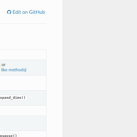
Edit on GitHub
or
 like methods
)
xpand_dims()
nspose()