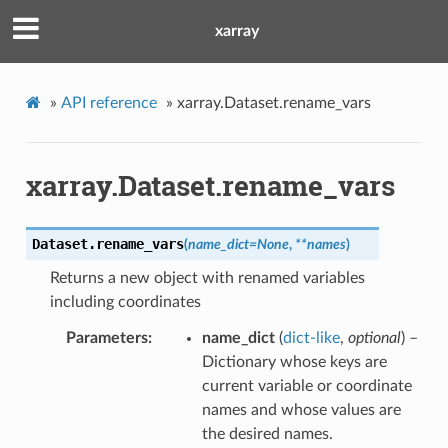
xarray
»
API reference
»
xarray.Dataset.rename_vars
xarray.Dataset.rename_vars
Dataset.
rename_vars
(
name_dict
=
None
,
**
names
)
Returns a new object with renamed variables
including coordinates
Parameters
name_dict
(
dict-like
,
optional
) –
Dictionary whose keys are
current variable or coordinate
names and whose values are
the desired names.