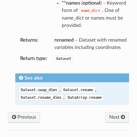
**names
(
optional
) – Keyword
form of
. One of
name_dict
name_dict or names must be
provided.
Returns
renamed
– Dataset with renamed
variables including coordinates
Return type
Dataset
See also
,
,
Dataset.swap_dims
Dataset.rename
,
Dataset.rename_dims
DataArray.rename
Previous
Next