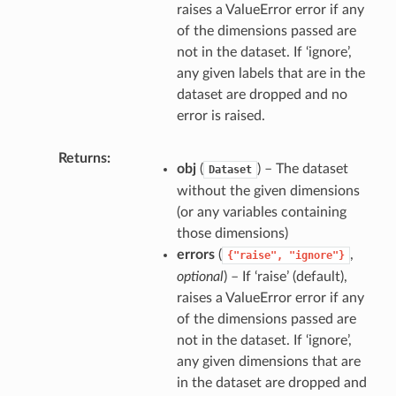
raises a ValueError error if any
of the dimensions passed are
not in the dataset. If ‘ignore’,
any given labels that are in the
dataset are dropped and no
error is raised.
Returns
obj
(
) – The dataset
Dataset
without the given dimensions
(or any variables containing
those dimensions)
errors
(
,
{"raise",
"ignore"}
optional
) – If ‘raise’ (default),
raises a ValueError error if any
of the dimensions passed are
not in the dataset. If ‘ignore’,
any given dimensions that are
in the dataset are dropped and