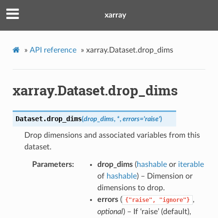
xarray
»
API reference
»
xarray.Dataset.drop_dims
xarray.Dataset.drop_dims
Dataset.
drop_dims
(
drop_dims
,
*
,
errors
=
'raise'
)
Drop dimensions and associated variables from this
dataset.
Parameters
drop_dims
(
hashable
or
iterable
of
hashable
) – Dimension or
dimensions to drop.
errors
(
,
{"raise",
"ignore"}
optional
) – If ‘raise’ (default),