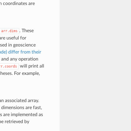
n coordinates are
. These
arr.dims
re useful for
used in geoscience
de) differ from their
 and any operation
will print all
rr.coords
theses. For example,
 an associated array.
 dimensions are fast,
es are implemented as
e retrieved by