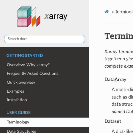
»
Termino
Termin
Xarray termino
GETTING STARTED
together a glos
Overview: Why xarray?
complete exam
Frequently Asked Questions
DataArray
Quick overview
A multi-d
Examples
such as di
Installation
data struc
named Dat
USER GUIDE
Dataset
Terminology
Data Structures
A dict-lik