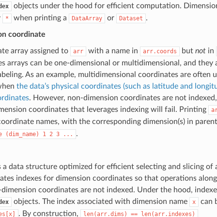
objects under the hood for efficient computation. Dimensio
dex
y
when printing a
or
.
*
DataArray
Dataset
n coordinate
ate array assigned to
with a name in
but
not
in
arr
arr.coords
s arrays can be one-dimensional or multidimensional, and they a
labeling. As an example, multidimensional coordinates are often 
 when
the data’s physical coordinates (such as latitude and longitu
ordinates
. However, non-dimension coordinates are not indexed,
ension coordinates that leverages indexing will fail. Printing
a
 coordinate names, with the corresponding dimension(s) in paren
.
e
(dim_name)
1
2
3
...
s a data structure optimized for efficient selecting and slicing of
ates indexes for dimension coordinates so that operations along
-dimension coordinates are not indexed. Under the hood, index
objects. The index associated with dimension name
can b
dex
x
. By construction,
es[x]
len(arr.dims)
==
len(arr.indexes)