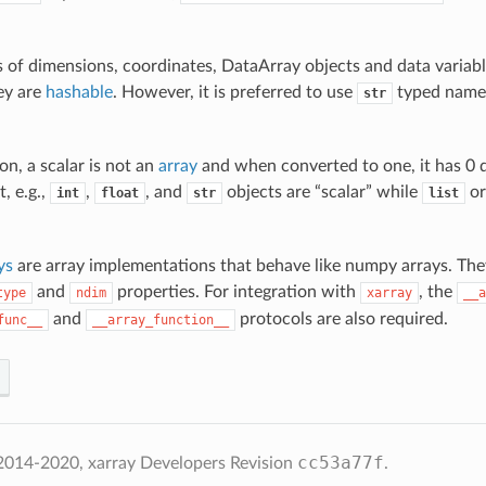
of dimensions, coordinates, DataArray objects and data variabl
ey are
hashable
. However, it is preferred to use
typed name
str
ion, a scalar is not an
array
and when converted to one, it has 0 
, e.g.,
,
, and
objects are “scalar” while
o
int
float
str
list
ys
are array implementations that behave like numpy arrays. The
and
properties. For integration with
, the
type
ndim
xarray
__a
and
protocols are also required.
func__
__array_function__
cc53a77f
2014-2020, xarray Developers
Revision
.