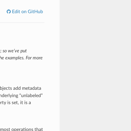
Edit on GitHub
; so we’ve put
the examples. For more
bjects add metadata
nderlying “unlabeled”
y is set, it is a
 most operations that