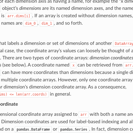
of each dimension axis as having a name, for example the “x dimen
object’s
dimensions
are its named dimension axes, and the nam
 is
. If an array is created without dimension names,
arr.dims[i]
 names are
,
, and so forth.
dim_0
dim_1
hat labels a dimension or set of dimensions of another
DataArra
l case, the coordinate array’s values can loosely be thought of as
 There are two types of coordinate arrays:
dimension coordinate
s
(see below). A coordinate named
can be retrieved from
x
arr
can have more coordinates than dimensions because a single d
 multiple coordinate arrays. However, only one coordinate array
ar dimension’s dimension coordinate array. As a consequence,
in general.
ims)
<=
len(arr.coords)
ordinate
ensional coordinate array assigned to
with both a name an
arr
. Dimension coordinates are used for label-based indexing and al
nd on a
or
. In fact, dimension 
pandas.DataFrame
pandas.Series