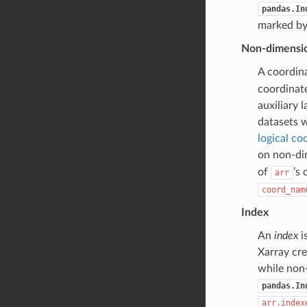
pandas.In
marked b
Non-dimensio
A coordin
coordinate
auxiliary 
datasets
logical co
on non-dim
of
’s
arr
coord_nam
Index
An
index
i
Xarray cre
while non
pandas.In
arr.index