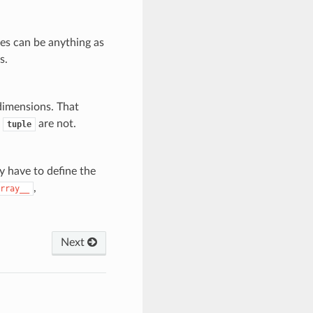
es can be anything as
s.
dimensions. That
r
are not.
tuple
y have to define the
,
rray__
Next