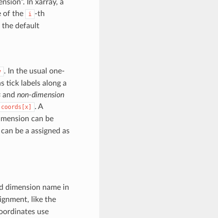
sion”. In xarray, a
e of the
-th
i
 the default
. In the usual one-
y
 tick labels along a
s
and
non-dimension
. A
.coords[x]
imension can be
 can be a assigned as
d dimension name in
ignment, like the
coordinates use