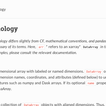
logy
ology
logy differs slightly from CF, mathematical conventions, and pandas
sary of its terms. Here,
* refers to an xarray*
in 
arr
DataArray
ples, please consult the relevant documentation.
imensional array with labeled or named dimensions.
o
DataArray
mension names, coordinates, and attributes (defined below) to u
tures such as numpy and Dask arrays. If its optional
propert
name
aArray
.
e collection of
objects with aligned dimensions. Thus,
DataArray