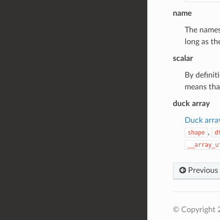
name
The names 
long as th
scalar
By definit
means that
duck array
Duck arra
,
shape
d
__array_u
Previous
© Copyright 