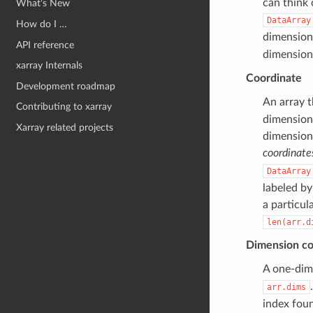
can think 
What’s New
DataArray
How do I …
dimension
API reference
dimension
xarray Internals
Coordinate
Development roadmap
An array t
Contributing to xarray
dimensiona
Xarray related projects
dimension.
coordinate
DataArray
labeled by
a particul
len(arr.d
Dimension co
A one-dim
arr.dims
index fou