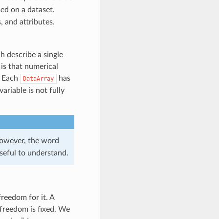
ed on a dataset.
 and attributes.
h describe a single
is that numerical
. Each
has
DataArray
variable is not fully
 However, the word
seful to understand.
freedom for it. A
f freedom is fixed. We