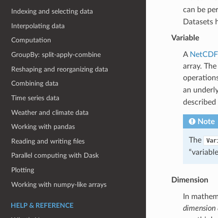
can be pe
Indexing and selecting data
Datasets h
Interpolating data
Variable
Computation
A
NetCDF-
GroupBy: split-apply-combine
array. The
Reshaping and reorganizing data
operation
Combining data
an underly
Time series data
described 
Weather and climate data
Note
Working with pandas
The
Var
Reading and writing files
“variabl
Parallel computing with Dask
Plotting
Dimension
Working with numpy-like arrays
In mathem
HELP & REFERENCE
dimension 