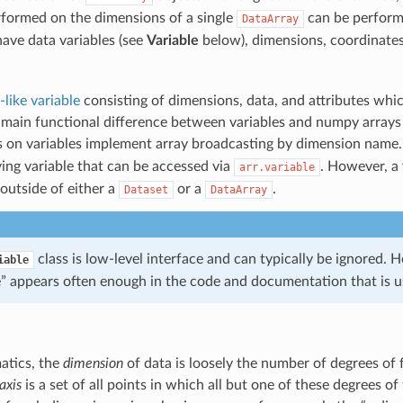
rformed on the dimensions of a single
can be perform
DataArray
ave data variables (see
Variable
below), dimensions, coordinates,
like variable
consisting of dimensions, data, and attributes whic
 main functional difference between variables and numpy arrays 
s on variables implement array broadcasting by dimension name
ing variable that can be accessed via
. However, a 
arr.variable
outside of either a
or a
.
Dataset
DataArray
class is low-level interface and can typically be ignored.
iable
e” appears often enough in the code and documentation that is u
atics, the
dimension
of data is loosely the number of degrees of 
axis
is a set of all points in which all but one of these degrees o