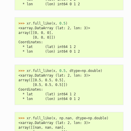
  * lon      (lon) int64 0 1 2
>>> 
xr
.
full_like
(
x
,
0.5
)
<xarray.DataArray (lat: 2, lon: 3)>
array([[0, 0, 0],
       [0, 0, 0]])
Coordinates:
  * lat      (lat) int64 1 2
  * lon      (lon) int64 0 1 2
>>> 
xr
.
full_like
(
x
,
0.5
,
dtype
=
np
.
double
)
<xarray.DataArray (lat: 2, lon: 3)>
array([[0.5, 0.5, 0.5],
       [0.5, 0.5, 0.5]])
Coordinates:
  * lat      (lat) int64 1 2
  * lon      (lon) int64 0 1 2
>>> 
xr
.
full_like
(
x
,
np
.
nan
,
dtype
=
np
.
double
)
<xarray.DataArray (lat: 2, lon: 3)>
array([[nan, nan, nan],