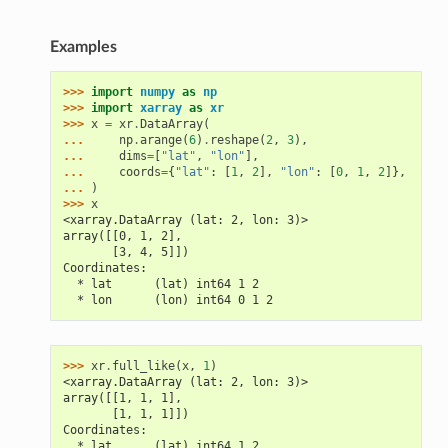
Examples
>>> 
import
numpy
as
np
>>> 
import
xarray
as
xr
>>> 
x
=
xr
.
DataArray
(
... 
np
.
arange
(
6
)
.
reshape
(
2
,
3
),
... 
dims
=
[
"lat"
,
"lon"
],
... 
coords
=
{
"lat"
:
[
1
,
2
],
"lon"
:
[
0
,
1
,
2
]},
... 
)
>>> 
x
<xarray.DataArray (lat: 2, lon: 3)>
array([[0, 1, 2],
       [3, 4, 5]])
Coordinates:
  * lat      (lat) int64 1 2
  * lon      (lon) int64 0 1 2
>>> 
xr
.
full_like
(
x
,
1
)
<xarray.DataArray (lat: 2, lon: 3)>
array([[1, 1, 1],
       [1, 1, 1]])
Coordinates:
  * lat      (lat) int64 1 2