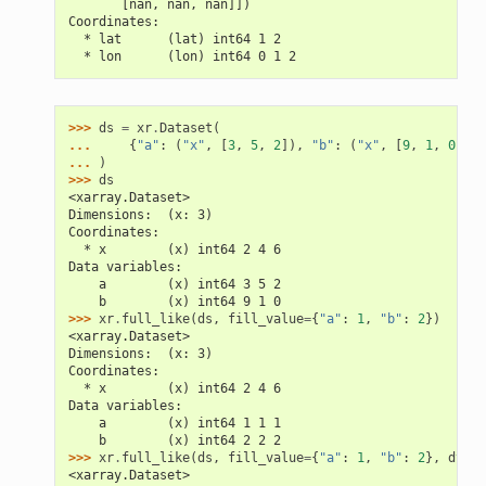
       [nan, nan, nan]])
Coordinates:
  * lat      (lat) int64 1 2
  * lon      (lon) int64 0 1 2
>>> 
ds
=
xr
.
Dataset
(
... 
{
"a"
:
(
"x"
,
[
3
,
5
,
2
]),
"b"
:
(
"x"
,
[
9
,
1
,
0
])},
... 
)
>>> 
ds
<xarray.Dataset>
Dimensions:  (x: 3)
Coordinates:
  * x        (x) int64 2 4 6
Data variables:
    a        (x) int64 3 5 2
    b        (x) int64 9 1 0
>>> 
xr
.
full_like
(
ds
,
fill_value
=
{
"a"
:
1
,
"b"
:
2
})
<xarray.Dataset>
Dimensions:  (x: 3)
Coordinates:
  * x        (x) int64 2 4 6
Data variables:
    a        (x) int64 1 1 1
    b        (x) int64 2 2 2
>>> 
xr
.
full_like
(
ds
,
fill_value
=
{
"a"
:
1
,
"b"
:
2
},
dtype
<xarray.Dataset>