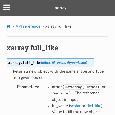
xarray
»
API reference
»
xarray.full_like
xarray.full_like
xarray.
full_like
(
other
,
fill_value
,
dtype
=
None
)
Return a new object with the same shape and type
as a given object.
Parameters
other
(
,
or
DataArray
Dataset
) – The reference
Variable
object in input
fill_value
(
scalar
or
dict-like
) –
Value to fill the new object