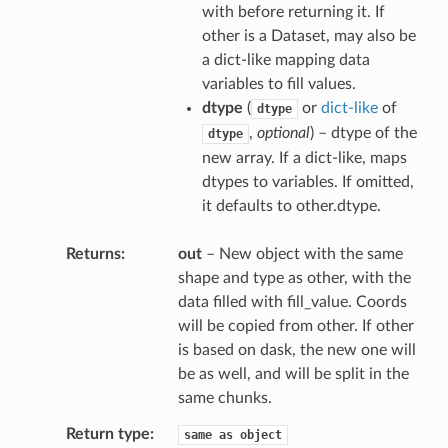
with before returning it. If
other is a Dataset, may also be
a dict-like mapping data
variables to fill values.
dtype
(
or
dict-like
of
dtype
,
optional
) – dtype of the
dtype
new array. If a dict-like, maps
dtypes to variables. If omitted,
it defaults to other.dtype.
Returns
out
– New object with the same
shape and type as other, with the
data filled with fill_value. Coords
will be copied from other. If other
is based on dask, the new one will
be as well, and will be split in the
same chunks.
Return type
same
as
object