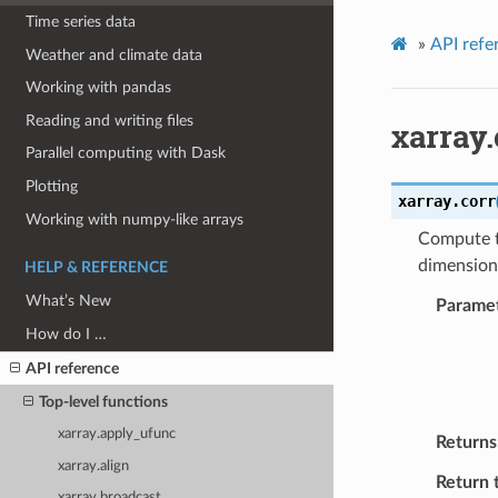
Time series data
»
API refe
Weather and climate data
Working with pandas
Reading and writing files
xarray.
Parallel computing with Dask
Plotting
xarray.
corr
Working with numpy-like arrays
Compute t
dimension
HELP & REFERENCE
What’s New
Parame
How do I …
API reference
Top-level functions
xarray.apply_ufunc
Returns
xarray.align
Return 
xarray.broadcast