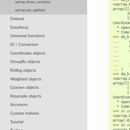
xarray.show_versions
<xarray.
array([[
xarray.set_options
       [
       [
Dataset
Coordina
DataArray
  * spac
  * time
Universal functions
>>> 
da_b
... 
IO / Conversion
... 
... 
Coordinates objects
... 
... 
GroupBy objects
... 
... 
)
Rolling objects
>>> 
da_b
<xarray.
Weighted objects
array([[
Coarsen objects
       [
       [
Resample objects
Coordina
  * spac
Accessors
  * time
>>> 
xr
.
c
Custom Indexes
<xarray.
array(-0
Tutorial
>>> 
xr
.
c
<xarray.