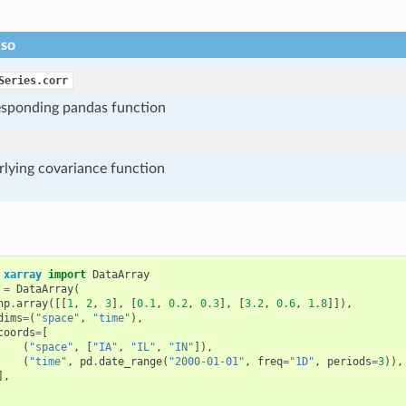
lso
Series.corr
esponding pandas function
rlying covariance function
xarray
import
DataArray
=
DataArray
(
np
.
array
([[
1
,
2
,
3
],
[
0.1
,
0.2
,
0.3
],
[
3.2
,
0.6
,
1.8
]]),
dims
=
(
"space"
,
"time"
),
coords
=
[
(
"space"
,
[
"IA"
,
"IL"
,
"IN"
]),
(
"time"
,
pd
.
date_range
(
"2000-01-01"
,
freq
=
"1D"
,
periods
=
3
)),
],