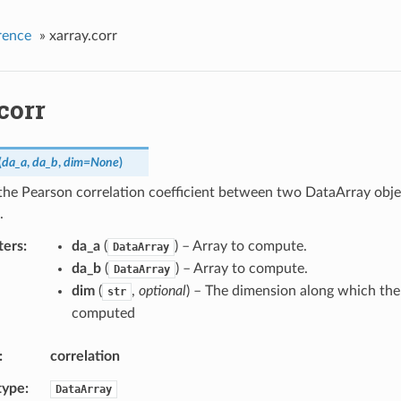
rence
»
xarray.corr
corr
(
da_a
,
da_b
,
dim
=
None
)
he Pearson correlation coefficient between two DataArray obje
.
ters
da_a
(
) – Array to compute.
DataArray
da_b
(
) – Array to compute.
DataArray
dim
(
,
optional
) – The dimension along which the 
str
computed
correlation
type
DataArray