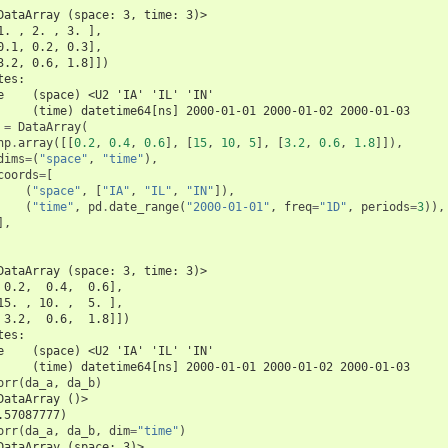
DataArray (space: 3, time: 3)>
1. , 2. , 3. ],
0.1, 0.2, 0.3],
3.2, 0.6, 1.8]])
tes:
e    (space) <U2 'IA' 'IL' 'IN'
     (time) datetime64[ns] 2000-01-01 2000-01-02 2000-01-03
=
DataArray
(
np
.
array
([[
0.2
,
0.4
,
0.6
],
[
15
,
10
,
5
],
[
3.2
,
0.6
,
1.8
]]),
dims
=
(
"space"
,
"time"
),
coords
=
[
(
"space"
,
[
"IA"
,
"IL"
,
"IN"
]),
(
"time"
,
pd
.
date_range
(
"2000-01-01"
,
freq
=
"1D"
,
periods
=
3
)),
],
DataArray (space: 3, time: 3)>
 0.2,  0.4,  0.6],
15. , 10. ,  5. ],
 3.2,  0.6,  1.8]])
tes:
e    (space) <U2 'IA' 'IL' 'IN'
     (time) datetime64[ns] 2000-01-01 2000-01-02 2000-01-03
orr
(
da_a
,
da_b
)
DataArray ()>
.57087777)
orr
(
da_a
,
da_b
,
dim
=
"time"
)
DataArray (space: 3)>