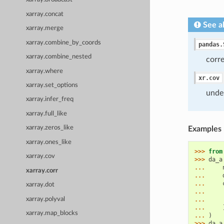
xarray.concat
See a
xarray.merge
xarray.combine_by_coords
pandas.
xarray.combine_nested
corr
xarray.where
xr.cov
xarray.set_options
unde
xarray.infer_freq
xarray.full_like
xarray.zeros_like
Examples
xarray.ones_like
>>> 
from
xarray.cov
>>> 
da_a
... 
xarray.corr
... 
... 
xarray.dot
... 
xarray.polyval
... 
... 
xarray.map_blocks
... 
)
>>> 
da_a