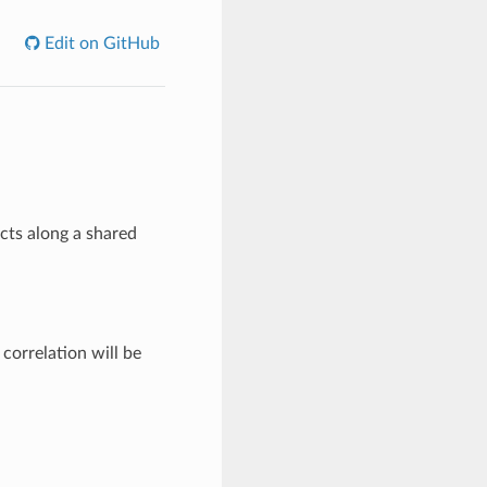
Edit on GitHub
cts along a shared
correlation will be