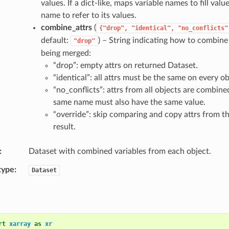
values. If a dict-like, maps variable names to fill valu
name to refer to its values.
combine_attrs
(
{"drop",
"identical",
"no_conflicts"
default:
) – String indicating how to combine 
"drop"
being merged:
“drop”: empty attrs on returned Dataset.
“identical”: all attrs must be the same on every ob
“no_conflicts”: attrs from all objects are combine
same name must also have the same value.
“override”: skip comparing and copy attrs from the
result.
Dataset with combined variables from each object.
type
Dataset
rt
xarray
as
xr