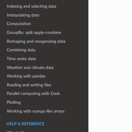
Indexing and selecting data
Interpolating data
Computation
GroupBy: split-apply-combine
Reshaping and reorganizing data
Combining data
Time series data
Weather and climate data
Working with pandas
Reading and writing files
Parallel computing with Dask
Plotting
Working with numpy-like arrays
HELP & REFERENCE