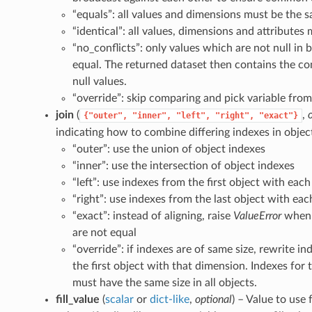
“equals”: all values and dimensions must be the 
“identical”: all values, dimensions and attributes
“no_conflicts”: only values which are not null in
equal. The returned dataset then contains the co
null values.
“override”: skip comparing and pick variable from 
join
(
,
{"outer",
"inner",
"left",
"right",
"exact"}
indicating how to combine differing indexes in objec
“outer”: use the union of object indexes
“inner”: use the intersection of object indexes
“left”: use indexes from the first object with eac
“right”: use indexes from the last object with ea
“exact”: instead of aligning, raise
ValueError
when 
are not equal
“override”: if indexes are of same size, rewrite in
the first object with that dimension. Indexes for
must have the same size in all objects.
fill_value
(
scalar
or
dict-like
,
optional
) – Value to use