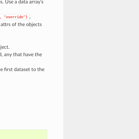
es. Use a data array’s
,
,
"override"}
attrs of the objects
ject.
d, any that have the
 first dataset to the