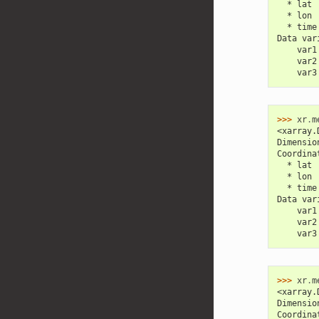
  * lat 
  * lon 
  * time
Data var
    var1
    var2
    var3
>>> 
xr
.
m
<xarray.
Dimensio
Coordina
  * lat 
  * lon 
  * time
Data var
    var1
    var2
    var3
>>> 
xr
.
m
<xarray.
Dimensio
Coordina