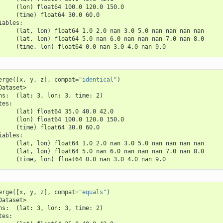
     (lon) float64 100.0 120.0 150.0
     (time) float64 30.0 60.0
iables:
     (lat, lon) float64 1.0 2.0 nan 3.0 5.0 nan nan nan nan
     (lat, lon) float64 5.0 nan 6.0 nan nan nan 7.0 nan 8.0
     (time, lon) float64 0.0 nan 3.0 4.0 nan 9.0
erge
([
x
,
y
,
z
],
compat
=
"identical"
)
Dataset>
ns:  (lat: 3, lon: 3, time: 2)
tes:
     (lat) float64 35.0 40.0 42.0
     (lon) float64 100.0 120.0 150.0
     (time) float64 30.0 60.0
iables:
     (lat, lon) float64 1.0 2.0 nan 3.0 5.0 nan nan nan nan
     (lat, lon) float64 5.0 nan 6.0 nan nan nan 7.0 nan 8.0
     (time, lon) float64 0.0 nan 3.0 4.0 nan 9.0
erge
([
x
,
y
,
z
],
compat
=
"equals"
)
Dataset>
ns:  (lat: 3, lon: 3, time: 2)
tes: