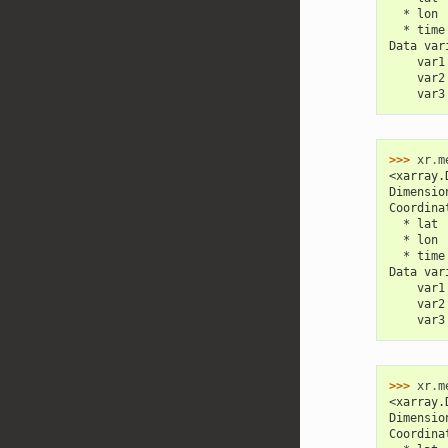
  * lon 
  * time
Data var
    var1
    var2
    var3
>>> 
xr
.
m
<xarray.
Dimensio
Coordina
  * lat 
  * lon 
  * time
Data var
    var1
    var2
    var3
>>> 
xr
.
m
<xarray.
Dimensio
Coordina