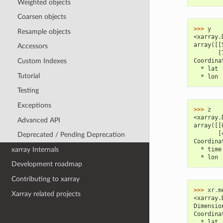
Weighted objects
Coarsen objects
>>> 
y
Resample objects
<xarray.
array([[
Accessors
       [
Custom Indexes
Coordina
  * lat 
Tutorial
  * lon 
Testing
Exceptions
>>> 
z
<xarray.
Advanced API
array([[
       [
Deprecated / Pending Deprecation
Coordina
xarray Internals
  * time
  * lon 
Development roadmap
Contributing to xarray
>>> 
xr
.
m
Xarray related projects
<xarray.
Dimensio
Coordina
  * lat 