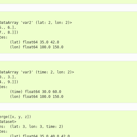
DataArray 'var2' (lat: 2, lon: 2)>
5., 6.],
7., 8.]])
tes:
     (lat) float64 35.0 42.0
     (lon) float64 100.0 150.0
DataArray 'var3' (time: 2, lon: 2)>
0., 3.],
4., 9.]])
tes:
     (time) float64 30.0 60.0
     (lon) float64 100.0 150.0
erge
([
x
,
y
,
z
])
Dataset>
ns:  (lat: 3, lon: 3, time: 2)
tes:
     (lat) float64 35.0 40.0 42.0