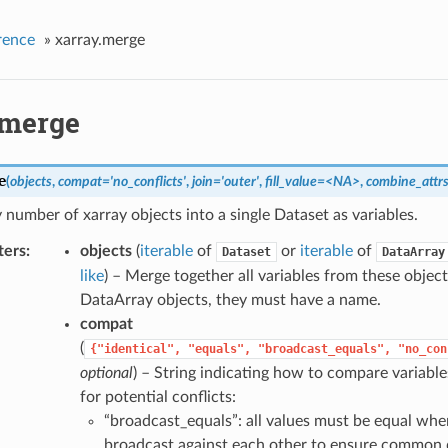
rence
»
xarray.merge
.merge
e
(
objects
,
compat='no_conflicts'
,
join='outer'
,
fill_value=<NA>
,
combine_attrs
number of xarray objects into a single Dataset as variables.
ters
objects
(
iterable
of
or
iterable
of
Dataset
DataArray
like
) – Merge together all variables from these object
DataArray objects, they must have a name.
compat
(
{"identical",
"equals",
"broadcast_equals",
"no_con
optional
) – String indicating how to compare variabl
for potential conflicts:
“broadcast_equals”: all values must be equal whe
broadcast against each other to ensure common 