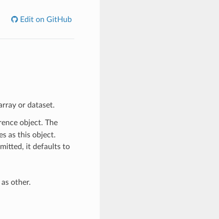
Edit on GitHub
rray or dataset.
erence object. The
s as this object.
mitted, it defaults to
as other.