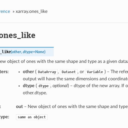
rence
»
xarray.ones_like
.ones_like
_like
(
other
,
dtype
=
None
)
ew object of ones with the same shape and type as a given dataa
ters
other
(
,
, or
) – The ref
DataArray
Dataset
Variable
output will have the same dimensions and coordinate
dtype
(
,
optional
) – dtype of the new array. If o
dtype
other.dtype.
out
– New object of ones with the same shape and type 
type
same
as
object