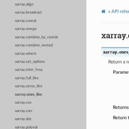
xarray.align
»
API refe
xarray.broadcast
xarray.concat
xarray.merge
xarray
xarray.combine_by_coords
xarray.combine_nested
xarray.
ones
xarray.where
Return a n
xarray.set_options
xarray.infer_freq
Parame
xarray.full_like
xarray.zeros_like
xarray.ones_like
xarray.cov
Returns
xarray.corr
Return 
xarray.dot
xarray.polyval