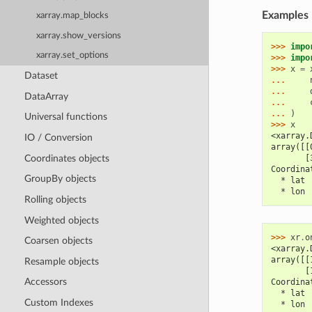
Examples
xarray.map_blocks
xarray.show_versions
>>> 
impo
xarray.set_options
>>> 
impo
>>> 
x
=
Dataset
... 
... 
DataArray
... 
... 
)
Universal functions
>>> 
x
<xarray.
IO / Conversion
array([[
Coordinates objects
       [
Coordina
GroupBy objects
  * lat 
  * lon 
Rolling objects
Weighted objects
>>> 
xr
.
o
Coarsen objects
<xarray.
array([[
Resample objects
       [
Accessors
Coordina
  * lat 
Custom Indexes
  * lon 