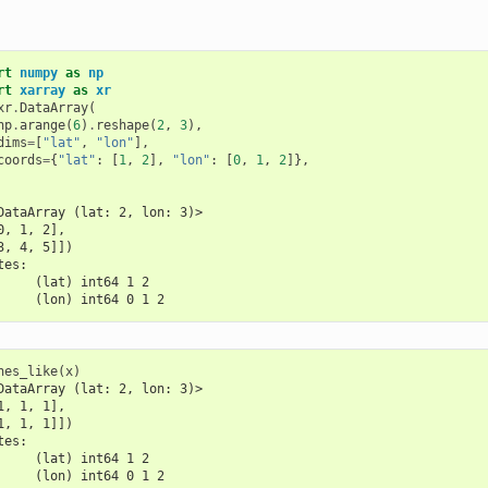
rt
numpy
as
np
rt
xarray
as
xr
xr
.
DataArray
(
np
.
arange
(
6
)
.
reshape
(
2
,
3
),
dims
=
[
"lat"
,
"lon"
],
coords
=
{
"lat"
:
[
1
,
2
],
"lon"
:
[
0
,
1
,
2
]},
DataArray (lat: 2, lon: 3)>
0, 1, 2],
3, 4, 5]])
tes:
     (lat) int64 1 2
     (lon) int64 0 1 2
nes_like
(
x
)
DataArray (lat: 2, lon: 3)>
1, 1, 1],
1, 1, 1]])
tes:
     (lat) int64 1 2
     (lon) int64 0 1 2