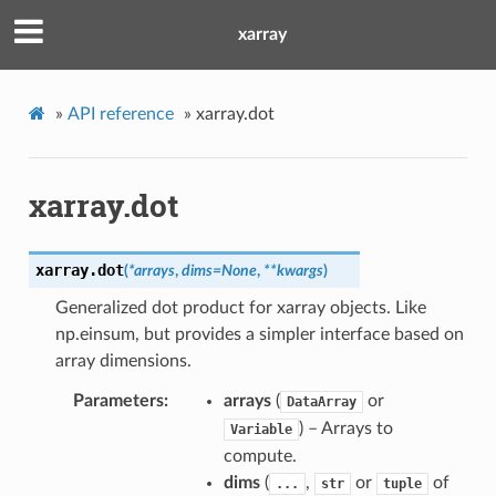
xarray
»
API reference
»
xarray.dot
xarray.dot
xarray.
dot
(
*
arrays
,
dims
=
None
,
**
kwargs
)
Generalized dot product for xarray objects. Like
np.einsum, but provides a simpler interface based on
array dimensions.
Parameters
arrays
(
or
DataArray
) – Arrays to
Variable
compute.
dims
(
,
or
of
...
str
tuple