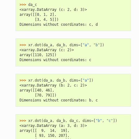
>>> 
da_c
<xarray.DataArray (c: 2, d: 3)>
array([[0, 1, 2],
       [3, 4, 5]])
Dimensions without coordinates: c, d
>>> 
xr
.
dot
(
da_a
,
da_b
,
dims
=
[
"a"
,
"b"
])
<xarray.DataArray (c: 2)>
array([110, 125])
Dimensions without coordinates: c
>>> 
xr
.
dot
(
da_a
,
da_b
,
dims
=
[
"a"
])
<xarray.DataArray (b: 2, c: 2)>
array([[40, 46],
       [70, 79]])
Dimensions without coordinates: b, c
>>> 
xr
.
dot
(
da_a
,
da_b
,
da_c
,
dims
=
[
"b"
,
"c"
])
<xarray.DataArray (a: 3, d: 3)>
array([[  9,  14,  19],
       [ 93, 150, 207],