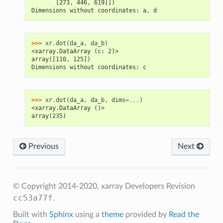
       [273, 446, 619]])
Dimensions without coordinates: a, d
>>> 
xr
.
dot
(
da_a
,
da_b
)
<xarray.DataArray (c: 2)>
array([110, 125])
Dimensions without coordinates: c
>>> 
xr
.
dot
(
da_a
,
da_b
,
dims
=...
)
<xarray.DataArray ()>
array(235)
Previous
Next
© Copyright 2014-2020, xarray Developers
Revision
cc53a77f
.
Built with
Sphinx
using a
theme
provided by
Read the