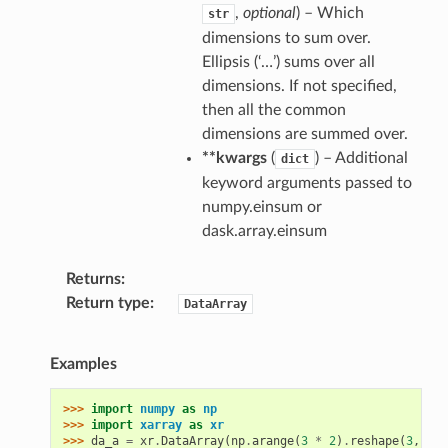
,
optional
) – Which
str
dimensions to sum over.
Ellipsis (‘…’) sums over all
dimensions. If not specified,
then all the common
dimensions are summed over.
**kwargs
(
) – Additional
dict
keyword arguments passed to
numpy.einsum or
dask.array.einsum
Returns
Return type
DataArray
Examples
>>> 
import
numpy
as
np
>>> 
import
xarray
as
xr
>>> 
da_a
=
xr
.
DataArray
(
np
.
arange
(
3
*
2
)
.
reshape
(
3
,
2
),