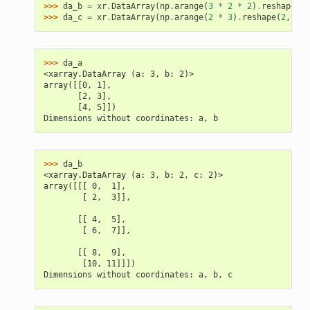
>>> 
da_b
=
xr
.
DataArray
(
np
.
arange
(
3
*
2
*
2
)
.
reshape
(
3
,
>>> 
da_c
=
xr
.
DataArray
(
np
.
arange
(
2
*
3
)
.
reshape
(
2
,
3
),
>>> 
da_a
<xarray.DataArray (a: 3, b: 2)>
array([[0, 1],
       [2, 3],
       [4, 5]])
Dimensions without coordinates: a, b
>>> 
da_b
<xarray.DataArray (a: 3, b: 2, c: 2)>
array([[[ 0,  1],
        [ 2,  3]],
       [[ 4,  5],
        [ 6,  7]],
       [[ 8,  9],
        [10, 11]]])
Dimensions without coordinates: a, b, c