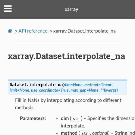
xarray
»
API reference
»
xarray.Dataset.interpolate_na
xarray.Dataset.interpolate_na
Dataset.
interpolate_na
(
dim
=
None
,
method
=
'linear'
,
limit
=
None
,
use_coordinate
=
True
,
max_gap
=
None
,
**
kwargs
)
Fill in NaNs by interpolating according to different
methods.
Parameters
dim
(
) – Specifies the dimensi
str
interpolate.
method
(
,
optional
) – String in
str