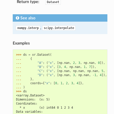
Return type
Dataset
See also
,
numpy.interp
scipy.interpolate
Examples
>>> 
ds
=
xr
.
Dataset
(
... 
{
... 
"A"
:
(
"x"
,
[
np
.
nan
,
2
,
3
,
np
.
nan
,
0
]),
... 
"B"
:
(
"x"
,
[
3
,
4
,
np
.
nan
,
1
,
7
]),
... 
"C"
:
(
"x"
,
[
np
.
nan
,
np
.
nan
,
np
.
nan
,
5
,
0
]),
... 
"D"
:
(
"x"
,
[
np
.
nan
,
3
,
np
.
nan
,
-
1
,
4
]),
... 
},
... 
coords
=
{
"x"
:
[
0
,
1
,
2
,
3
,
4
]},
... 
)
>>> 
ds
<xarray.Dataset>
Dimensions:  (x: 5)
Coordinates:
  * x        (x) int64 0 1 2 3 4
Data variables: