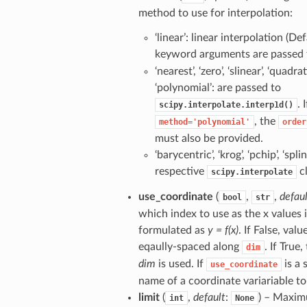
method to use for interpolation:
‘linear’: linear interpolation (De
keyword arguments are passed
‘nearest’, ‘zero’, ‘slinear’, ‘quadrati
‘polynomial’: are passed to
. I
scipy.interpolate.interp1d()
, the
method='polynomial'
order
must also be provided.
‘barycentric’, ‘krog’, ‘pchip’, ‘spli
respective
cl
scipy.interpolate
use_coordinate
(
,
,
defau
bool
str
which index to use as the x values 
formulated as
y = f(x)
. If False, valu
eqaully-spaced along
. If True
dim
dim
is used. If
is a 
use_coordinate
name of a coordinate variariable to
limit
(
,
default
:
) – Maxi
int
None