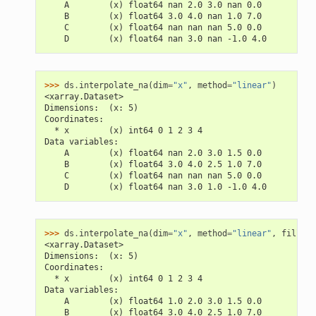
    A        (x) float64 nan 2.0 3.0 nan 0.0
    B        (x) float64 3.0 4.0 nan 1.0 7.0
    C        (x) float64 nan nan nan 5.0 0.0
    D        (x) float64 nan 3.0 nan -1.0 4.0
>>> 
ds
.
interpolate_na
(
dim
=
"x"
,
method
=
"linear"
)
<xarray.Dataset>
Dimensions:  (x: 5)
Coordinates:
  * x        (x) int64 0 1 2 3 4
Data variables:
    A        (x) float64 nan 2.0 3.0 1.5 0.0
    B        (x) float64 3.0 4.0 2.5 1.0 7.0
    C        (x) float64 nan nan nan 5.0 0.0
    D        (x) float64 nan 3.0 1.0 -1.0 4.0
>>> 
ds
.
interpolate_na
(
dim
=
"x"
,
method
=
"linear"
,
fill_va
<xarray.Dataset>
Dimensions:  (x: 5)
Coordinates:
  * x        (x) int64 0 1 2 3 4
Data variables:
    A        (x) float64 1.0 2.0 3.0 1.5 0.0
    B        (x) float64 3.0 4.0 2.5 1.0 7.0