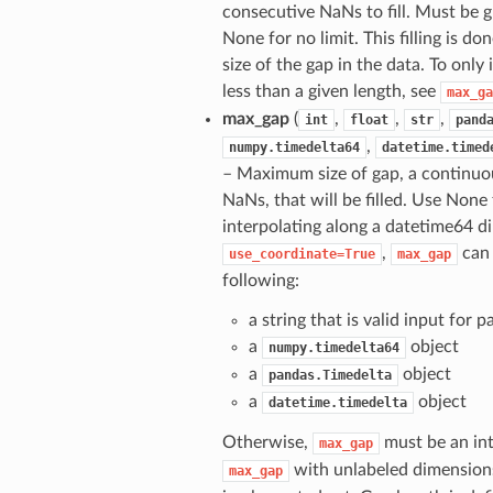
consecutive NaNs to fill. Must be g
None for no limit. This filling is do
size of the gap in the data. To only
less than a given length, see
max_ga
max_gap
(
,
,
,
int
float
str
pand
,
numpy.timedelta64
datetime.timed
– Maximum size of gap, a continuo
NaNs, that will be filled. Use None
interpolating along a datetime64 
,
can 
use_coordinate=True
max_gap
following:
a string that is valid input for 
a
object
numpy.timedelta64
a
object
pandas.Timedelta
a
object
datetime.timedelta
Otherwise,
must be an int 
max_gap
with unlabeled dimension
max_gap