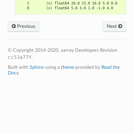
    C        (x) float64 20.0 15.0 10.0 5.0 0.0
    D        (x) float64 5.0 3.0 1.0 -1.0 4.0
Previous
Next
© Copyright 2014-2020, xarray Developers
Revision
cc53a77f
.
Built with
Sphinx
using a
theme
provided by
Read the
Docs
.