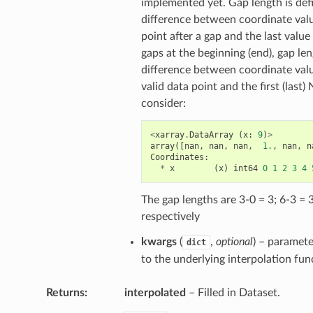
implemented yet. Gap length is def
difference between coordinate value
point after a gap and the last value
gaps at the beginning (end), gap len
difference between coordinate values
valid data point and the first (last
consider:
<
xarray
.
DataArray
(
x
:
9
)
>
array
([
nan
,
nan
,
nan
,
1.
,
nan
,
n
Coordinates
:
*
x
(
x
)
int64
0
1
2
3
4
The gap lengths are 3-0 = 3; 6-3 = 
respectively
kwargs
(
,
optional
) – paramet
dict
to the underlying interpolation fun
Returns
interpolated
– Filled in Dataset.