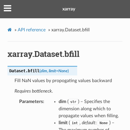
xarray
»
API reference
»
xarray.Dataset.bfill
xarray.Dataset.bfill
Dataset.
bfill
(
dim
,
limit
=
None
)
Fill NaN values by propogating values backward
Requires bottleneck.
Parameters
dim
(
) – Specifies the
str
dimension along which to
propagate values when filling.
limit
(
,
default
:
) –
int
None