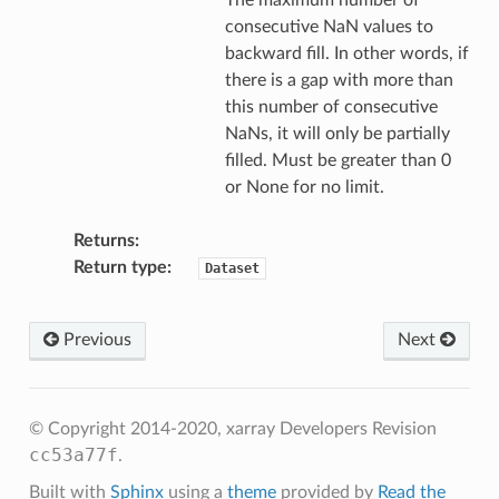
The maximum number of
consecutive NaN values to
backward fill. In other words, if
there is a gap with more than
this number of consecutive
NaNs, it will only be partially
filled. Must be greater than 0
or None for no limit.
Returns
Return type
Dataset
Previous
Next
© Copyright 2014-2020, xarray Developers
Revision
cc53a77f
.
Built with
Sphinx
using a
theme
provided by
Read the