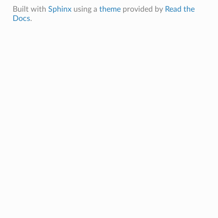
Built with
Sphinx
using a
theme
provided by
Read the
Docs
.