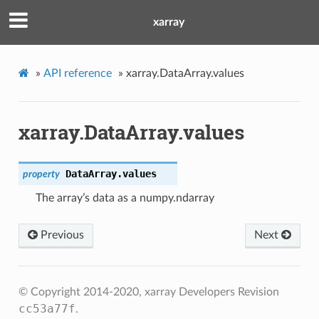
xarray
»
API reference
»
xarray.DataArray.values
xarray.DataArray.values
DataArray.
values
property
The array’s data as a numpy.ndarray
Previous
Next
© Copyright 2014-2020, xarray Developers
Revision
cc53a77f
.