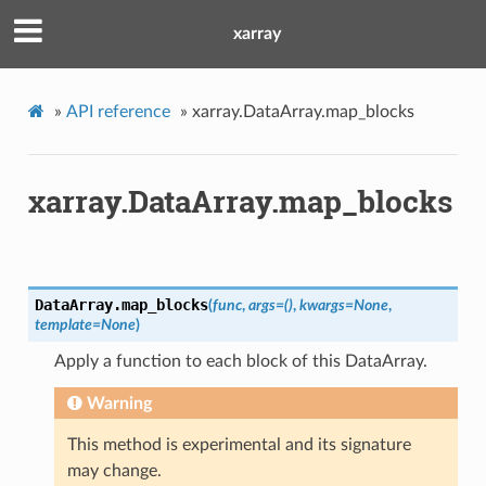
xarray
»
API reference
»
xarray.DataArray.map_blocks
xarray.DataArray.map_blocks
DataArray.
map_blocks
(
func
,
args
=
()
,
kwargs
=
None
,
template
=
None
)
Apply a function to each block of this DataArray.
Warning
This method is experimental and its signature
may change.