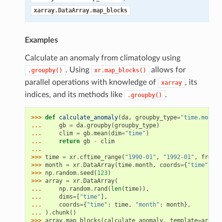
xarray.DataArray.map_blocks
Examples
Calculate an anomaly from climatology using
. Using
allows for
.groupby()
xr.map_blocks()
parallel operations with knowledge of
, its
xarray
indices, and its methods like
.
.groupby()
>>> 
def
calculate_anomaly
(
da
,
groupby_type
=
"time.month"
... 
gb
=
da
.
groupby
(
groupby_type
)
... 
clim
=
gb
.
mean
(
dim
=
"time"
)
... 
return
gb
-
clim
...
>>> 
time
=
xr
.
cftime_range
(
"1990-01"
,
"1992-01"
,
freq
=
"
>>> 
month
=
xr
.
DataArray
(
time
.
month
,
coords
=
{
"time"
:
ti
>>> 
np
.
random
.
seed
(
123
)
>>> 
array
=
xr
.
DataArray
(
... 
np
.
random
.
rand
(
len
(
time
)),
... 
dims
=
[
"time"
],
... 
coords
=
{
"time"
:
time
,
"month"
:
month
},
... 
)
.
chunk
()
>>> 
array
.
map_blocks
(
calculate_anomaly
,
template
=
array
)