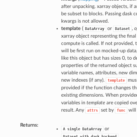
after unpacking. xarray objects, if a
be subset to blocks. Passing dask co
kwargs is not allowed.
template
(
or
,
o
DataArray
Dataset
xarray object representing the final 
compute is called. If not provided, 
will be first run on mocked-up data
like this object but has sizes 0, to 
properties of the returned object s
variable names, attributes, new di
new indexes (if any).
mus
template
provided if the function changes th
existing dimensions. When provide
variables in
template
are copied ove
result. Any
set by
will
attrs
func
Returns
or
A
single
DataArray
,
Dataset
with
dask
backend