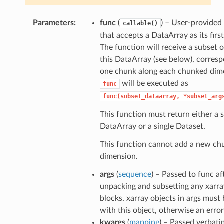
Parameters
func
(
) – User-provided
callable()
that accepts a DataArray as its firs
The function will receive a subset or
this DataArray (see below), corres
one chunk along each chunked dim
will be executed as
func
func(subset_dataarray,
*subset_arg
This function must return either a s
DataArray or a single Dataset.
This function cannot add a new c
dimension.
args
(
sequence
) – Passed to func af
unpacking and subsetting any xarra
blocks. xarray objects in args must 
with this object, otherwise an error 
kwargs
(
mapping
) – Passed verbati