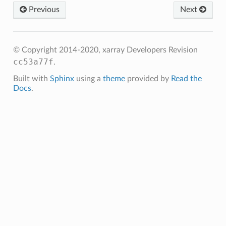
Previous
Next
© Copyright 2014-2020, xarray Developers
Revision
cc53a77f
.
Built with
Sphinx
using a
theme
provided by
Read the
Docs
.