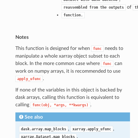
of
reassembled
from
the
outputs
t
function.
Notes
This function is designed for when
needs to
func
manipulate a whole xarray object subset to each
block. In the more common case where
can
func
work on numpy arrays, it is recommended to use
.
apply_ufunc
If none of the variables in this object is backed by
dask arrays, calling this function is equivalent to
calling
.
func(obj,
*args,
**kwargs)
See also
,
,
dask.array.map_blocks
xarray.apply_ufunc
,
xarray.Dataset.map_blocks