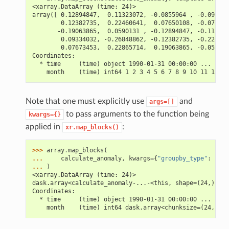
<xarray.DataArray (time: 24)>
array([ 0.12894847,  0.11323072, -0.0855964 , -0.093340
        0.12382735,  0.22460641,  0.07650108, -0.076734
       -0.19063865,  0.0590131 , -0.12894847, -0.113230
        0.09334032, -0.26848862, -0.12382735, -0.224606
        0.07673453,  0.22865714,  0.19063865, -0.059013
Coordinates:
  * time     (time) object 1990-01-31 00:00:00 ... 1991
    month    (time) int64 1 2 3 4 5 6 7 8 9 10 11 12 1 
Note that one must explicitly use
and
args=[]
to pass arguments to the function being
kwargs={}
applied in
:
xr.map_blocks()
>>> 
array
.
map_blocks
(
... 
calculate_anomaly
,
kwargs
=
{
"groupby_type"
:
"tim
... 
)
<xarray.DataArray (time: 24)>
dask.array<calculate_anomaly-...-<this, shape=(24,), dt
Coordinates:
  * time     (time) object 1990-01-31 00:00:00 ... 1991
    month    (time) int64 dask.array<chunksize=(24,), m